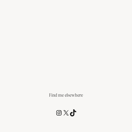
Find me elsewhere
@RCagz
@RCagz
TikTok