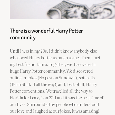
There is a wonderful Harry Potter
community
Until I was in my 20s, I didn’t know anybody else
who loved Harry Potter as much as me. Then I met
my best friend Laura. Together, we discovered a
huge Harry Potter community. We discovered
online in-jokes (No post on Sundays!), spin-offs
(Team Starkid all the way!) and, best of all, Harry
Potter conventions. We travelled all the way to
Florida for LeakyCon 2011 and it was the best time of
our lives. Surrounded by people who understood
our love and laughed at our jokes. It was amazing!