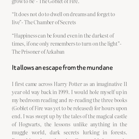
grow to be”- The Goblet of Fire.
“It does not do to dwell on dreams and forget to
live”- The Chamber of Secrets
“Happiness can be found even in the darkest of
times, if one only remembers to turn on the light”-
The Prisoner of Azkaban
It allows an escape from the mundane
I first came across Harry Potter as an imaginative 11
year old way back in 1999. I would hole myself up in
my bedroom reading and re-reading the three books
(Goblet of Fire was yet to be released) for hours upon
end. I was swept up by the tales of the magical castle
of Hogwarts, the lessons unlike anything in the
muggle world, dark secrets lurking in forests.