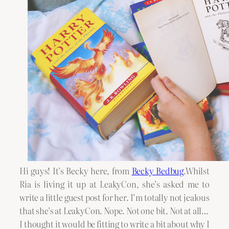
Hi guys! It’s Becky here, from
Becky Bedbug
.Whilst
Ria is living it up at LeakyCon, she’s asked me to
write a little guest post for her. I’m totally not jealous
that she’s at LeakyCon. Nope. Not one bit. Not at all…
I thought it would be fitting to write a bit about why I