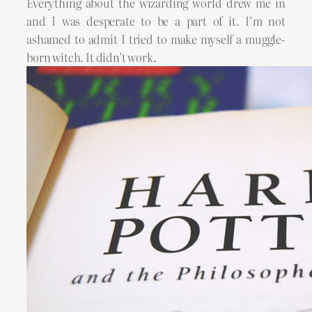
Everything about the wizarding world drew me in
and I was desperate to be a part of it. I’m not
ashamed to admit I tried to make myself a muggle-
born witch. It didn’t work.