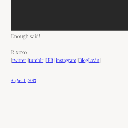
Enough said!
R.xoxo
[
twitter
][
tumblr
][
IFB
][
instagram
][
BlogLovin
]
August 11, 2013