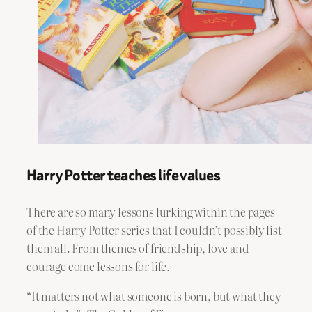
Harry Potter teaches life values
There are so many lessons lurking within the pages
of the Harry Potter series that I couldn’t possibly list
them all. From themes of friendship, love and
courage come lessons for life.
“It matters not what someone is born, but what they