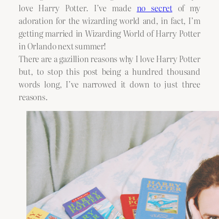
love Harry Potter. I’ve made
no secret
of my
adoration for the wizarding world and, in fact, I’m
getting married in Wizarding World of Harry Potter
in Orlando next summer!
There are a gazillion reasons why I love Harry Potter
but, to stop this post being a hundred thousand
words long, I’ve narrowed it down to just three
reasons.