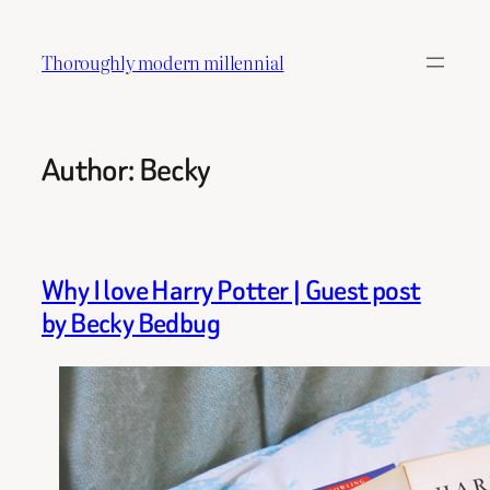
Skip
to
Thoroughly modern millennial
content
Author:
Becky
Why I love Harry Potter | Guest post
by Becky Bedbug