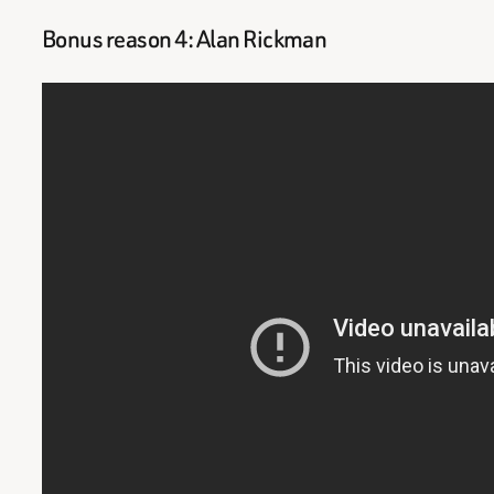
Bonus reason 4: Alan Rickman