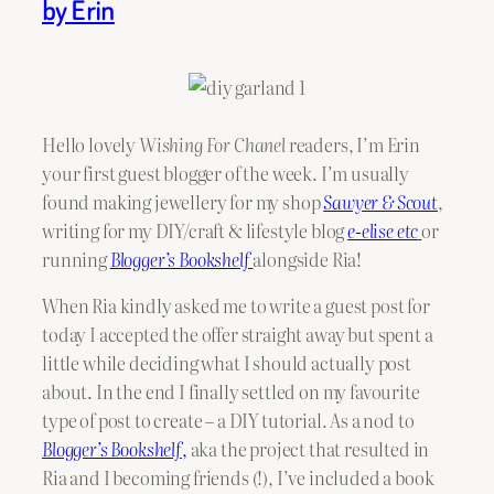
by Erin
Hello lovely
Wishing For Chanel
readers, I’m Erin
your first guest blogger of the week. I’m usually
found making jewellery for my shop
Sawyer & Scout
,
writing for my DIY/craft & lifestyle blog
e-elise etc
or
running
Blogger’s Bookshelf
alongside Ria!
When Ria kindly asked me to write a guest post for
today I accepted the offer straight away but spent a
little while deciding what I should actually post
about. In the end I finally settled on my favourite
type of post to create – a DIY tutorial. As a nod to
Blogger’s Bookshelf
,
aka the project that resulted in
Ria and I becoming friends (!), I’ve included a book