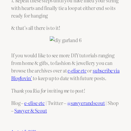
7. Repeat these steps until you have filled your string
with hearts and finally tie a loop at either end so its
ready for hanging
& that’s all there is to it!
If you would like to see more DIY tutorials ranging
from home & gifts, to fashion & jewellery you can
browse the archives over at
e-elise etc
or
subscribe via
Bloglovin’
to keep up to date with future posts.
Thank you Ria for inviting me to post!
Blog –
e-elise etc
| Twitter –
@sawyerandscout
| Shop
–
Sawyer & Scout