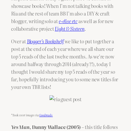
showcase books! When I’m not talking books with
Ria and the rest of team BB I’m also a DIY & craft
blogger, writing solo at
e-elise etc
as well as for new
collaborative project
Eight & Sixteen
.
Over at
Blogger’s Bookshelf
we like to put together a
post at the end of each year where we all share our
top 5 reads of the last twelve months. As we’re now
around halfway through 2014 (already?!), today I
thought I would share my top 5 reads of the year so
far, hopefully introducing you to some new titles for
your own TBR lists!
*Book cover images via
Goodreads
Yes Man
, Danny Wallace (2005)
– this title follows