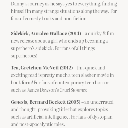
Danny’s journey as he says yes to everything, finding
himself in many strange situations along the way.
For
fans of comedy books and non-fiction.
Sidekick
, Auralee Wallace (2014)
– a quirky & fun
new release about a girl who ends up becoming a
superhero’s sidekick. For fans of all things
superheroes!
Ten
, Gretchen McNeil (2012)
– this quick and
exciting read is pretty much a teen slasher movie in
book form! For fans of contemporary teen horror
such as James Dawson’s
Cruel Summer.
Genesis
, Bernard Beckett (2005)
– an underrated
and thought-provoking title that explores topics
such as artificial intelligence. For fans of dystopian
and post-apocalyptic tales.