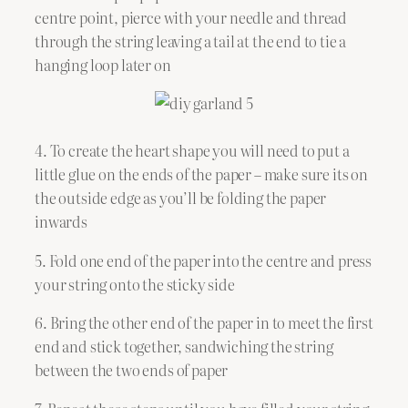
centre point, pierce with your needle and thread
through the string leaving a tail at the end to tie a
hanging loop later on
4. To create the heart shape you will need to put a
little glue on the ends of the paper – make sure its on
the outside edge as you’ll be folding the paper
inwards
5. Fold one end of the paper into the centre and press
your string onto the sticky side
6. Bring the other end of the paper in to meet the first
end and stick together, sandwiching the string
between the two ends of paper