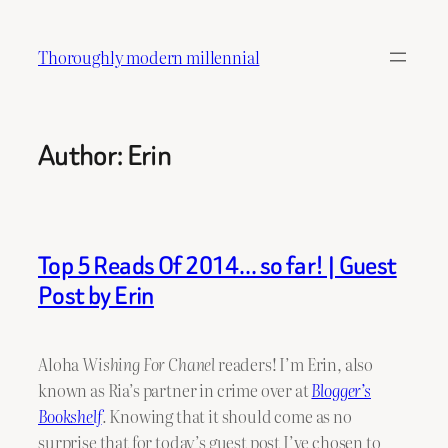
Skip
to
Thoroughly modern millennial
content
Author:
Erin
Top 5 Reads Of 2014… so far! | Guest
Post by Erin
Aloha
Wishing For Chanel
readers! I’m Erin, also
known as Ria’s partner in crime over at
Blogger’s
Bookshelf
.
Knowing that it should come as no
surprise that for today’s guest post I’ve chosen to