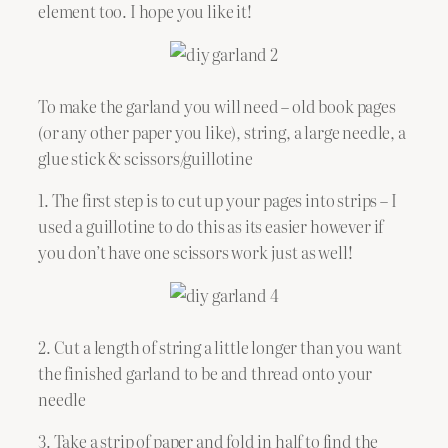
element too. I hope you like it!
To make the garland you will need – old book pages
(or any other paper you like), string, a large needle, a
glue stick & scissors/guillotine
1. The first step is to cut up your pages into strips – I
used a guillotine to do this as its easier however if
you don’t have one scissors work just as well!
2. Cut a length of string a little longer than you want
the finished garland to be and thread onto your
needle
3. Take a strip of paper and fold in half to find the