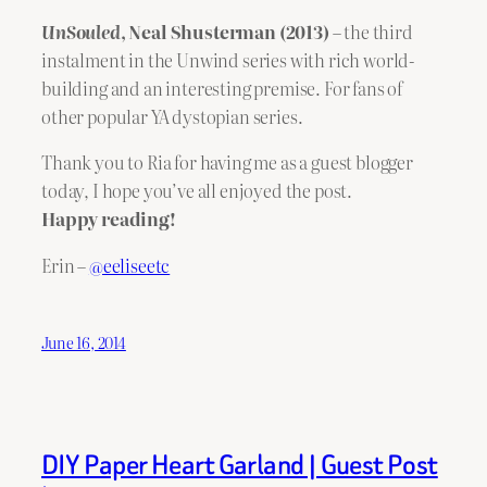
UnSouled
, Neal Shusterman (2013)
– the third
instalment in the Unwind series with rich world-
building and an interesting premise. For fans of
other popular YA dystopian series.
Thank you to Ria for having me as a guest blogger
today, I hope you’ve all enjoyed the post.
Happy reading!
Erin –
@eeliseetc
June 16, 2014
DIY Paper Heart Garland | Guest Post