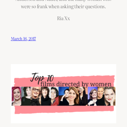
were so frank when asking their questions.
Ria Xx
March 16, 2017