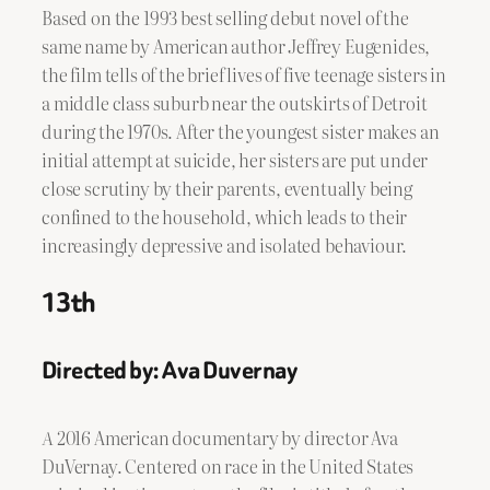
Based on the 1993 best selling debut novel of the
same name by American author Jeffrey Eugenides,
the film tells of the brief lives of five teenage sisters in
a middle class suburb near the outskirts of Detroit
during the 1970s. After the youngest sister makes an
initial attempt at suicide, her sisters are put under
close scrutiny by their parents, eventually being
confined to the household, which leads to their
increasingly depressive and isolated behaviour.
13th
Directed by: Ava Duvernay
A
2016 American documentary by director Ava
DuVernay. Centered on race in the United States