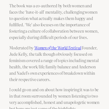
The book was a co-authored by both women and
faces the ‘have-it-all’ mentality, challenging women
to question what actually makes them happy and
fulfilled. ‘We’ also focuses on the importance of
fostering a culture of collaboration between women,
especially during difficult periods of our lives.
Moderated by
Women of the World Festival
Founder,
Jude Kelly, the talk though obviously focused on
feminism covered a range of topics including mental
health, the work/life/family balance and Anderson
and Nadel’s own experiences of breakdown within
their respective careers.
I could go on and on about how inspiring it was to be
in that room surrounded by women listening to two
very accomplished, honest and unapologetic women
but here are just some of the highlights.