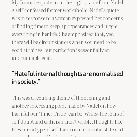
My favourite quote from the night, came from Nadel.
A self-confessed former workaholic, Nadel’s quote
was in response to a woman expressed her concerns
of finding time to keep up appearances and juggle
everything in her life. She emphasised that, yes,
there will be circumstances when you need to be
good at things, but perfection is essentially an
unobtainable goal.
“Hateful internal thoughts are normalised
in society.”
This was a recurring theme of the evening and
another interesting point made by Nadel on how
harmful our ‘Inner Critic’ can be. Whilst the scars of
self-doubt and criticism aren’t visible, thoughts like
these are a type of self-harm on our mental state and