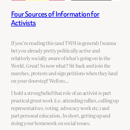
Four Sources of Information for
Activists
If you’re reading this (and TMM in general) I wanna
bet you already pretty politically active and
relatively socially aware of what’s going on in the
World. Great! So now what? Sit back and join the
marches, protests and sign petitions when they land
on your doorstep? Well no…
I hold a strong belief that role of an activist is part
practical grunt work (i.e. attending rallies, calling up
representatives, voting, advocacy work etc.) and
part personal education. In short, getting up and
doing your homework on social issues.