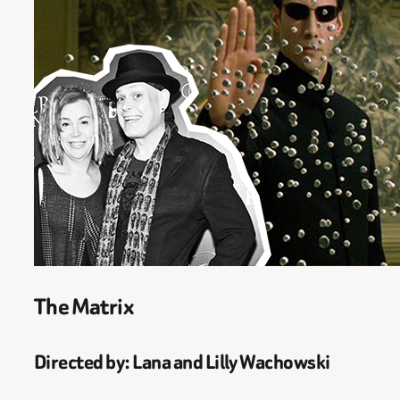
The Matrix
Directed by: Lana and Lilly Wachowski