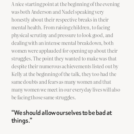
A nice starting point at the beginning of the evening
was both Anderson and Nadel speaking very
honestly about their respective breaks in their
mental health. From raising children, to facing
physical scrutiny and pressure to look good, and
dealing with an intense mental breakdown, both
women were applauded for opening up about their
struggles. The point they wanted to make was that
despite their numerous achievements listed out by
Kelly at the beginning of the talk, they too had the
same doubts and fears as many women and that
many women we meet in our everyday lives will also
be facing those same struggles.
“We should allow ourselves to be bad at
things.”