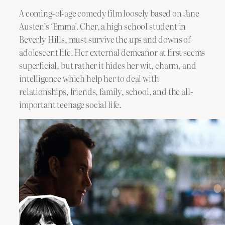
A coming-of-age comedy film loosely based on Jane
Austen’s ‘Emma’. Cher, a high school student in
Beverly Hills, must survive the ups and downs of
adolescent life. Her external demeanor at first seems
superficial, but rather it hides her wit, charm, and
intelligence which help her to deal with
relationships, friends, family, school, and the all-
important teenage social life.