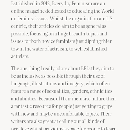
Established in 2012, Everyday Feminism are an
online magazine dedicated to educating the World
on feminist issues. Whilst the organisation are US-
centric, their articles do aim to be as general as
possible, focusing on a huge breadth topics and
issues for both novice feminists just dipping thier
tow in the water of activism, to well established
activists.
The one thing I really adore about EF is they aim to
be as inclusive as possible through their use of
language, illustrations and imagery, which often
feature a range of sexualities, genders, ethnicities
and abilities. Because of their inclusive nature their
a fantastic resource for people just getting to grips
with new and maybe uncomfortable topics. Their
writers are also great at calling out all kinds of
privilege whilst providing a space for people to learn