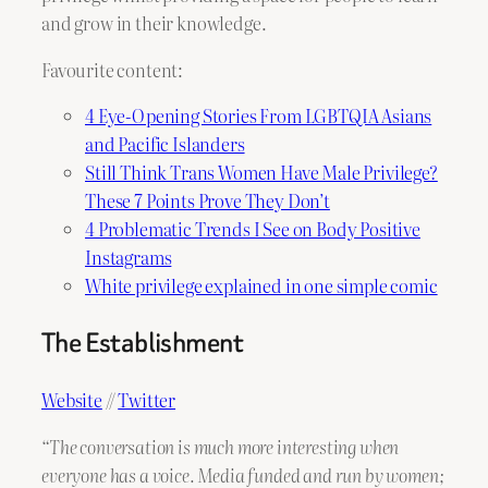
and grow in their knowledge.
Favourite content:
4 Eye-Opening Stories From LGBTQIA Asians
and Pacific Islanders
Still Think Trans Women Have Male Privilege?
These 7 Points Prove They Don’t
4 Problematic Trends I See on Body Positive
Instagrams
White privilege explained in one simple comic
The Establishment
Website
//
Twitter
“The conversation is much more interesting when
everyone has a voice. Media funded and run by women;