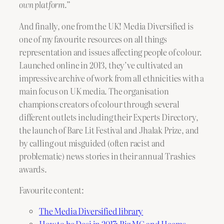
own platform.”
And finally, one from the UK! Media Diversified is
one of my favourite resources on all things
representation and issues affecting people of colour.
Launched online in 2013, they’ve cultivated an
impressive archive of work from all ethnicities with a
main focus on UK media. The organisation
champions creators of colour through several
different outlets including their Experts Directory,
the launch of Bare Lit Festival and Jhalak Prize, and
by calling out misguided (often racist and
problematic) news stories in their annual Trashies
awards.
Favourite content:
The Media Diversified library