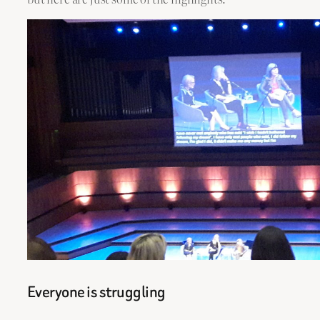
Everyone is struggling