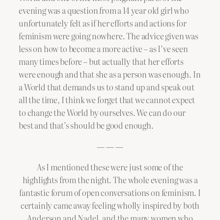
evening was a question from a 14 year old girl who
unfortunately felt as if her efforts and actions for
feminism were going nowhere. The advice given was
less on how to become a more active – as I’ve seen
many times before – but actually that her efforts
were enough and that she as a person was enough. In
a World that demands us to stand up and speak out
all the time, I think we forget that we cannot expect
to change the World by ourselves. We can do our
best and that’s should be good enough.
— — —
As I mentioned these were just some of the
highlights from the night. The whole evening was a
fantastic forum of open conversations on feminism. I
certainly came away feeling wholly inspired by both
Anderson and Nadel, and the many women who