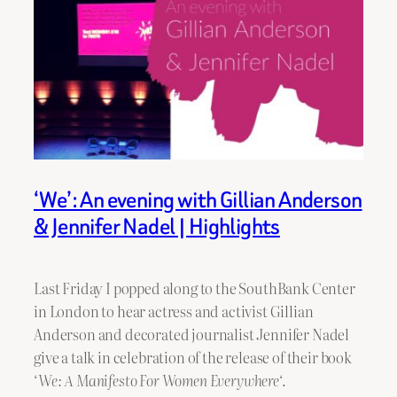
‘We’: An evening with Gillian Anderson
& Jennifer Nadel | Highlights
Last Friday I popped along to the SouthBank Center
in London to hear actress and activist Gillian
Anderson and decorated journalist Jennifer Nadel
give a talk in celebration of the release of their book
‘
We: A Manifesto For Women Everywhere
‘.