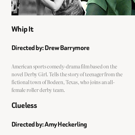
Whip It
Directed by: Drew Barrymore
American sports comedy-drama film based on the
novel Derby Girl. Tells the story of teenager from the
fictional town of Bodeen, Texas, who joins an all-
female roller derby team.
Clueless
Directed by: Amy Heckerling