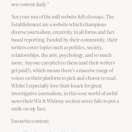
new content daily.”
Not your run of the mill website full of essays, The
Establishment are a website which champions
diverse journalism, creativity in all forms and fact
based reporting. Funded by their community, their
writers cover topics such as politics, society,
relationships, the arts, psychology, and so much
more. Anyone can pitch to them (and their writers
get paid!), which means there’s a massive range of
voices on their platform to pick and choose to read.
Whilst I especially love their knack for great
investigative journalism, in this sour world of awful
news their Wit & Whimsy section never fails to put a
smile on my face.
Favourite content: