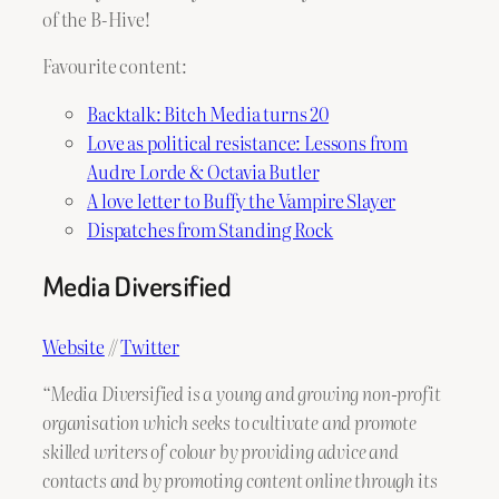
of the B-Hive!
Favourite content:
Backtalk: Bitch Media turns 20
Love as political resistance: Lessons from
Audre Lorde & Octavia Butler
A love letter to Buffy the Vampire Slayer
Dispatches from Standing Rock
Media Diversified
Website
//
Twitter
“Media Diversified is a young and growing non-profit
organisation which seeks to cultivate and promote
skilled writers of colour by providing advice and
contacts and by promoting content online through its