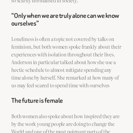
so scarily normalised in society.
“Only when we are truly alone can we know
ourselves”
Loneliness is often a topic not covered by talks on
feminism, but both women spoke frankly about their
experiences with isolation throughout their lives.
Anderson in particular talked about how she use a
hectic schedule to almost mitigate spending any
time alone by herself. She remarked at how many of
us may feel scared to spend time with ourselves
The future is female
Both women also spoke about how inspired they are
by the work young people are doing to change the
World and one of the most poignant parts of the