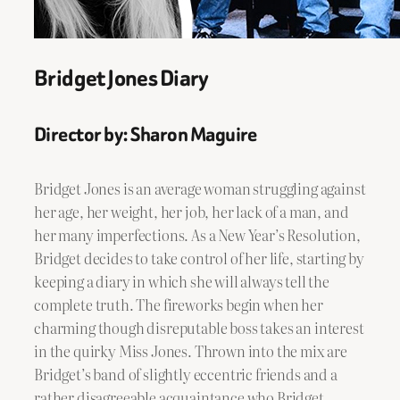
Bridget Jones Diary
Director by: Sharon Maguire
Bridget Jones is an average woman struggling against
her age, her weight, her job, her lack of a man, and
her many imperfections. As a New Year’s Resolution,
Bridget decides to take control of her life, starting by
keeping a diary in which she will always tell the
complete truth. The fireworks begin when her
charming though disreputable boss takes an interest
in the quirky Miss Jones. Thrown into the mix are
Bridget’s band of slightly eccentric friends and a
rather disagreeable acquaintance who Bridget