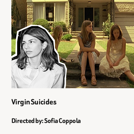
Virgin Suicides
Directed by: Sofia Coppola