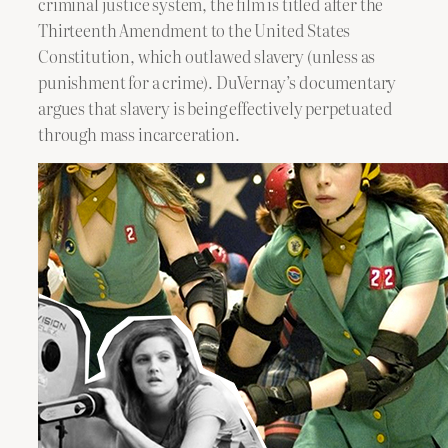
criminal justice system, the film is titled after the
Thirteenth Amendment to the United States
Constitution, which outlawed slavery (unless as
punishment for a crime). DuVernay’s documentary
argues that slavery is being effectively perpetuated
through mass incarceration.