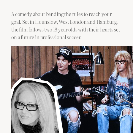
A comedy about bending the rules to reach your
goal. Set in Hounslow, West London and Hamburg,
the film follows two 18 year olds with their hearts set
on a future in professional soccer.