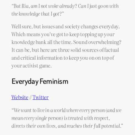
“But Ria, am I not woke already? Can I just go on with
the knowledge that I got?”
Well sure, but issues and society changes everyday.
Which means you’ve got to keep topping up your
knowledge bank all the time. Sound overwhelming?
It can be, but here are three solid sources of factual
and critical information to keep you on on top of
your activist game.
Everyday Feminism
Website
//
Twitter
“We want to live in a world where every person (and we
mean every single person) is treated with respect,
directs their own lives, and reaches their full potential.”