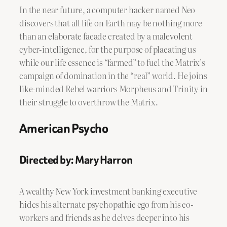
In the near future, a computer hacker named Neo
discovers that all life on Earth may be nothing more
than an elaborate facade created by a malevolent
cyber-intelligence, for the purpose of placating us
while our life essence is “farmed” to fuel the Matrix’s
campaign of domination in the “real” world. He joins
like-minded Rebel warriors Morpheus and Trinity in
their struggle to overthrow the Matrix.
American Psycho
Directed by: Mary Harron
A wealthy New York investment banking executive
hides his alternate psychopathic ego from his co-
workers and friends as he delves deeper into his