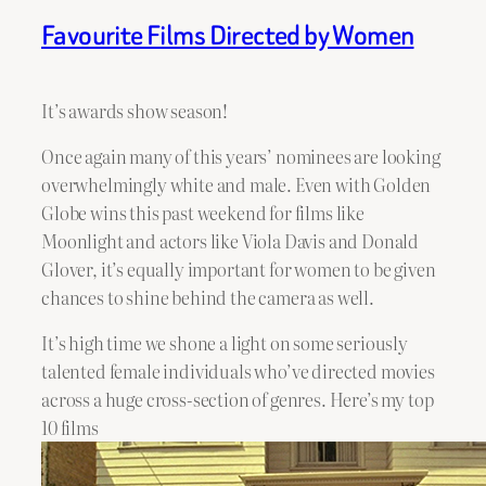
Favourite Films Directed by Women
It’s awards show season!
Once again many of this years’ nominees are looking
overwhelmingly white and male. Even with Golden
Globe wins this past weekend for films like
Moonlight and actors like Viola Davis and Donald
Glover, it’s equally important for women to be given
chances to shine behind the camera as well.
It’s high time we shone a light on some seriously
talented female individuals who’ve directed movies
across a huge cross-section of genres. Here’s my top
10 films