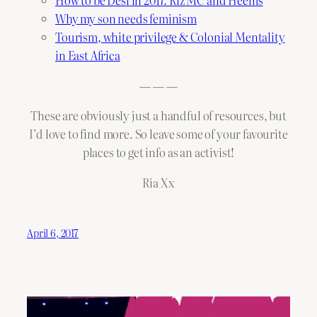
How to be Desi in 2017: Riz MC and Heems
Why my son needs feminism
Tourism, white privilege & Colonial Mentality
in East Africa
— — —
These are obviously just a handful of resources, but
I’d love to find more. So leave some of your favourite
places to get info as an activist!
Ria Xx
April 6, 2017