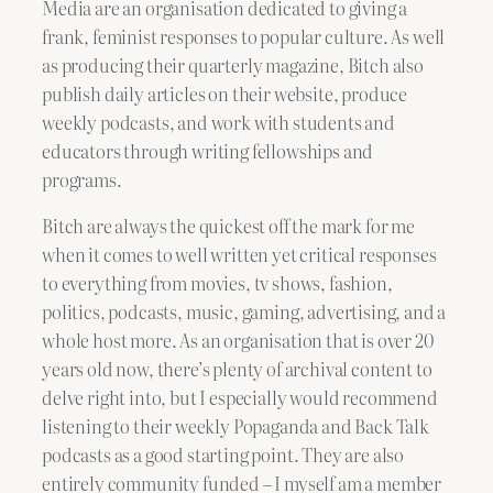
Media are an organisation dedicated to giving a
frank, feminist responses to popular culture. As well
as producing their quarterly magazine, Bitch also
publish daily articles on their website, produce
weekly podcasts, and work with students and
educators through writing fellowships and
programs.
Bitch are always the quickest off the mark for me
when it comes to well written yet critical responses
to everything from movies, tv shows, fashion,
politics, podcasts, music, gaming, advertising, and a
whole host more. As an organisation that is over 20
years old now, there’s plenty of archival content to
delve right into, but I especially would recommend
listening to their weekly Popaganda and Back Talk
podcasts as a good starting point. They are also
entirely community funded – I myself am a member