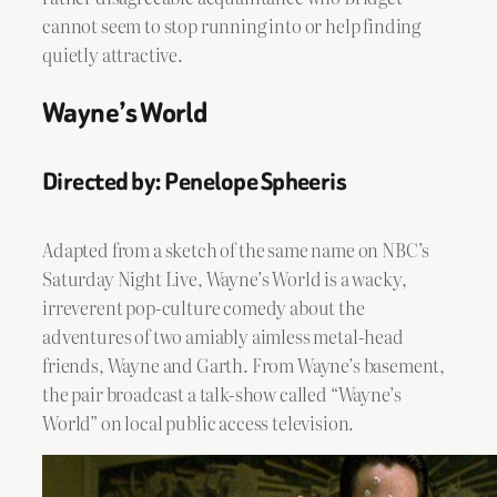
cannot seem to stop running into or help finding
quietly attractive.
Wayne’s World
Directed by: Penelope Spheeris
Adapted from a sketch of the same name on NBC’s
Saturday Night Live, Wayne’s World is a wacky,
irreverent pop-culture comedy about the
adventures of two amiably aimless metal-head
friends, Wayne and Garth. From Wayne’s basement,
the pair broadcast a talk-show called “Wayne’s
World” on local public access television.