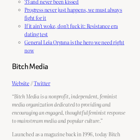
33 and never been kissed
Progress never just happens, we must always
fight for it
If it ain’t woke, don’t fuck it: Resistance era
dating test
General Leia Organa is the hero we need right
now
Bitch Media
Website
//
Twitter
“Bitch Media is a nonprofit, independent, feminist
media organization dedicated to providing and
encouraging an engaged, thoughtful feminist response
to mainstream media and popular culture.”
Launched as a magazine back in 1996, today Bitch