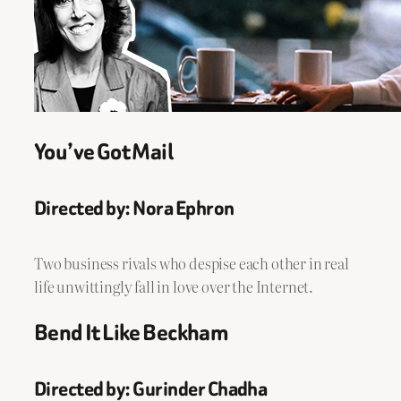
You’ve Got Mail
Directed by: Nora Ephron
Two business rivals who despise each other in real
life unwittingly fall in love over the Internet.
Bend It Like Beckham
Directed by: Gurinder Chadha