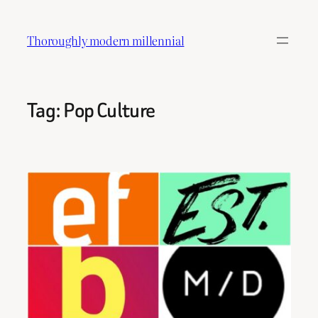
Skip
to
Thoroughly modern millennial
content
Tag:
Pop Culture