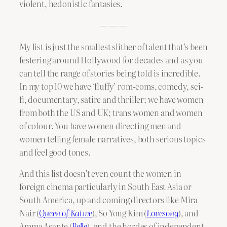
violent, hedonistic fantasies.
— — —
My list is just the smallest slither of talent that’s been
festering around Hollywood for decades and as you
can tell the range of stories being told is incredible.
In my top 10 we have ‘fluffy’ rom-coms, comedy, sci-
fi, documentary, satire and thriller; we have women
from both the US and UK; trans women and women
of colour. You have women directing men and
women telling female narratives, both serious topics
and feel good tones.
And this list doesn’t even count the women in
foreign cinema particularly in South East Asia or
South America, up and coming directors like Mira
Nair (
Queen of Katwe
), So Yong Kim (
Lovesong
), and
Amma Asante (
Belle
), and the hordes of independent