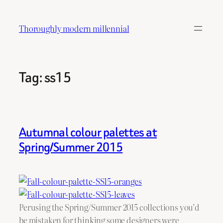
Skip
to
Thoroughly modern millennial
content
Tag:
ss15
Autumnal colour palettes at
Spring/Summer 2015
Perusing the Spring/Summer 2015 collections you’d
be mistaken for thinking some designers were