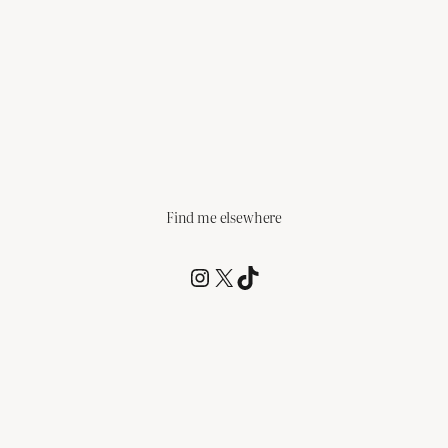
Find me elsewhere
@RCagz
@RCagz
TikTok