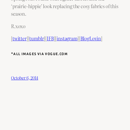
‘prairie-hippie’ look replacing the cosy fabrics of this
season.
R.xoxo
[
twitter
][
tumblr
][
IFB
][
instagram
][
BlogLovin
]
*ALL IMAGES VIA VOGUE.COM
October 6, 2014