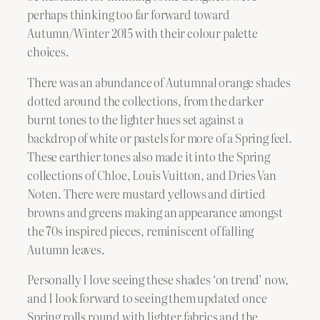
perhaps thinking too far forward toward
Autumn/Winter 2015 with their colour palette
choices.
There was an abundance of Autumnal orange shades
dotted around the collections, from the darker
burnt tones to the lighter hues set against a
backdrop of white or pastels for more of a Spring feel.
These earthier tones also made it into the Spring
collections of Chloe, Louis Vuitton, and Dries Van
Noten. There were mustard yellows and dirtied
browns and greens making an appearance amongst
the 70s inspired pieces, reminiscent of falling
Autumn leaves.
Personally I love seeing these shades ‘on trend’ now,
and I look forward to seeing them updated once
Spring rolls round with lighter fabrics and the