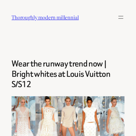
Skip
to
Thoroughly modern millennial
content
Wear the runway trend now |
Bright whites at Louis Vuitton
S/S12