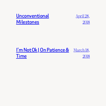
Unconventional
April 28,
Milestones
2018
I’m Not Ok | On Patience &
March 18,
Time
2018