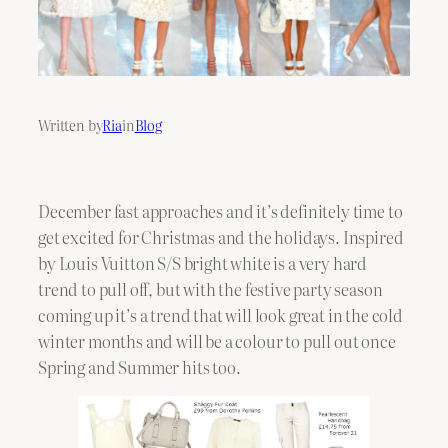
Written by
Ria
in
Blog
December fast approaches and it’s definitely time to
get excited for Christmas and the holidays. Inspired
by Louis Vuitton S/S bright white is a very hard
trend to pull off, but with the festive party season
coming up it’s a trend that will look great in the cold
winter months and will be a colour to pull out once
Spring and Summer hits too.