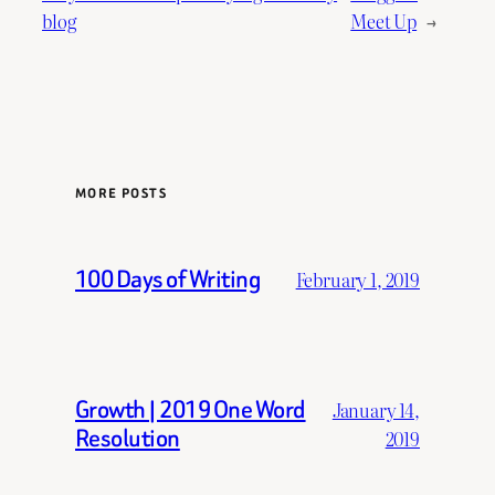
blog
Meet Up
→
MORE POSTS
100 Days of Writing
February 1, 2019
Growth | 2019 One Word
January 14,
Resolution
2019