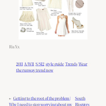
Ria Xx
2011
A/W11
S/S12
style guide
Trends
Wear
the runway trend now
←
Getting to the root of the problem |
South
Why I need to stop worrying about my
Bloggers