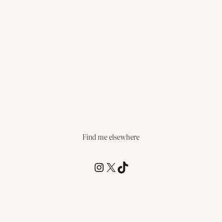
Find me elsewhere
@RCagz
@RCagz
TikTok