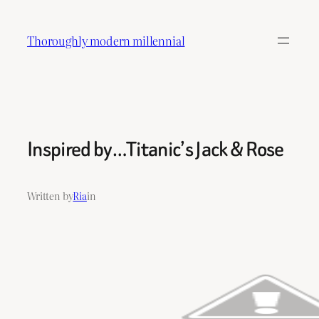
Skip
to
Thoroughly modern millennial
content
Inspired by…Titanic’s Jack & Rose
Written by
Ria
in