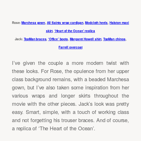
Rose:
Marchesa gown
,
All Saints wrap cardigan
,
Modcloth heels
,
Halston maxi
skirt
,
‘Heart of the Ocean’ replica
Jack:
TopMan braces
,
‘Office’ boots
,
Margaret Howell shirt
,
TopMan chinos
,
Farrell overcoat
I’ve given the couple a more modern twist with
these looks. For Rose, the opulence from her upper
class background remains, with a beaded Marchesa
gown, but I’ve also taken some inspiration from her
various wraps and longer skirts throughout the
movie with the other pieces. Jack’s look was pretty
easy. Smart, simple, with a touch of working class
and not forgetting his trouser braces. And of course,
a replica of ‘The Heart of the Ocean’.