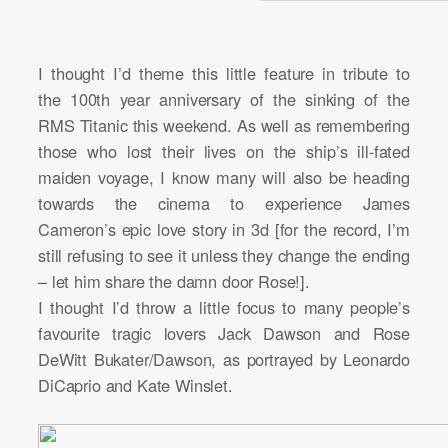
I thought I’d theme this little feature in tribute to
the 100th year anniversary of the sinking of the
RMS Titanic this weekend. As well as remembering
those who lost their lives on the ship’s ill-fated
maiden voyage, I know many will also be heading
towards the cinema to experience James
Cameron’s epic love story in 3d [for the record, I’m
still refusing to see it unless they change the ending
– let him share the damn door Rose!].
I thought I’d throw a little focus to many people’s
favourite tragic lovers Jack Dawson and Rose
DeWitt Bukater/Dawson, as portrayed by Leonardo
DiCaprio and Kate Winslet.