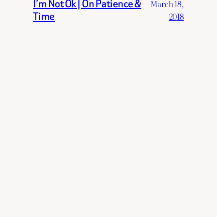
I’m Not Ok | On Patience &
March 18,
Time
2018