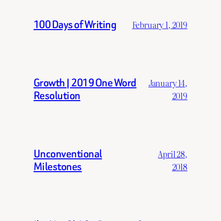
100 Days of Writing
February 1, 2019
Growth | 2019 One Word
January 14,
Resolution
2019
Unconventional
April 28,
Milestones
2018