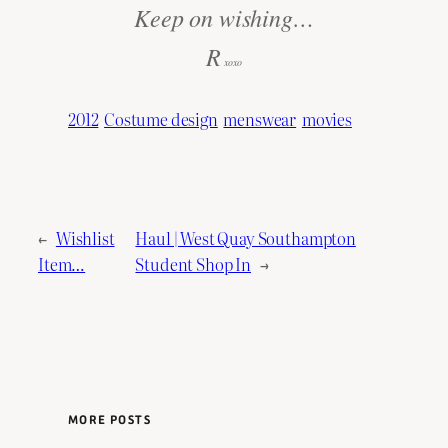
Keep on wishing…
R
xoxo
2012
Costume design
menswear
movies
←
Wishlist
Haul | West Quay Southampton
Item…
Student Shop In
→
MORE POSTS