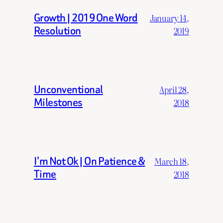
Growth | 2019 One Word
January 14,
Resolution
2019
Unconventional
April 28,
Milestones
2018
I’m Not Ok | On Patience &
March 18,
Time
2018