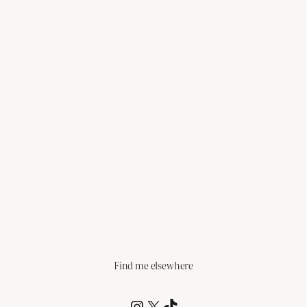
Find me elsewhere
@RCagz
@RCagz
TikTok