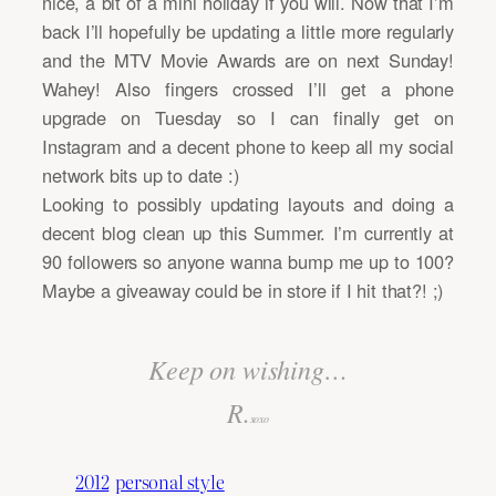
nice, a bit of a mini holiday if you will. Now that I’m
back I’ll hopefully be updating a little more regularly
and the MTV Movie Awards are on next Sunday!
Wahey! Also fingers crossed I’ll get a phone
upgrade on Tuesday so I can finally get on
Instagram and a decent phone to keep all my social
network bits up to date :)
Looking to possibly updating layouts and doing a
decent blog clean up this Summer. I’m currently at
90 followers so anyone wanna bump me up to 100?
Maybe a giveaway could be in store if I hit that?! ;)
Keep on wishing…
R.
xoxo
2012
personal style