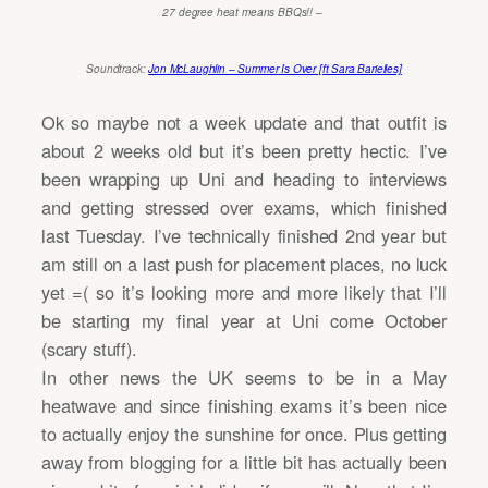
27 degree heat means BBQs!! –
Soundtrack:
Jon McLaughlin – Summer Is Over [ft Sara Barielles]
Ok so maybe not a week update and that outfit is
about 2 weeks old but it’s been pretty hectic. I’ve
been wrapping up Uni and heading to interviews
and getting stressed over exams, which finished
last Tuesday. I’ve technically finished 2nd year but
am still on a last push for placement places, no luck
yet =( so it’s looking more and more likely that I’ll
be starting my final year at Uni come October
(scary stuff).
In other news the UK seems to be in a May
heatwave and since finishing exams it’s been nice
to actually enjoy the sunshine for once. Plus getting
away from blogging for a little bit has actually been