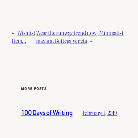
←
Wishlist
Wear the runway trend now | Minimalist
Item…
maxis at Bottega Veneta
→
MORE POSTS
100 Days of Writing
February 1, 2019