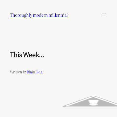
Skip
to
Thoroughly modern millennial
content
This Week…
Written by
Ria
in
Blog