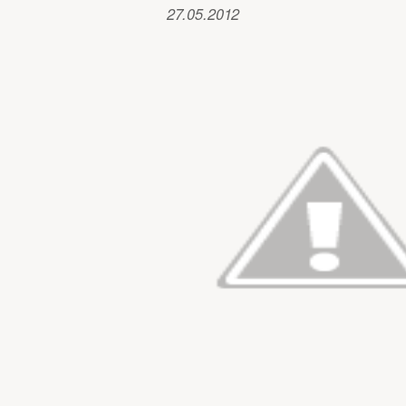
27.05.2012