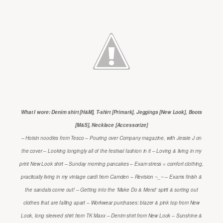
What I wore: Denim shirt [H&M], T-shirt [Primark], Jeggings [New Look], Boots
[M&S], Necklace [Accessorize]
– Hoisin noodles from Tesco – Pouring over Company magazine, with Jessie J on
the cover – Looking longingly all of the festival fashion in it – Loving & living in my
print New Look shirt – Sunday morning pancakes – Exam stress = comfort clothing,
practically living in my vintage cardi from Camden – Revision ¬_¬ – Exams finish &
the sandals come out! – Getting into the ‘Make Do & Mend’ spirit & sorting out
clothes that are falling apart – Workwear purchases: blazer & pink top from New
Look, long sleeved shirt from TK Maxx – Denim shirt from New Look – Sunshine &