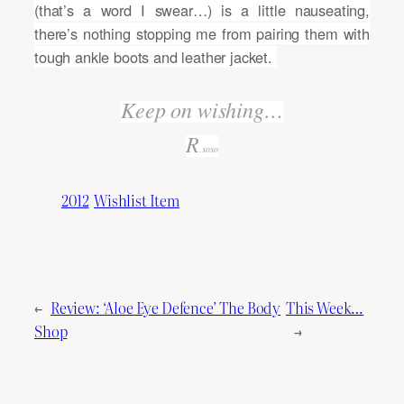
(that’s a word I swear…) is a little nauseating,
there’s nothing stopping me from pairing them with
tough ankle boots and leather jacket.
Keep on wishing…
R
.xoxo
2012
Wishlist Item
←
Review: ‘Aloe Eye Defence’ The Body
This Week…
Shop
→