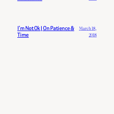
I’m Not Ok | On Patience &
March 18,
Time
2018