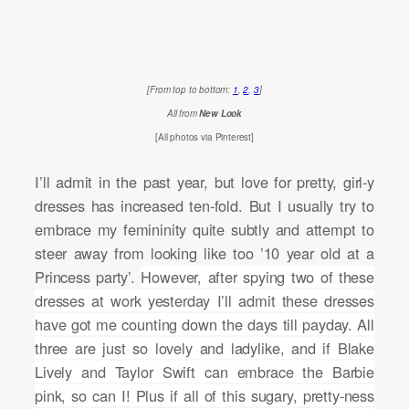
[From top to bottom:
1
,
2
,
3
]
All from
New Look
[All photos via Pinterest]
I’ll admit in the past year, but love for pretty, girl-y
dresses has increased ten-fold. But I usually try to
embrace my femininity quite subtly and attempt to
steer away from looking like too ’10 year old at a
Princess party’.
However, after spying two of these
dresses at work yesterday I’ll admit these dresses
have got me counting down the days till payday. All
three are just so lovely and ladylike, and if Blake
Lively and Taylor Swift can embrace the Barbie
pink, so can I! Plus if all of this sugary, pretty-ness