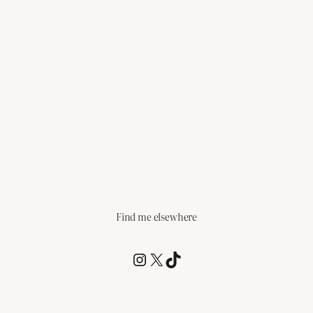
Find me elsewhere
@RCagz
@RCagz
TikTok