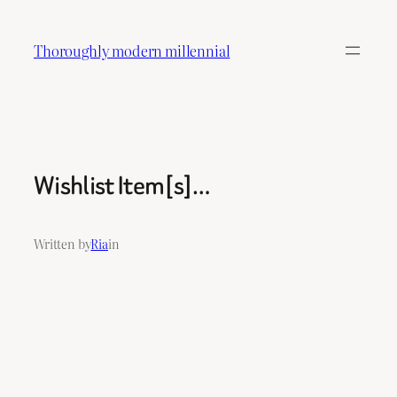
Skip
to
Thoroughly modern millennial
content
Wishlist Item[s]…
Written by
Ria
in