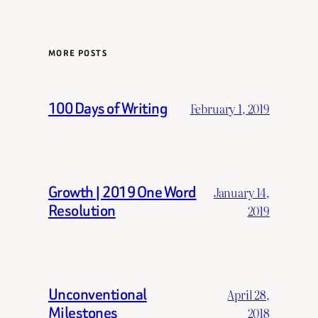
MORE POSTS
100 Days of Writing
February 1, 2019
Growth | 2019 One Word
January 14,
Resolution
2019
Unconventional
April 28,
Milestones
2018