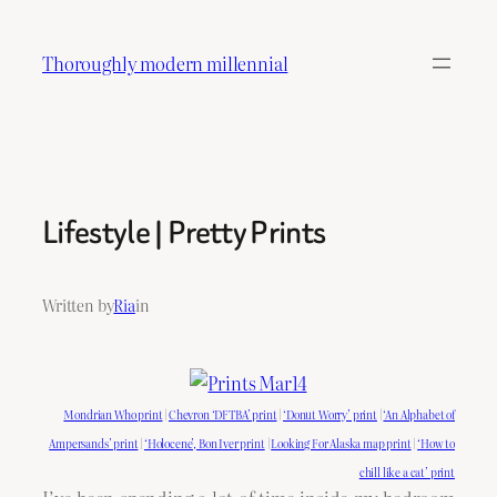
Skip
to
Thoroughly modern millennial
content
Lifestyle | Pretty Prints
Written by
Ria
in
Mondrian Who print
|
Chevron ‘DFTBA’ print
|
‘Donut Worry’ print
|
‘An Alphabet of
Ampersands’ print
|
‘Holocene’, Bon Iver print
|
Looking For Alaska map print
|
‘How to
chill like a cat’ print