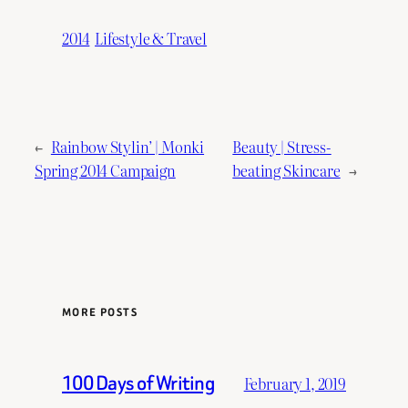
2014
Lifestyle & Travel
←
Rainbow Stylin’ | Monki
Beauty | Stress-
Spring 2014 Campaign
beating Skincare
→
MORE POSTS
100 Days of Writing
February 1, 2019