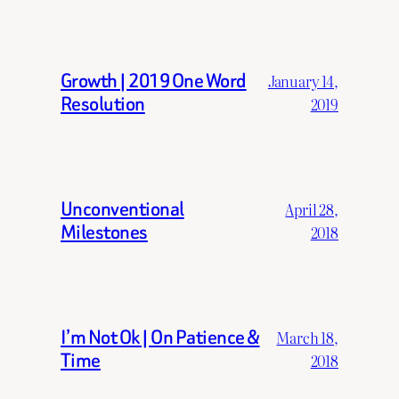
Growth | 2019 One Word
January 14,
Resolution
2019
Unconventional
April 28,
Milestones
2018
I’m Not Ok | On Patience &
March 18,
Time
2018