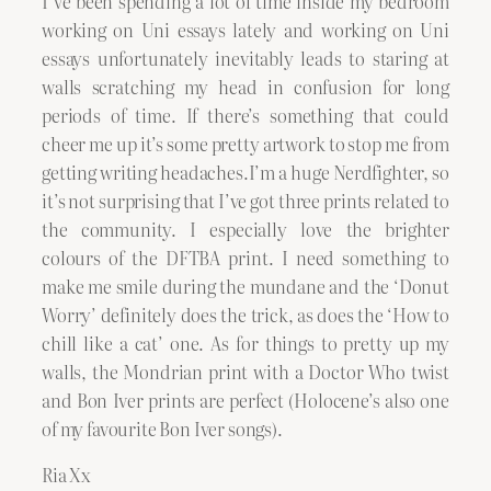
I’ve been spending a lot of time inside my bedroom
working on Uni essays lately and working on Uni
essays unfortunately inevitably leads to staring at
walls scratching my head in confusion for long
periods of time. If there’s something that could
cheer me up it’s some pretty artwork to stop me from
getting writing headaches.I’m a huge Nerdfighter, so
it’s not surprising that I’ve got three prints related to
the community. I especially love the brighter
colours of the DFTBA print. I need something to
make me smile during the mundane and the ‘Donut
Worry’ definitely does the trick, as does the ‘How to
chill like a cat’ one. As for things to pretty up my
walls, the Mondrian print with a Doctor Who twist
and Bon Iver prints are perfect (Holocene’s also one
of my favourite Bon Iver songs).
Ria Xx