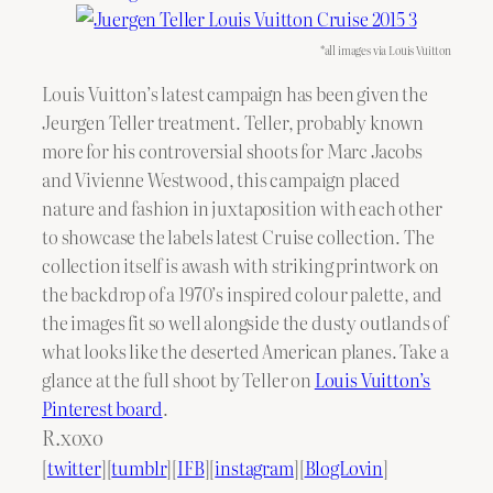
*all images via Louis Vuitton
Louis Vuitton’s latest campaign has been given the
Jeurgen Teller treatment. Teller, probably known
more for his controversial shoots for Marc Jacobs
and Vivienne Westwood, this campaign placed
nature and fashion in juxtaposition with each other
to showcase the labels latest Cruise collection. The
collection itself is awash with striking printwork on
the backdrop of a 1970’s inspired colour palette, and
the images fit so well alongside the dusty outlands of
what looks like the deserted American planes. Take a
glance at the full shoot by Teller on
Louis Vuitton’s
Pinterest board
.
R.xoxo
[
twitter
][
tumblr
][
IFB
][
instagram
][
BlogLovin
]