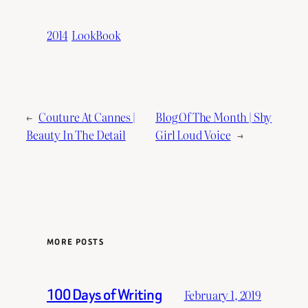
2014
LookBook
←
Couture At Cannes |
Blog Of The Month | Shy
Beauty In The Detail
Girl Loud Voice
→
MORE POSTS
100 Days of Writing
February 1, 2019