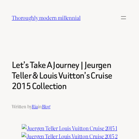
Skip
to
Thoroughly modern millennial
content
Let’s Take A Journey | Jeurgen
Teller & Louis Vuitton’s Cruise
2015 Collection
Written by
Ria
in
Blog