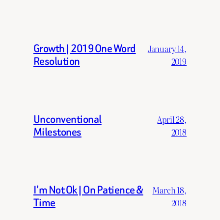
Growth | 2019 One Word
January 14,
Resolution
2019
Unconventional
April 28,
Milestones
2018
I’m Not Ok | On Patience &
March 18,
Time
2018