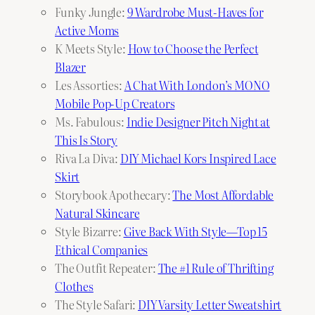
Funky Jungle:
9 Wardrobe Must-Haves for
Active Moms
K Meets Style:
How to Choose the Perfect
Blazer
Les Assorties:
A Chat With London’s MONO
Mobile Pop-Up Creators
Ms. Fabulous:
Indie Designer Pitch Night at
This Is Story
Riva La Diva:
DIY Michael Kors Inspired Lace
Skirt
Storybook Apothecary:
The Most Affordable
Natural Skincare
Style Bizarre:
Give Back With Style—Top 15
Ethical Companies
The Outfit Repeater:
The #1 Rule of Thrifting
Clothes
The Style Safari:
DIY Varsity Letter Sweatshirt