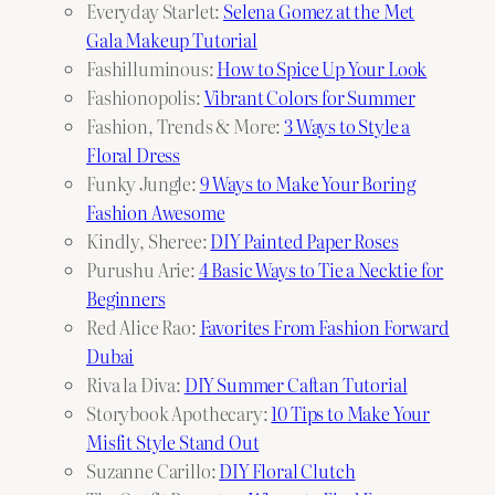
Everyday Starlet:
Selena Gomez at the Met
Gala Makeup Tutorial
Fashilluminous:
How to Spice Up Your Look
Fashionopolis:
Vibrant Colors for Summer
Fashion, Trends & More:
3 Ways to Style a
Floral Dress
Funky Jungle:
9 Ways to Make Your Boring
Fashion Awesome
Kindly, Sheree:
DIY Painted Paper Roses
Purushu Arie:
4 Basic Ways to Tie a Necktie for
Beginners
Red Alice Rao:
Favorites From Fashion Forward
Dubai
Riva la Diva:
DIY Summer Caftan Tutorial
Storybook Apothecary:
10 Tips to Make Your
Misfit Style Stand Out
Suzanne Carillo:
DIY Floral Clutch