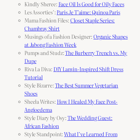
Kindly Sheree:
Face Oil Is Good for Oily Faces
Les Assorties’:
Paris Je T’aime: Quinoa Paris
Mama Fashion Files:
Closet Staple Series:
Chambray Shirt
Musings of a Fashion Designer:
Organic Shapes
at Jabong Fashion Week
Pumps and Studz:
The Burberry Trench vs. My
Dupe
Riva La Diva:
DIY Lanvin-Inspired Shift Dress
Tutorial
Style Bizarre:
The Best Summer Vegetarian
Shoes
Sheela Writes:
How I Healed My Face Post-
Angioedema
Style Diary by Osy:
The Wedding Guest:
African Fashion
Style Standpoint:
What I’ve Learned From