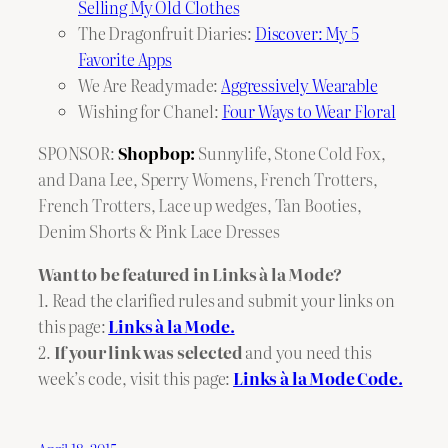
Selling My Old Clothes
The Dragonfruit Diaries:
Discover: My 5
Favorite Apps
We Are Readymade:
Aggressively Wearable
Wishing for Chanel:
Four Ways to Wear Floral
SPONSOR:
Shopbop:
Sunnylife
,
Stone Cold Fox
,
and Dana Lee
,
Sperry Womens
,
French Trotters
,
French Trotters
,
Lace up wedges
,
Tan Booties
,
Denim Shorts
& Pink Lace Dresses
Want to be featured in Links à la Mode?
1. Read the clarified rules and submit your links on
this page:
Links à la Mode.
2.
If your link was selected
and you need this
week’s code, visit this page:
Links à la Mode Code.