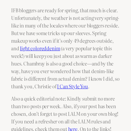
IFB bloggers are ready for spring, that much is clear.
Unfortunately, the weather is not acting very spring-
like in many of the locales where our bloggers reside.
But we have some tricks up our sleeves. Spring
makeup works even if it’s only 49 degrees outside,
and
light coloreddenim
(a very popular topic this
week!) will keep you just about as warm as darker
hues. Chambray is also a good choice—and by the
way, have you ever wondered how that denim-like
fabric is different from actual denim? I know I did, so
thank you, Christie of
I Can Style You
.
Also a quick editorial note: Kindly submit no more
than two posts per week. Also, if your post has been
chosen, don’t forget to post LALM on your own blog!
If you need a refresher on all the LALM rules and
guidelines, check them out
here
. On to the links!