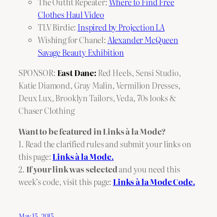
The Outfit Repeater:
Where to Find Free
Clothes Haul Video
TLV Birdie:
Inspired by Projection LA
Wishing for Chanel:
Alexander McQueen
Savage Beauty Exhibition
SPONSOR:
East Dane:
Red Heels
,
Sensi Studio
,
Katie Diamond
,
Gray Malin
,
Vermilion Dresses
,
Deux Lux
,
Brooklyn Tailors
,
Veda
,
70s looks
&
Chaser Clothing
Want to be featured in Links à la Mode?
1. Read the clarified rules and submit your links on
this page:
Links à la Mode.
2.
If your link was selected
and you need this
week’s code, visit this page:
Links à la Mode Code.
May 15, 2015