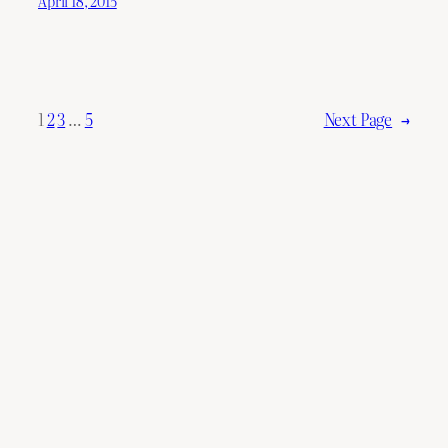
April 18, 2015
1
2
3
…
5
Next Page
→