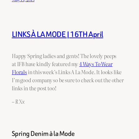
LINKS À LA MODE | 16TH April
Happy Spring ladies and gents! The lovely peeps
at IFB have kindly featured my
4 Ways To Wear
Florals
in this week’s Links A La Mode. It looks like
I’m good company so be sure to check out the other
links in the post too!
– R Xx
Spring Denim à la Mode