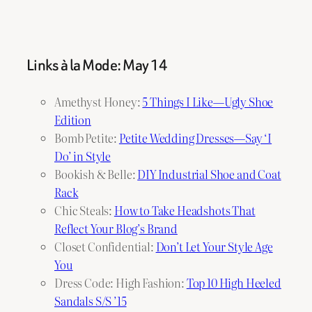
Links à la Mode: May 14
Amethyst Honey:
5 Things I Like—Ugly Shoe
Edition
Bomb Petite:
Petite Wedding Dresses—Say ‘I
Do’ in Style
Bookish & Belle:
DIY Industrial Shoe and Coat
Rack
Chic Steals:
How to Take Headshots That
Reflect Your Blog’s Brand
Closet Confidential:
Don’t Let Your Style Age
You
Dress Code: High Fashion:
Top 10 High Heeled
Sandals S/S ’15