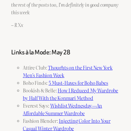
the rest of the posts too, I’m definitely in good company
this week
– R Xx
Links à la Mode: May 28
Attire Club:
Thoughts on the First New York
Men’s Fashion Week
Boho Finds:
5 Must-Haves for Boho Babes
Bookish & Belle:
How I Reduced My Wardrobe
by Half With the Konmari Method
Everest Says:
Wishlist Wednesday—An
Affordable Summer Wardrobe
Fashion Blender:
Injecting Color Into Your
Casual Winter Wardrobe