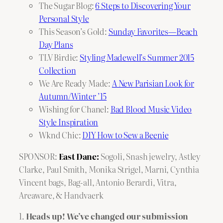
The Sugar Blog:
6 Steps to Discovering Your
Personal Style
This Season’s Gold:
Sunday Favorites—Beach
Day Plans
TLV Birdie:
Styling Madewell’s Summer 2015
Collection
We Are Ready Made:
A New Parisian Look for
Autumn/Winter ’15
Wishing for Chanel:
Bad Blood Music Video
Style Inspiration
Wknd Chic:
DIY How to Sew a Beenie
SPONSOR:
East Dane:
Sogoli
,
Snash jewelry
,
Astley
Clarke
,
Paul Smith
,
Monika Strigel
,
Marni
,
Cynthia
Vincent bags
,
Bag-all
,
Antonio Berardi
,
Vitra
,
Areaware
, &
Handvaerk
1.
Heads up! We’ve changed our submission