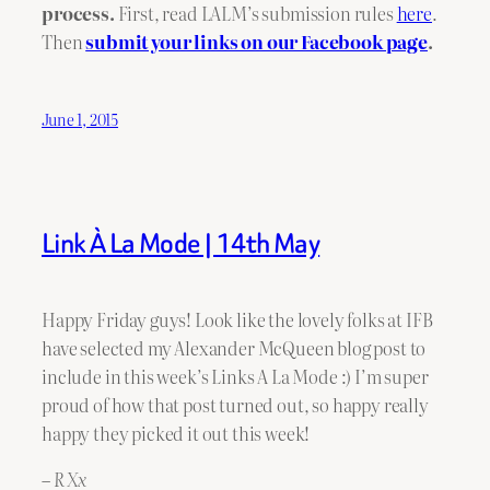
process.
First, read LALM’s submission rules
here
.
Then
submit your links on our Facebook page
.
June 1, 2015
Link À La Mode | 14th May
Happy Friday guys! Look like the lovely folks at IFB
have selected my Alexander McQueen blog post to
include in this week’s Links A La Mode :) I’m super
proud of how that post turned out, so happy really
happy they picked it out this week!
– R Xx