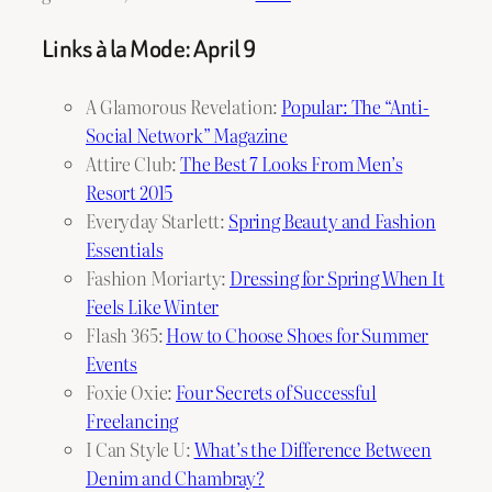
Links à la Mode: April 9
A Glamorous Revelation:
Popular: The “Anti-
Social Network” Magazine
Attire Club:
The Best 7 Looks From Men’s
Resort 2015
Everyday Starlett:
Spring Beauty and Fashion
Essentials
Fashion Moriarty:
Dressing for Spring When It
Feels Like Winter
Flash 365:
How to Choose Shoes for Summer
Events
Foxie Oxie:
Four Secrets of Successful
Freelancing
I Can Style U:
What’s the Difference Between
Denim and Chambray?