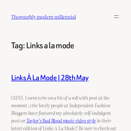
Skip
to
Thoroughly modern millennial
content
Tag:
Links a la mode
Links À La Mode | 28th May
GUYS. I seem to be on a bit of a roll with post at the
moment :) the lovely people at Independent Fashion
Bloggers have featured my absolutely self-indulgent
post on
Taylor’s Bad Blood music video style
in their
latest edition of Links A La Mode!! Be sure to check out