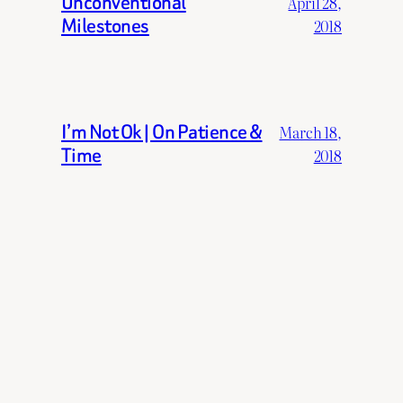
Unconventional
April 28,
Milestones
2018
I’m Not Ok | On Patience &
March 18,
Time
2018