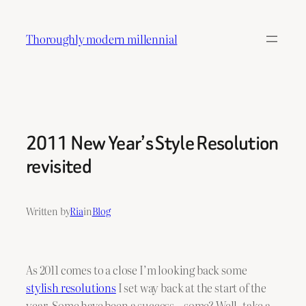
Skip
to
Thoroughly modern millennial
content
2011 New Year’s Style Resolution
revisited
Written by
Ria
in
Blog
As 2011 comes to a close I’m looking back some
stylish resolutions
I set way back at the start of the
year. Some have been a success…some? Well
,
take a