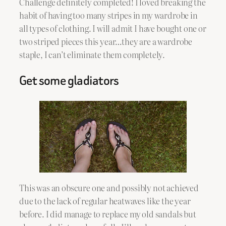
Challenge definitely completed! I loved breaking the
habit of having too many stripes in my wardrobe in
all types of clothing. I will admit I have bought one or
two striped pieces this year…they are a wardrobe
staple, I can’t eliminate them completely.
Get some gladiators
This was an obscure one and possibly not achieved
due to the lack of regular heatwaves like the year
before. I did manage to replace my old sandals but