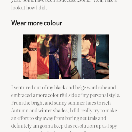
look at how I did.
Wear more colour
I ventured out of my black and beige wardrobe and
embraced a more colourful side of my personal style.
From the bright and sunny summer hues to rich
Autumn and winter shades, I did really try to make
an effort to shy away from boring neutrals and
definitely am gonna keep this resolution up as I spy