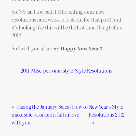
So, 3/5 isn’t too bad, I’ll be setting some new
resolutions next week so look out for that post! And
it’s looking like this will be the last time I blog before
2012.
So I wish you all a very
Happy New Year!!
2011
Misc
personal style
Style Resolutions
←
Facing the January Sales | How to
New Year’s Style
make sales assistants fall in love
Resolutions 2012
with you
→