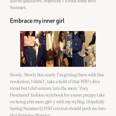
alas no gladiators, hopefully I’ll rock some next
Summer.
Embrace my inner girl
Slowly. Slowly but surely I’m getting there with this
resolution. I didn’t , take a hold of that 1970’s diva
trend but I did venture into the more ‘Zoey
Deschanel’ fashion stylebook for a more preppy take
on being a bit more girl-y with my styling. Hopefully
Spring/Summer12 1950’s revival should push me into
that feminine frontier.