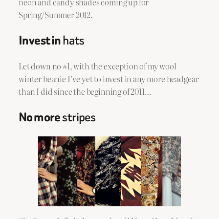
neon and candy shades coming up for
Spring/Summer 2012.
Invest in
hats
Let down no #1, with the exception of my wool
winter beanie I’ve yet to invest in
any more
headgear
than I did since the beginning of 2011…
No more
stripes