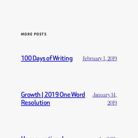
MORE POSTS
100 Days of Writing
February 1, 2019
Growth | 2019 One Word
January 14,
Resolution
2019