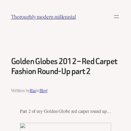
Skip
to
Thoroughly modern millennial
content
Golden Globes 2012 – Red Carpet
Fashion Round-Up part 2
Written by
Ria
in
Blog
Part 2 of my Golden Globe red carpet round up…