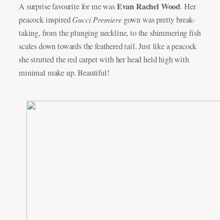
Evan Rachel Wood
A surprise favourite for me was
. Her
Gucci Premiere
peacock inspired
gown was pretty break-
taking, from the plunging neckline, to the shimmering fish
scales down towards the feathered tail. Just like a peacock
she strutted the red carpet with her head held high with
minimal make up. Beautiful!