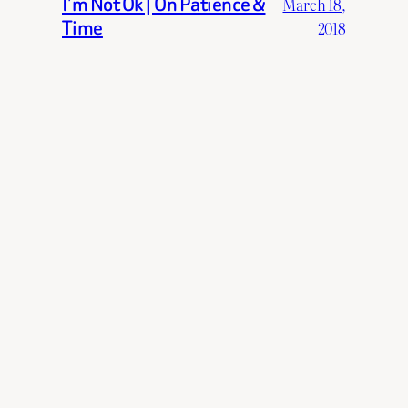
I’m Not Ok | On Patience &
March 18,
Time
2018