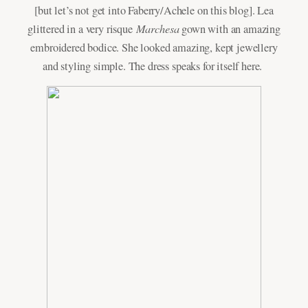
[but let’s not get into Faberry/Achele on this blog]. Lea
Marchesa
glittered in a very risque
gown with an amazing
embroidered bodice. She looked amazing, kept jewellery
and styling simple. The dress speaks for itself here.