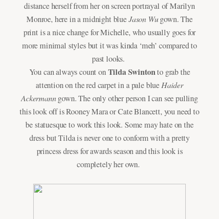
distance herself from her on screen portrayal of Marilyn
Jason Wu
Monroe, here in a midnight blue
gown. The
print is a nice change for Michelle, who usually goes for
more minimal styles but it was kinda ‘meh’ compared to
past looks.
Tilda Swinton
You can always count on
to grab the
Haider
attention on the red carpet in a pale blue
Ackermann
gown. The only other person I can see pulling
this look off is Rooney Mara or Cate Blancett, you need to
be statuesque to work this look. Some may hate on the
dress but Tilda is never one to conform with a pretty
princess dress for awards season and this look is
completely her own.