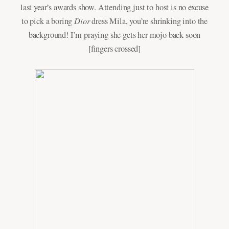
last year’s awards show. Attending just to host is no excuse
Dior
to pick a boring
dress Mila, you’re shrinking into the
background! I’m praying she gets her mojo back soon
[fingers crossed]