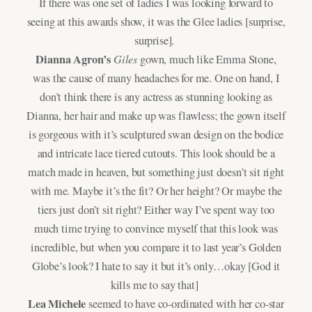
If there was one set of ladies I was looking forward to
seeing at this awards show, it was the Glee ladies [surprise,
surprise].
Dianna Agron’s
Giles
gown, much like Emma Stone,
was the cause of many headaches for me. One on hand, I
don’t think there is any actress as stunning looking as
Dianna, her hair and make up was flawless; the gown itself
is gorgeous with it’s sculptured swan design on the bodice
and intricate lace tiered cutouts. This look should be a
match made in heaven, but something just doesn’t sit right
with me. Maybe it’s the fit? Or her height? Or maybe the
tiers just don’t sit right? Either way I’ve spent way too
much time trying to convince myself that this look was
incredible, but when you compare it to last year’s Golden
Globe’s look? I hate to say it but it’s only…okay [God it
kills me to say that]
Lea Michele
seemed to have co-ordinated with her co-star