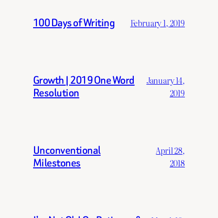
100 Days of Writing
February 1, 2019
Growth | 2019 One Word
January 14,
Resolution
2019
Unconventional
April 28,
Milestones
2018