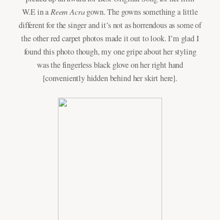
Reem Acra
W.E in a
gown. The gowns something a little
different for the singer and it’s not as horrendous as some of
the other red carpet photos made it out to look. I’m glad I
found this photo though, my one gripe about her styling
was the fingerless black glove on her right hand
[conveniently hidden behind her skirt here].