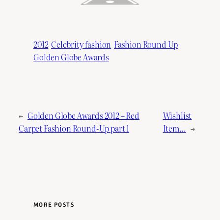
2012
Celebrity fashion
Fashion Round Up
Golden Globe Awards
←
Golden Globe Awards 2012 – Red
Wishlist
Carpet Fashion Round-Up part 1
Item…
→
MORE POSTS