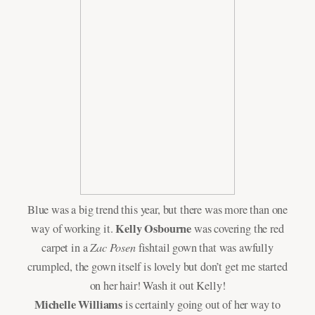
Blue was a big trend this year, but there was more than one
Kelly Osbourne
way of working it.
was covering the red
Zac Posen
carpet in a
fishtail gown that was awfully
crumpled, the gown itself is lovely but don’t get me started
on her hair! Wash it out Kelly!
Michelle Williams
is certainly going out of her way to