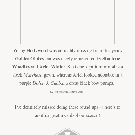
Young Hollywood was noticably missing from this year’s
Shailene
Golden Globes but was nicely represented by
Woodley
Ariel Winter
and
. Shailene kept it minimal is a
Marchesa
sleek
gown, whereas Ariel looked adorable in a
Dolce & Gabbana
purple
dress black bow pumps.
[All images via
Zimbio.com
]
I’ve definitely missed doing these round ups =) here’s to
another great awards show season!