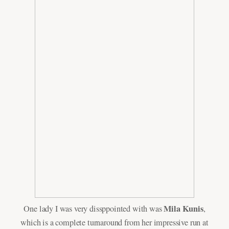
Mila Kunis
One lady I was very dissppointed with was
,
which is a complete turnaround from her impressive run at