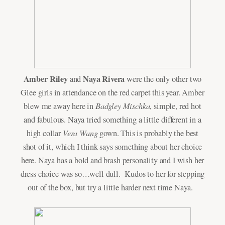
Amber Riley
Naya Rivera
and
were the only other two
Glee girls in attendance on the red carpet this year. Amber
Badgley Mischka
blew me away here in
, simple, red hot
and fabulous. Naya tried something a little different in a
Vera Wang
high collar
gown. This is probably the best
shot of it, which I think says something about her choice
here. Naya has a bold and brash personality and I wish her
dress choice was so…well dull. Kudos to her for stepping
out of the box, but try a little harder next time Naya.