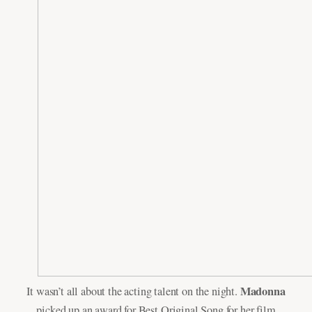
Madonna
It wasn’t all about the acting talent on the night.
picked up an award for Best Original Song for her film