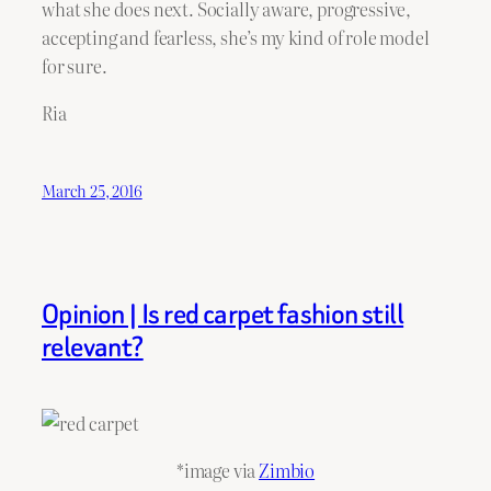
what she does next. Socially aware, progressive,
accepting and fearless, she’s my kind of role model
for sure.
Ria
March 25, 2016
Opinion | Is red carpet fashion still
relevant?
*image via
Zimbio