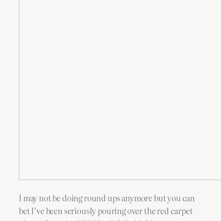
I may not be doing round ups anymore but you can
bet I’ve been seriously pouring over the red carpet