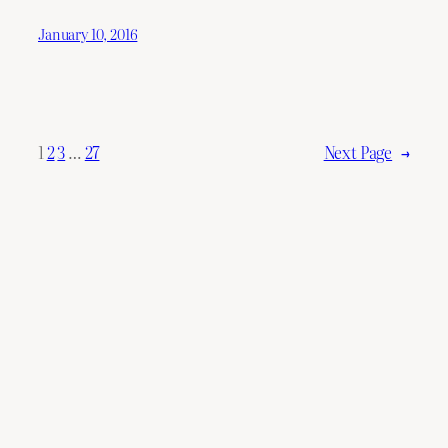
January 10, 2016
1
2
3
…
27
Next Page
→