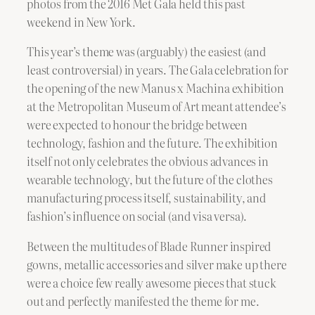
photos from the 2016 Met Gala held this past
weekend in New York.
This year’s theme was (arguably) the easiest (and
least controversial) in years. The Gala celebration for
the opening of the new Manus x Machina exhibition
at the Metropolitan Museum of Art meant attendee’s
were expected to honour the bridge between
technology, fashion and the future. The exhibition
itself not only celebrates the obvious advances in
wearable technology, but the future of the clothes
manufacturing process itself, sustainability, and
fashion’s influence on social (and visa versa).
Between the multitudes of Blade Runner inspired
gowns, metallic accessories and silver make up there
were a choice few really awesome pieces that stuck
out and perfectly manifested the theme for me.