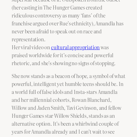
(her casting in The Hunger Games created
ridiculous controversy as many ‘fans’ of the
franchise argued over Rue’s ethnicity), Amandla has
never been afraid to speak out on race and
representation.
Her viral video on
cultural appropriation
was
praised worldwide for it’s concise and powerful
rhetoric, and she’s showing no signs of stopping.
She now stands as a beacon of hope, a symbol of what
powerful, intelligent yet humble teens should be. In
a world full of false idols and Insta-stars Amandla
and her millennial cohorts, Rowan Blanchard,
Willow and Jaden Smith, Tavi Gevinson, and fellow
Hunger Games star Willow Shields, stands as an
alternative option. It’s been a whirlwind couple of
years for Amandla already and I can’t wait to see