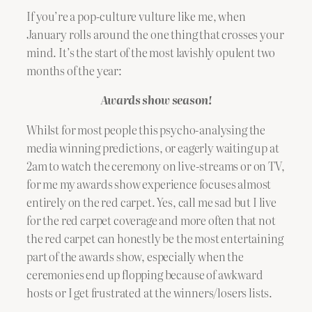
If you’re a pop-culture vulture like me, when
January rolls around the one thing that crosses your
mind. It’s the start of the most lavishly opulent two
months of the year:
Awards show season!
Whilst for most people this psycho-analysing the
media winning predictions, or eagerly waiting up at
2am to watch the ceremony on live-streams or on TV,
for me my awards show experience focuses almost
entirely on the red carpet. Yes, call me sad but I live
for the red carpet coverage and more often that not
the red carpet can honestly be the most entertaining
part of the awards show, especially when the
ceremonies end up flopping because of awkward
hosts or I get frustrated at the winners/losers lists.