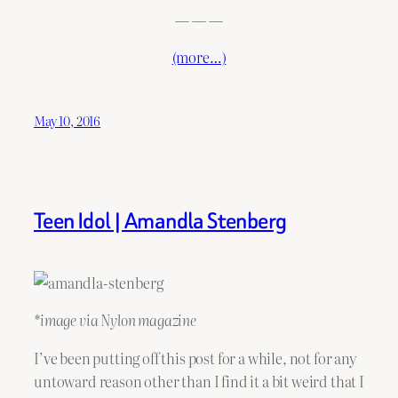
— — —
(more…)
May 10, 2016
Teen Idol | Amandla Stenberg
*image via Nylon magazine
I’ve been putting off this post for a while, not for any
untoward reason other than I find it a bit weird that I