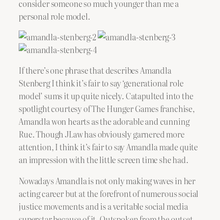
consider someone so much younger than me a
personal role model.
If there’s one phrase that describes Amandla
Stenberg I think it’s fair to say ‘generational role
model’ sums it up quite nicely. Catapulted into the
spotlight courtesy of The Hunger Games franchise,
Amandla won hearts as the adorable and cunning
Rue. Though JLaw has obviously garnered more
attention, I think it’s fair to say Amandla made quite
an impression with the little screen time she had.
Nowadays Amandla is not only making waves in her
acting career but at the forefront of numerous social
justice movements and is a veritable social media
superstar because of it. Outspoken from the outset