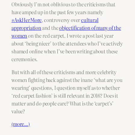
Obviously I’m not oblivious to the criticisms that
have amped up in the past few years namely
#AskHerMore
, controversy over
cultural
appropriation
and the
objectification of many of the
women
on the red carpet. I wrote a post last year
about ‘being nicer’ to the attendees who I’ve actively
shamed online when I’ve been writing about these
ceremonies.
But with all of these criticisms and more celebrity
women fighting back against the inane ‘what are you
wearing’ questions, I question myself as to whether
‘red carpet fashion’ is still relevant in 2016? Does it
matter and do people care? What is the ‘carpet’s’
value?
(more…)