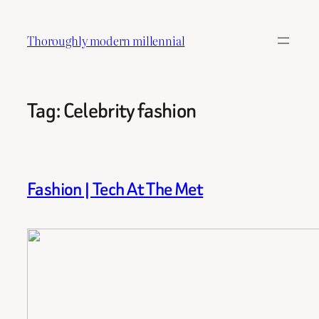
Skip
to
Thoroughly modern millennial
content
Tag:
Celebrity fashion
Fashion | Tech At The Met