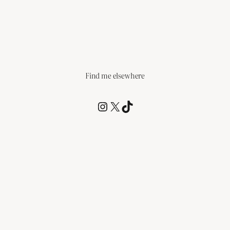
Find me elsewhere
@RCagz
@RCagz
TikTok