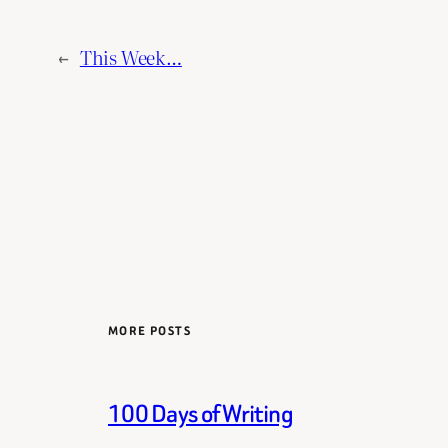
←
This Week…
MORE POSTS
100 Days of Writing