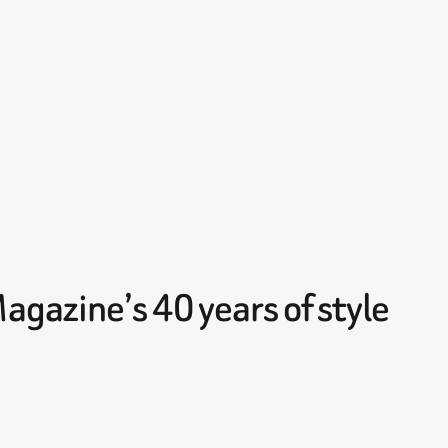
gazine’s 40 years of style