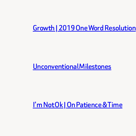
Growth | 2019 One Word Resolution
Unconventional Milestones
I’m Not Ok | On Patience & Time