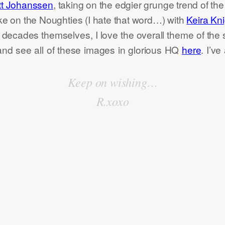
tt Johanssen
, taking on the edgier grunge trend of th
ake on the Noughties (I hate that word…) with
Keira Kni
 decades themselves, I love the overall theme of the s
and see all of these images in glorious HQ
here
. I’ve
Keep on wishing…
R.xoxo