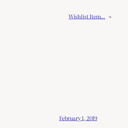
Wishlist Item…
→
February 1, 2019