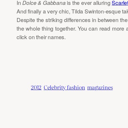
In
Dolce & Gabbana
is the ever alluring
Scarle
And finally a very chic, Tilda Swinton-esque t
Despite the striking differences in between the
the whole thing together. You can read more 
click on their names.
2012
Celebrity fashion
magazines