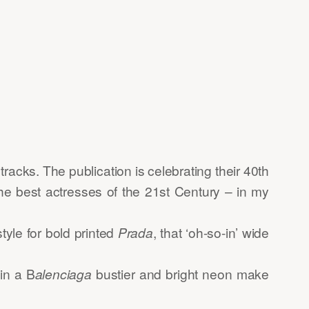
racks. The publication is celebrating their 40th
the best actresses of the 21st Century – in my
tyle for bold printed
Prada
, that ‘oh-so-in’ wide
in a B
alenciaga
bustier and bright neon make