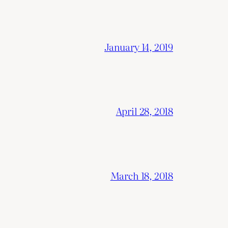
January 14, 2019
April 28, 2018
March 18, 2018