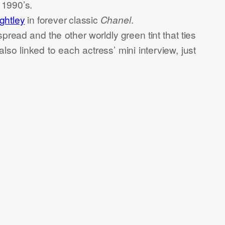
e 1990’s.
ghtley
in forever classic
Chanel
.
pread and the other worldly green tint that ties
 also linked to each actress’ mini interview, just