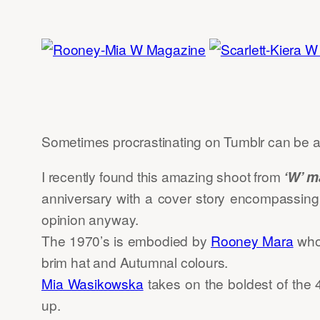
Sometimes procrastinating on Tumblr can be a
I recently found this amazing shoot from
‘W’ m
anniversary with a cover story encompassing t
opinion anyway.
The 1970’s is embodied by
Rooney Mara
who 
brim hat and Autumnal colours.
Mia Wasikowska
takes on the boldest of the 
up.