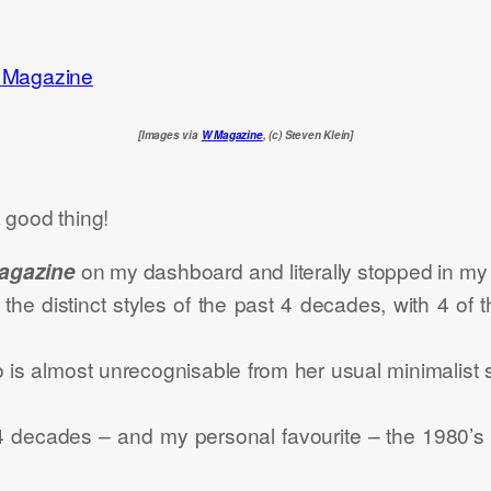
[Images via
W Magazine
, (c) Steven Klein]
 good thing!
agazine
on my dashboard and literally stopped in my t
he distinct styles of the past 4 decades, with 4 of 
is almost unrecognisable from her usual minimalist s
4 decades – and my personal favourite – the 1980’s 