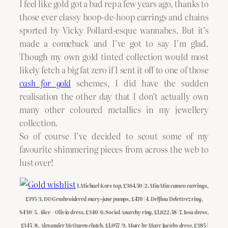
I feel like gold got a bad rep a few years ago, thanks to
those ever classy hoop-de-hoop earrings and chains
sported by Vicky Pollard-esque wannabes. But it’s
made a comeback and I’ve got to say I’m glad.
Though my own gold tinted collection would most
likely fetch a big fat zero if I sent it off to one of those
cash for gold
schemes, I did have the sudden
realisation the other day that I don’t actually own
many other coloured metallics in my jewellery
collection.
So of course I’ve decided to scout some of my
favourite shimmering pieces from across the web to
lust over!
1.
Michael Kors top
, £364.50 | 2
.Miu Miu cameo earrings
,
£395 |3.
D&G embroidered mary-jane pumps
, £470 | 4.
Delfina Delettrez ring
,
$430 | 5.
Alice + Olivia dress
, £340 | 6.
Social Anarchy ring
, £1,622.58 | 7.
Issa dress
,
£345 | 8.
Alexander McQueen clutch
, £1,057 | 9.
Marc by Marc Jacobs dress
, £385 |