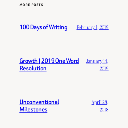
MORE POSTS
100 Days of Writing
February 1, 2019
Growth | 2019 One Word
January 14,
Resolution
2019
Unconventional
April 28,
Milestones
2018