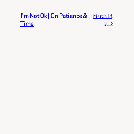
I’m Not Ok | On Patience &
March 18,
Time
2018