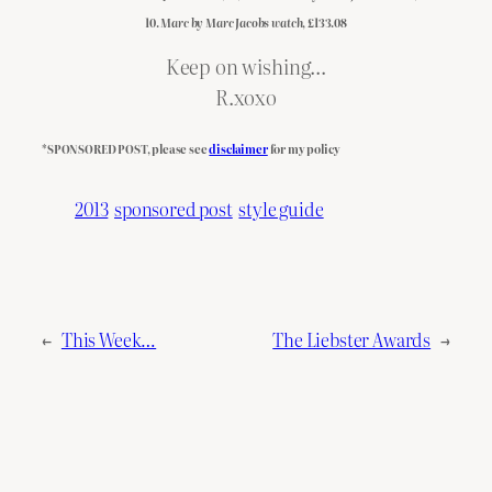
10.
Marc by Marc Jacobs watch
, £133.08
Keep on wishing…
R.xoxo
*SPONSORED POST, please see
disclaimer
for my policy
2013
sponsored post
style guide
←
This Week…
The Liebster Awards
→