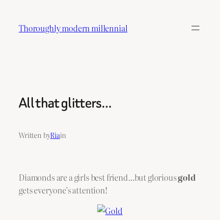
Skip
to
Thoroughly modern millennial
content
All that glitters…
Written by
Ria
in
Diamonds are a girls best friend…but glorious
gold
gets everyone’s attention!