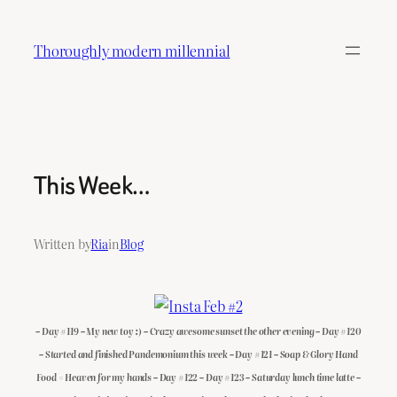
Skip
to
Thoroughly modern millennial
content
This Week…
Written by
Ria
in
Blog
– Day #119 – My new toy :) – Crazy awesome sunset the other evening – Day #120
– Started and finished Pandemonium this week – Day #121 – Soap & Glory Hand
Food = Heaven for my hands – Day #122 – Day #123 – Saturday lunch time latte –