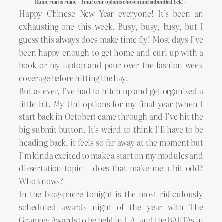
Rainy rain is rainy – Final year options chosen and submitted Eek! –
Happy Chinese New Year everyone! It’s been an
exhausting one this week. Busy, busy, busy, but I
guess this always does make time fly! Most days I’ve
been happy enough to get home and curl up with a
book or my laptop and pour over the fashion week
coverage before hitting the hay.
But as ever, I’ve had to hitch up and get organised a
little bit. My Uni options for my final year (when I
start back in October) came through and I’ve hit the
big submit button. It’s weird to think I’ll have to be
heading back, it feels so far away at the moment but
I’m kinda excited to make a start on my modules and
dissertation topic – does that make me a bit odd?
Who knows?
In the blogsphere tonight is the most ridiculously
scheduled awards night of the year with The
Grammy Awards to be held in L.A. and the BAFTAs in