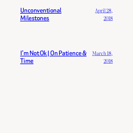
Unconventional
April 28,
Milestones
2018
I’m Not Ok | On Patience &
March 18,
Time
2018