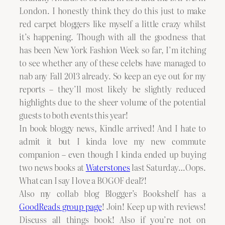
London. I honestly think they do this just to make
red carpet bloggers like myself a little crazy whilst
it’s happening. Though with all the goodness that
has been New York Fashion Week so far, I’m itching
to see whether any of these celebs have managed to
nab any Fall 2013 already. So keep an eye out for my
reports – they’ll most likely be slightly reduced
highlights due to the sheer volume of the potential
guests to both events this year!
In book bloggy news, Kindle arrived! And I hate to
admit it but I kinda love my new commute
companion – even though I kinda ended up buying
two news books at
Waterstones
last Saturday…Oops.
What can I say I love a BOGOF deal?!
Also my collab blog Blogger’s Bookshelf has a
GoodReads group page
! Join! Keep up with reviews!
Discuss all things book! Also if you’re not on