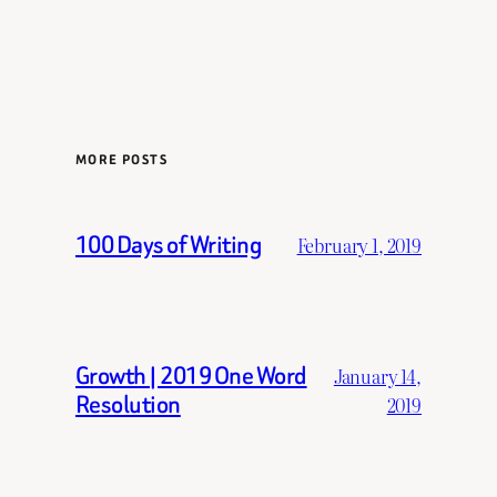
MORE POSTS
100 Days of Writing
February 1, 2019
Growth | 2019 One Word
January 14,
Resolution
2019