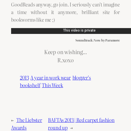
GoodReads anyway, go join. I seriously can’t imagine
a time without it anymore, brilliant site for
bookworms like me ;)
Soundtrack: Now by Paramore
Keep on wishing…
R.xoxo
2013
A year in work wear
blogger’s
bookshelf
This Week
←
The Liebster
BAFTAs 2013 | Red carpet fashion
Awards
round up
→