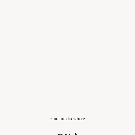
Find me elsewhere