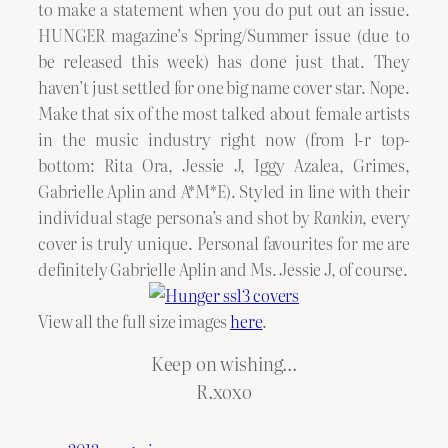
to make a statement when you do put out an issue.
HUNGER magazine’s Spring/Summer issue (due to
be released this week) has done just that. They
haven’t just settled for one big name cover star. Nope.
Make that six of the most talked about female artists
in the music industry right now (from l-r top-
bottom: Rita Ora, Jessie J, Iggy Azalea, Grimes,
Gabrielle Aplin and A*M*E). Styled in line with their
individual stage persona’s and shot by
Rankin
, every
cover is truly unique. Personal favourites for me are
definitely Gabrielle Aplin and Ms. Jessie J, of course.
View all the full size images
here
.
Keep on wishing…
R.xoxo