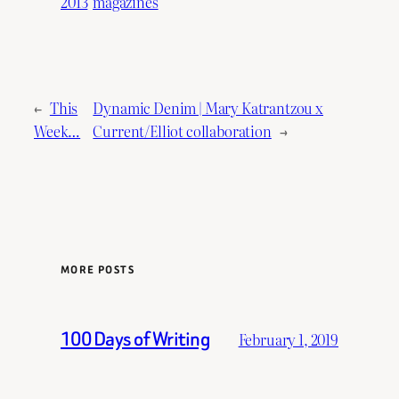
2013
magazines
←
This
Dynamic Denim | Mary Katrantzou x
Week…
Current/Elliot collaboration
→
MORE POSTS
100 Days of Writing
February 1, 2019