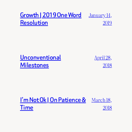
Growth | 2019 One Word
January 14,
Resolution
2019
Unconventional
April 28,
Milestones
2018
I’m Not Ok | On Patience &
March 18,
Time
2018