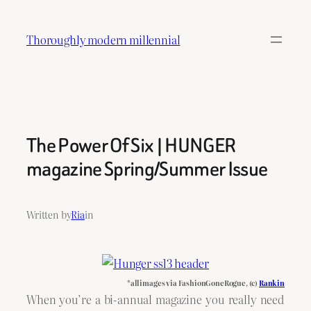
Skip
to
Thoroughly modern millennial
content
The Power Of Six | HUNGER
magazine Spring/Summer Issue
Written by
Ria
in
*all images via FashionGoneRogue, (c)
Rankin
When you’re a bi-annual magazine you really need