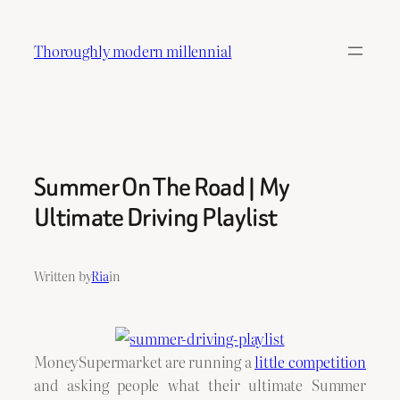
Skip
to
Thoroughly modern millennial
content
Summer On The Road | My
Ultimate Driving Playlist
Written by
Ria
in
MoneySupermarket are running a
little competition
and asking people what their ultimate Summer