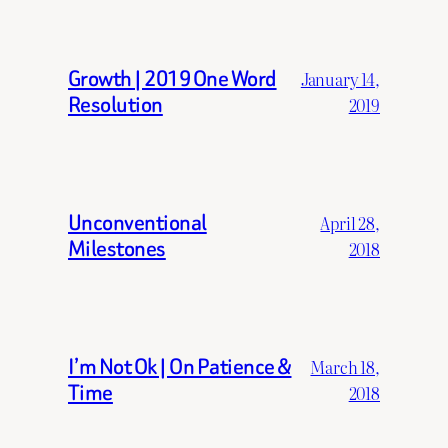
Growth | 2019 One Word
January 14,
Resolution
2019
Unconventional
April 28,
Milestones
2018
I’m Not Ok | On Patience &
March 18,
Time
2018