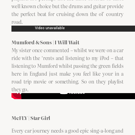
well known choice but the drums and guitar provide
the perfect beat for cruising down the ol’ country
road.
Mumford & Sons | I Will Wait
My sister once commented – whilst we were on a car
ride with the ‘rents and listening to my iPod – that
listening to Mumford whilst passing the green fields
here in England just make you feel like your in a
road trip movie or something. So on they playlist
they go.
McFLY | Star Girl
Every car journey needs a good epic sing-a-long and