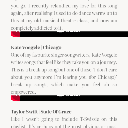
you go. I recently rekindled my love for this song
again, after realising I used to do dance warms up to
this at my old musical theatre class, and now am
completely addicted to it.
Kate Voegele | Chicago
One of my favourite singer-songwriters, Kate Voegele
writes songs that feel like they take you on a journey.
This is a break up song but one of those ‘I don’t care
about you anymore I’m leaving you (for Chicago)’
break up songs, which make you feel oh so
empowered.
Taylor Swift | State Of Grace
Like I wasn’t going to include T-Swizzle on this
playlist. It’s perhaps not the most obvious or most