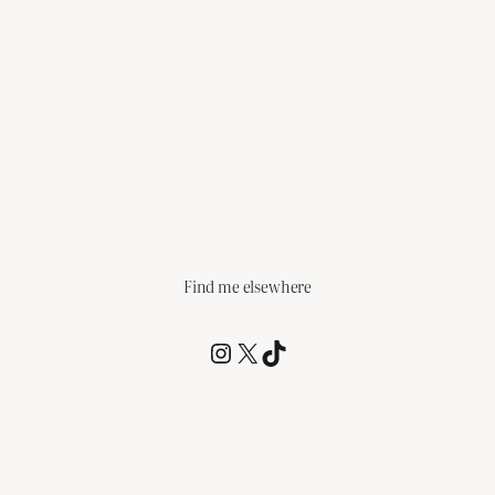
Find me elsewhere
@RCagz
@RCagz
TikTok