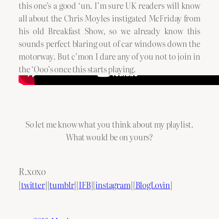
this one’s a good ‘un. I’m sure UK readers will know
all about the Chris Moyles instigated McFriday from
his old Breakfast Show, so we already know this
sounds perfect blaring out of car windows down the
motorway. But c’mon I dare any of you not to join in
the ‘Ooo’s once this starts playing.
So let me know what you think about my playlist.
What would be on yours?
R.xoxo
[
twitter
][
tumblr
][
IFB
][
instagram
][
BlogLovin
]