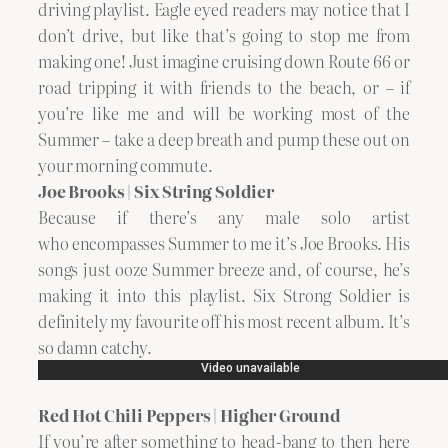
driving playlist. Eagle eyed readers may notice that I
don’t drive, but like that’s going to stop me from
making one! Just imagine cruising down Route 66 or
road tripping it with friends to the beach, or – if
you’re like me and will be working most of the
Summer – take a deep breath and pump these out on
your morning commute.
Joe Brooks | Six String Soldier
Because if there’s any male solo artist
who encompasses Summer to me it’s Joe Brooks. His
songs just ooze Summer breeze and, of course, he’s
making it into this playlist. Six Strong Soldier is
definitely my favourite off his most recent album. It’s
so damn catchy.
Red Hot Chili Peppers | Higher Ground
If you’re after something to head-bang to then here