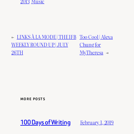
2013
Music
←
LINKS À LA MODE | THE IFB
Too Cool | Alexa
WEEKLY ROUND UP | JULY
Chung for
26TH
MyTheresa
→
MORE POSTS
100 Days of Writing
February 1, 2019