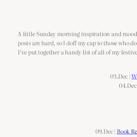
A little Sunday morning inspiration and moodbo
posts are hard, so I doff my cap to those who do
I’ve put together a handy list of all of my fest
03.Dec |
We
04.Dec
09.Dec |
Book Re