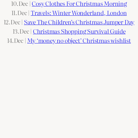
10.Dec |
Cosy Clothes For Christmas Morning
11.Dec |
Travels: Winter Wonderland, London
12.Dec |
Save The Children’s Christmas Jumper Day
13.Dec |
Christmas Shopping Survival Guide
14.Dec |
My ‘money no object’ Christmas wishlist