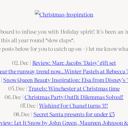
ard to infuse you with Holiday spirit! It’s been an 
 this all year round *slow claps*.
ive posts below for you to catch up on =) let me know wh
02.Dec |
Review: Marc Jacobs ‘Daisy’ gift set
ar the runway trend now…Winter Pastels at Rebecca 
 |
Snow Queen Beauty Inspiration: Elsa from Disney’s ‘
05.Dec |
Travels: Winchester at Christmas time
06.Dec |
Christmas Party Outfit Dilemmas Solved!
07.Dec |
Wishing For Chanel turns 3!!
08.Dec |
Secret Santa presents for under £5
view: Let It Snow by John Green, Maureen Johnson 