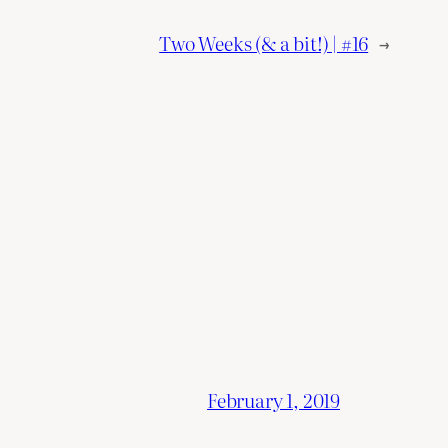
Two Weeks (& a bit!) | #16
→
February 1, 2019