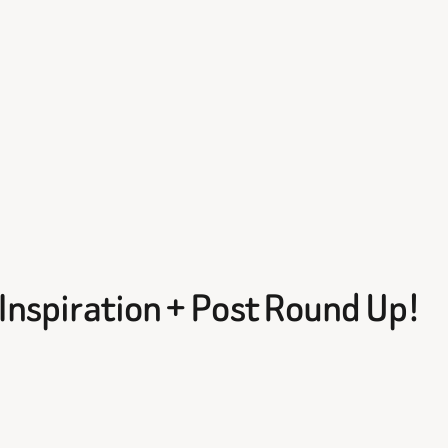
e Inspiration + Post Round Up!