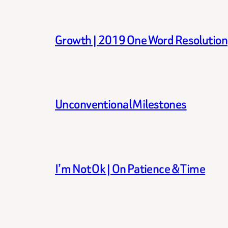
Growth | 2019 One Word Resolution
Unconventional Milestones
I’m Not Ok | On Patience & Time