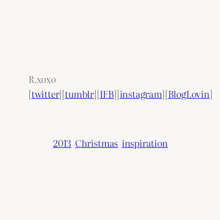
R.xoxo
[
twitter
][
tumblr
][
IFB
][
instagram
][
BlogLovin
]
2013
Christmas
inspiration