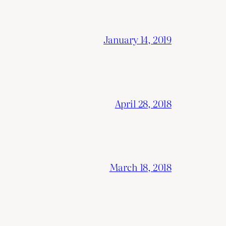
January 14, 2019
April 28, 2018
March 18, 2018