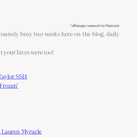
*all images sourced via Pinterest
insanely busy two weeks here on the blog, daily
at your faves were too!
Taylor SS14
Frozen’
& Lauren Myracle