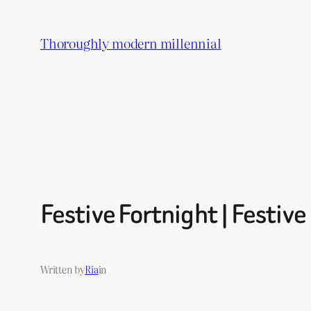
Skip
to
Thoroughly modern millennial
content
Festive Fortnight | Festiv
Written by
Ria
in