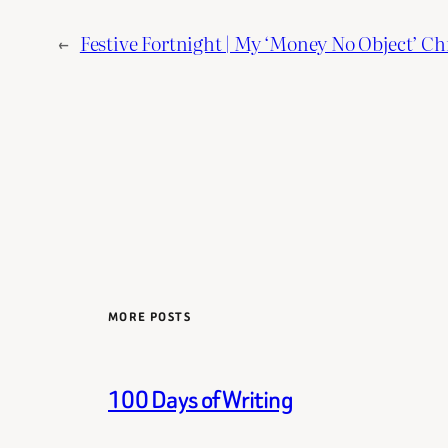
←
Festive Fortnight | My ‘Money No Object’ Ch
MORE POSTS
100 Days of Writing