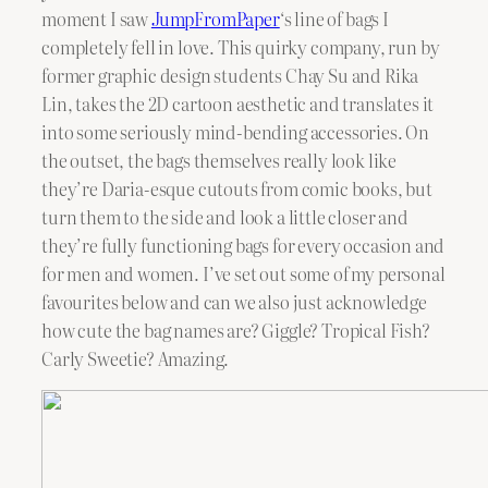
moment I saw
JumpFromPaper
‘s line of bags I
completely fell in love. This quirky company, run by
former graphic design students Chay Su and Rika
Lin, takes the 2D cartoon aesthetic and translates it
into some seriously mind-bending accessories. On
the outset, the bags themselves really look like
they’re Daria-esque cutouts from comic books, but
turn them to the side and look a little closer and
they’re fully functioning bags for every occasion and
for men and women. I’ve set out some of my personal
favourites below and can we also just acknowledge
how cute the bag names are? Giggle? Tropical Fish?
Carly Sweetie? Amazing.