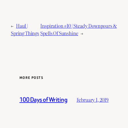
←
Haul |
Inspiration #10 | Steady Downpours &
Spring Things
Spells Of Sunshine
→
MORE POSTS
100 Days of Writing
February 1, 2019