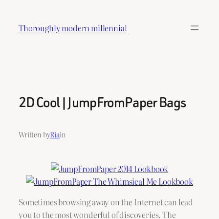
Skip
to
Thoroughly modern millennial
content
2D Cool | JumpFromPaper Bags
Written by
Ria
in
Sometimes browsing away on the Internet can lead
you to the most wonderful of discoveries. The