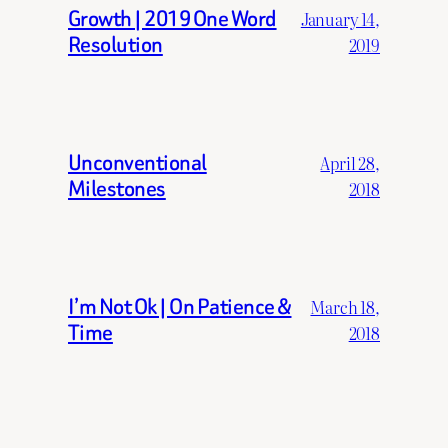
Growth | 2019 One Word
January 14,
Resolution
2019
Unconventional
April 28,
Milestones
2018
I’m Not Ok | On Patience &
March 18,
Time
2018