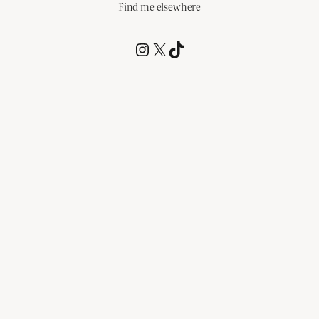
Find me elsewhere
@RCagz
@RCagz
TikTok