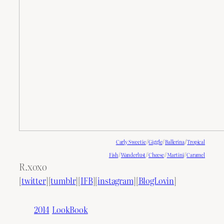
Carly Sweetie
//
Giggle
//
Ballerina
//
Tropical
Fish
//
Wanderlust
//
Cheese
//
Martini
//
Caramel
R.xoxo
[
twitter
][
tumblr
][
IFB
][
instagram
][
BlogLovin
]
2014
LookBook