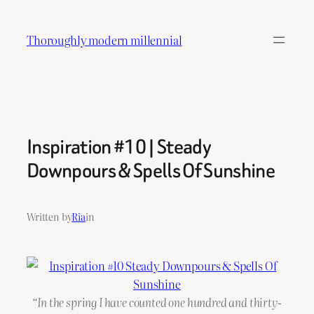
Skip
to
Thoroughly modern millennial
content
Inspiration #10 | Steady
Downpours & Spells Of Sunshine
Written by
Ria
in
“In the spring I have counted one hundred and thirty-