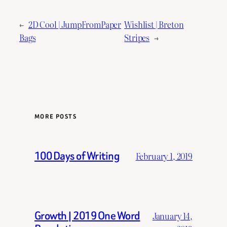
←
2D Cool | JumpFromPaper
Wishlist | Breton
Bags
Stripes
→
MORE POSTS
100 Days of Writing
February 1, 2019
Growth | 2019 One Word
January 14,