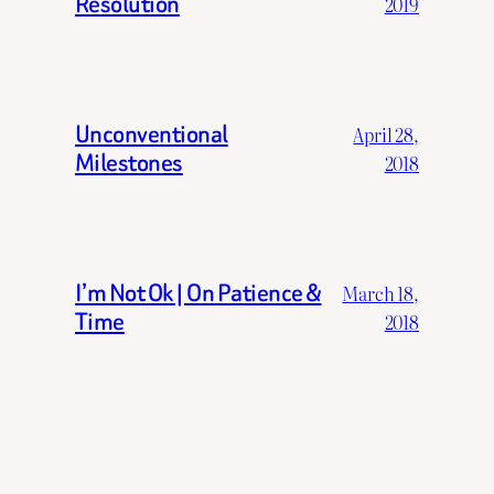
Resolution
2019
Unconventional
April 28,
Milestones
2018
I’m Not Ok | On Patience &
March 18,
Time
2018