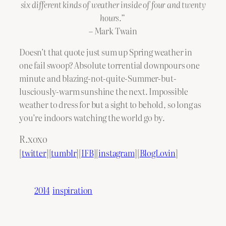
six different kinds of weather inside of four and twenty
hours.”
– Mark Twain
Doesn’t that quote just sum up Spring weather in
one fail swoop? Absolute torrential downpours one
minute and blazing-not-quite-Summer-but-
lusciously-warm sunshine the next. Impossible
weather to dress for but a sight to behold, so long as
you’re indoors watching the world go by.
R.xoxo
[
twitter
][
tumblr
][
IFB
][
instagram
][
BlogLovin
]
2014
inspiration