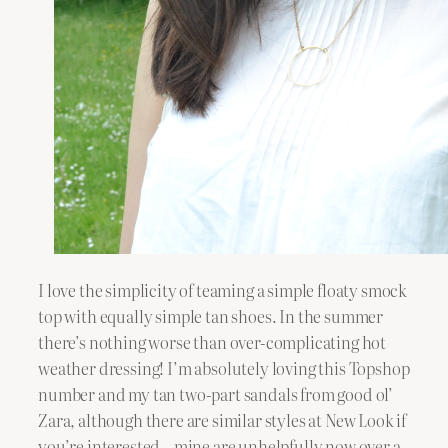
I love the simplicity of teaming a simple floaty smock
top with equally simple tan shoes. In the summer
there’s nothing worse than over-complicating hot
weather dressing! I’m absolutely loving this Topshop
number and my tan two-part sandals from good ol’
Zara, although there are similar styles at New Look if
you’re interested – mine are unhelpfully now over a