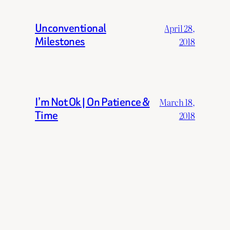
Unconventional
April 28,
Milestones
2018
I’m Not Ok | On Patience &
March 18,
Time
2018