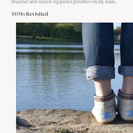
bracelet and mixed-up pastel polishes on my nails.
TOMs Revisited