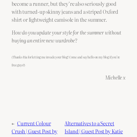
become a runner, but they’re also seriously good
with turned-up skinny jeans and a striped Oxford
shirt or lightweight camisole in the summer.
How do you update your style for the summer without
buying an entire new wardrobe?
(Thanks Ria for letting me invade your blog! Come and say hello on my blog if you’re
free guys?)
Michelle x
←
Current Colour
Alternatives to a Secret
Crush | Guest Post by
Island | Guest Post by Katie