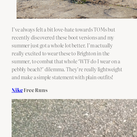
I’ve always felt a bit love-hate towards TOMs but
recently discovered these boot versions and my
summer just got a whole lot better. I’m actually
really excited to wear these to Brighton in the
summer, to combat that whole ‘WTF do I wear on a
pebbly beach?’ dilemma. They’re really lightweight
and make a simple statement with plain outfits!
Nike
Free Runs