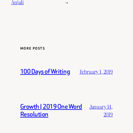
Anjali
→
MORE POSTS
100 Days of Writing
February 1, 2019
Growth | 2019 One Word
January 14,
Resolution
2019