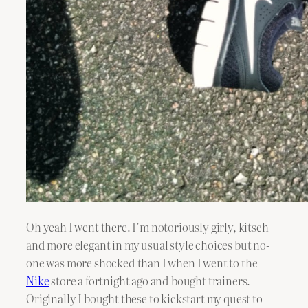
Oh yeah I went there. I’m notoriously girly, kitsch
and more elegant in my usual style choices but no-
one was more shocked than I when I went to the
Nike
store a fortnight ago and bought trainers.
Originally I bought these to kickstart my quest to