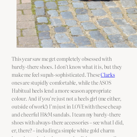
This year saw me get completely obsessed with
barely-there shoes. I don’t know what it is, but they
make me feel supah-sophisticated. These
Clarks
ones are stupidly comfortable, while the
ASOS
Habitual heels lend a more season appropriate
colour. And if you’re just not a heels girl (me either,
outside of work!) I’m just in LOVE with these cheap
and cheerful H&M sandals. I team my barely-there
shoes with always-there accessories – see what I did,
er, there? – including a simple white gold charm