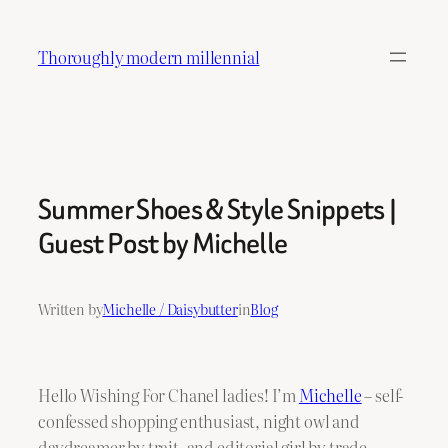
Skip
to
Thoroughly modern millennial
content
Summer Shoes & Style Snippets |
Guest Post by Michelle
Written by
Michelle / Daisybutter
in
Blog
Hello Wishing For Chanel ladies! I’m
Michelle
– self-
confessed shopping enthusiast, night owl and
daydreamer by trait, and editorial girl by trade.