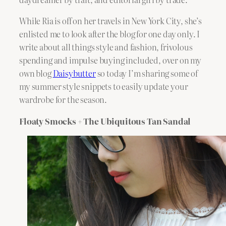
While Ria is off on her travels in New York City, she’s
enlisted me to look after the blog for one day only. I
write about all things style and fashion, frivolous
spending and impulse buying included, over on my
own blog
Daisybutter
so today I’m sharing some of
my summer style snippets to easily update your
wardrobe for the season.
Floaty Smocks + The Ubiquitous Tan Sandal