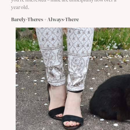
year old.
Barely-Theres + Always-There