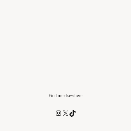
Find me elsewhere
@RCagz
@RCagz
TikTok