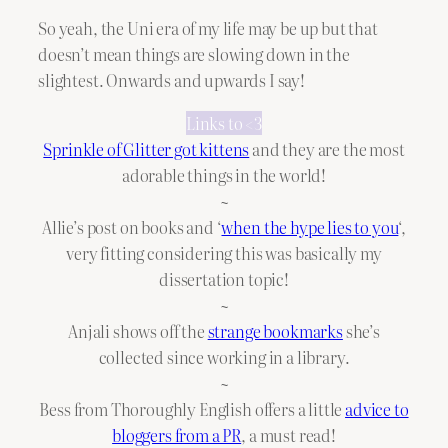
So yeah, the Uni era of my life may be up but that
doesn’t mean things are slowing down in the
slightest. Onwards and upwards I say!
Links to <3
Sprinkle of Glitter got kittens
and they are the most
adorable things in the world!
~
Allie’s post on books and ‘
when the hype lies to you
‘,
very fitting considering this was basically my
dissertation topic!
~
Anjali shows off the
strange bookmarks
she’s
collected since working in a library.
~
Bess from Thoroughly English offers a little
advice to
bloggers from a PR
, a must read!