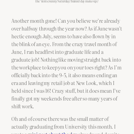
the ‘rents//sunny Saturday//humid day make-up//
Another month gone! Can you believe we’re already
over halfway through the year now? As if June wasn’t
hectic enough July, seems to have also flown by in
the blink of an eye. From the crazy travel month of
June, I ran headfirst into graduate life and a
graduate job! Nothing like moving straight back into
the workplace to keep you on your toes right? As I’m
officially back into the 9-5, it also means ending an
era and leaving my retail job at New Look, which I
held since I was 16! Crazy stuff, but it does mean I’ve
finally got my weekends free after so many years of
shift work.
Oh and of course there was the small matter of
actually graduating from University this month. I