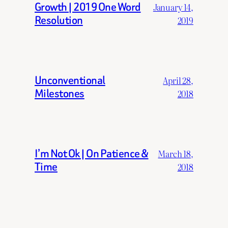
Growth | 2019 One Word
January 14,
Resolution
2019
Unconventional
April 28,
Milestones
2018
I’m Not Ok | On Patience &
March 18,
Time
2018