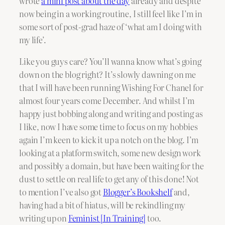
wrote
a mini post about the day
already and despite
now being in a working routine, I still feel like I’m in
some sort of post-grad haze of ‘what am I doing with
my life’.
Like you guys care? You’ll wanna know what’s going
down on the blog right? It’s slowly dawning on me
that I will have been running Wishing For Chanel for
almost four years come December. And whilst I’m
happy just bobbing along and writing and posting as
I like, now I have some time to focus on my hobbies
again I’m keen to kick it up a notch on the blog. I’m
looking at a platform switch, some new design work
and possibly a domain, but have been waiting for the
dust to settle on real life to get any of this done! Not
to mention I’ve also got
Blogger’s Bookshelf
and,
having had a bit of hiatus, will be rekindling my
writing up on
Feminist [In Training]
too.