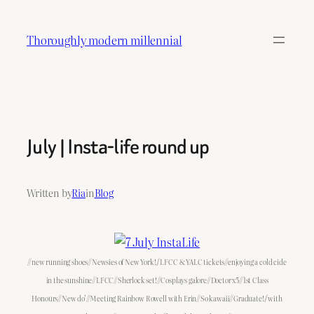
Skip
to
Thoroughly modern millennial
content
July | Insta-life round up
Written by
Ria
in
Blog
//new running shoes//Newsies of New York!//LFCC & YALC tickets//enjoying a cold cide
in the sunshine//LFCC//Sherlock set!//Cosplays galore//Doctor x5//1st Class
Honours//New do’//Meeting Rainbow Rowell with Erin//So kawaii//Graduate!//with