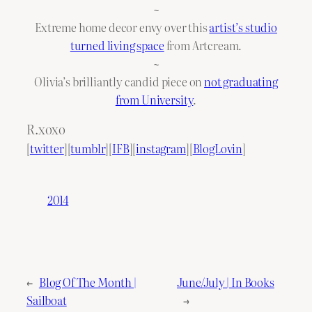
~
Extreme home decor envy over this
artist’s studio
turned living space
from Artcream.
~
Olivia’s brilliantly candid piece on
not graduating
from University
.
R.xoxo
[
twitter
][
tumblr
][
IFB
][
instagram
][
BlogLovin
]
2014
←
Blog Of The Month |
June/July | In Books
Sailboat
→