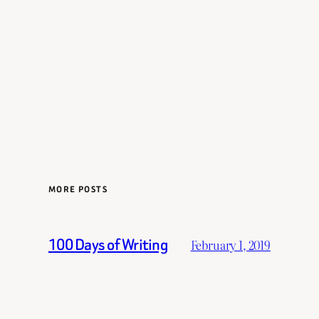
MORE POSTS
100 Days of Writing
February 1, 2019