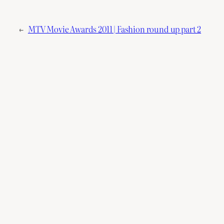
←
MTV Movie Awards 2011 | Fashion round up part 2