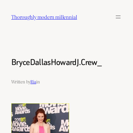
Skip
to
Thoroughly modern millennial
content
BryceDallasHowardJ.Crew_
Written by
Ria
in