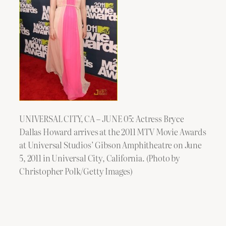
UNIVERSAL CITY, CA – JUNE 05: Actress Bryce
Dallas Howard arrives at the 2011 MTV Movie Awards
at Universal Studios’ Gibson Amphitheatre on June
5, 2011 in Universal City, California. (Photo by
Christopher Polk/Getty Images)