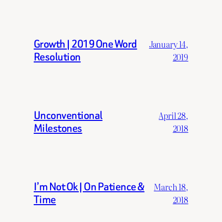
Growth | 2019 One Word
January 14,
Resolution
2019
Unconventional
April 28,
Milestones
2018
I’m Not Ok | On Patience &
March 18,
Time
2018