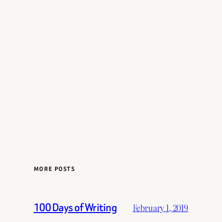
MORE POSTS
100 Days of Writing
February 1, 2019