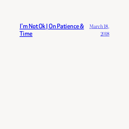
I’m Not Ok | On Patience &
March 18,
Time
2018