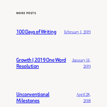
MORE POSTS
100 Days of Writing
February 1, 2019
Growth | 2019 One Word
January 14,
Resolution
2019
Unconventional
April 28,
Milestones
2018