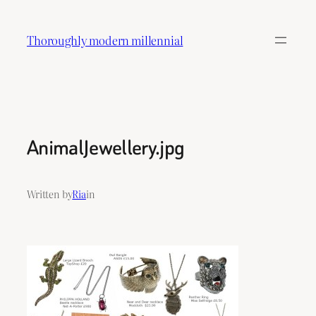
Skip
to
Thoroughly modern millennial
content
AnimalJewellery.jpg
Written by
Ria
in