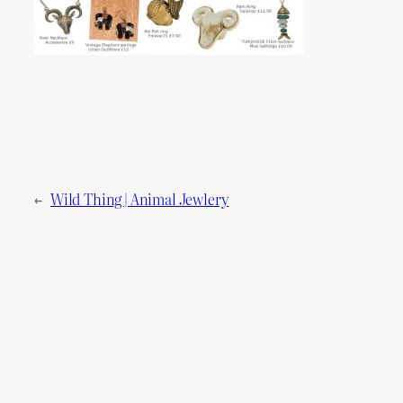
←
Wild Thing | Animal Jewlery