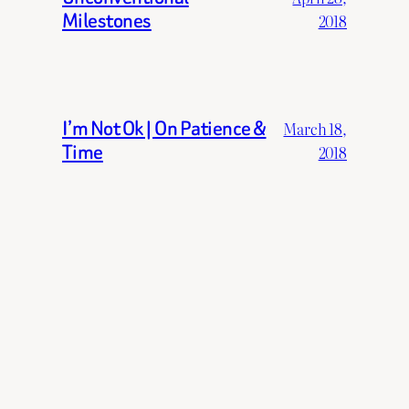
Milestones
2018
I’m Not Ok | On Patience &
March 18,
Time
2018