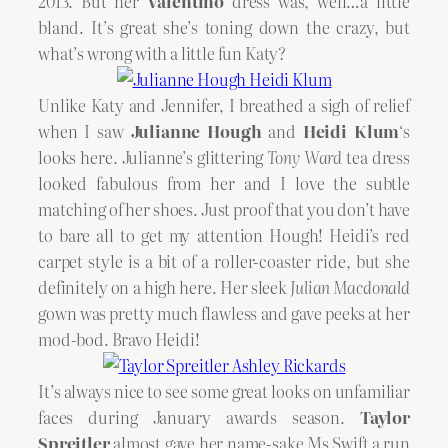
2013. But her
Valentino
dress was, well…a little
bland. It’s great she’s toning down the crazy, but
what’s wrong with a little fun Katy?
Unlike Katy and Jennifer, I breathed a sigh of relief
when I saw
Julianne Hough
and
Heidi Klum
‘s
looks here. Julianne’s glittering
Tony Ward
tea dress
looked fabulous from her and I love the subtle
matching of her shoes. Just proof that you don’t have
to bare all to get my attention Hough! Heidi’s red
carpet style is a bit of a roller-coaster ride, but she
definitely on a high here. Her sleek
Julian Macdonald
gown was pretty much flawless and gave peeks at her
mod-bod. Bravo Heidi!
It’s always nice to see some great looks on unfamiliar
faces during January awards season.
Taylor
Spreitler
almost gave her name-sake Ms Swift a run