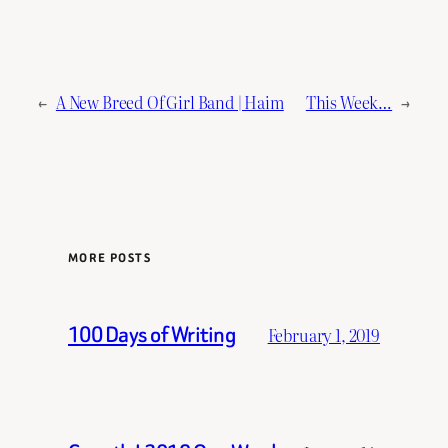
←
A New Breed Of Girl Band | Haim
This Week…
→
MORE POSTS
100 Days of Writing
February 1, 2019