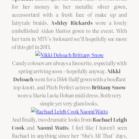
for her money in her metallic silver gown,
accessorized with a fresh face of make up and
fairytale braids.
Ashley Rickards
wore a lovely
embellished
Aidan Mattox
gown to the event. With
her turn in MTV’s Awkward we’ll hopefully see more
of this girl in 2013.
Candy colours are always a favourite, especially with
spring arriving soon – hopefully anyway.
Nikki
Deloach
went for a
Dilek Halif
gown with a bouffant
top-knott, and Pitch Perfect actress
Brittany Snow
wore a
Maria Lucia Hohan
midi dress. Both very
simple yet very glam looks.
And finally, two dramatic looks from
Rachael Leigh
Cook
and
Naomi Watts
. I feel like I haven’t seen
Rachael in anything since her ‘She’s All That’ days,