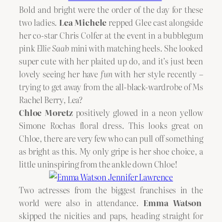
Bold and bright were the order of the day for these
two ladies.
Lea Michele
repped Glee cast alongside
her co-star Chris Colfer at the event in a bubblegum
pink
Ellie Saab
mini with matching heels. She looked
super cute with her plaited up do, and it’s just been
lovely seeing her have
fun
with her style recently –
trying to get away from the all-black-wardrobe of Ms
Rachel Berry, Lea?
Chloe Moretz
positively glowed in a neon yellow
Simone Rochas floral dress. This looks great on
Chloe, there are very few who can pull off something
as bright as this. My only gripe is her shoe choice, a
little uninspiring from the ankle down Chloe!
Two actresses from the biggest franchises in the
world were also in attendance.
Emma Watson
skipped the nicities and paps, heading straight for