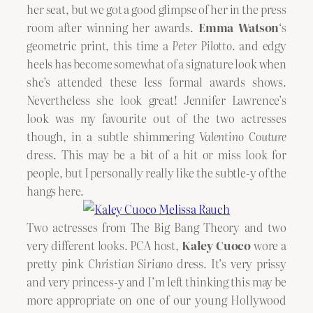
her seat, but we got a good glimpse of her in the press
room after winning her awards.
Emma Watson
‘s
geometric print, this time a
Peter Pilotto
. and edgy
heels has become somewhat of a signature look when
she’s attended these less formal awards shows.
Nevertheless she look great! Jennifer Lawrence’s
look was my favourite out of the two actresses
though, in a subtle shimmering
Valentino Couture
dress. This may be a bit of a hit or miss look for
people, but I personally really like the subtle-y of the
hangs here.
Two actresses from The Big Bang Theory and two
very different looks. PCA host,
Kaley Cuoco
wore a
pretty pink
Christian Siriano
dress. It’s very prissy
and very princess-y and I’m left thinking this may be
more appropriate on one of our young Hollywood