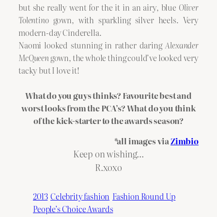
but she really went for the it in an airy, blue
Oliver
Tolentino
gown, with sparkling silver heels. Very
modern-day Cinderella.
Naomi looked stunning in rather daring
Alexander
McQueen
gown, the whole thing could’ve looked very
tacky but I love it!
What do you guys thinks? Favourite best and
worst looks from the PCA’s? What do you think
of the kick-starter to the awards season?
*all images via
Zimbio
Keep on wishing…
R.xoxo
2013
Celebrity fashion
Fashion Round Up
People’s Choice Awards