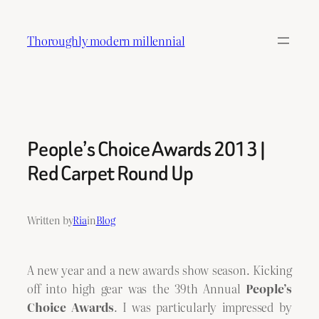
Skip
to
Thoroughly modern millennial
content
People’s Choice Awards 2013 |
Red Carpet Round Up
Written by
Ria
in
Blog
A new year and a new awards show season. Kicking
off into high gear was the 39th Annual
People’s
Choice Awards
. I was particularly impressed by