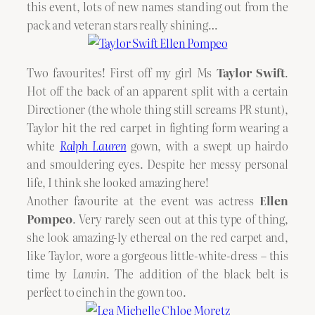
this event, lots of new names standing out from the
pack and veteran stars really shining…
Two favourites! First off my girl Ms
Taylor Swift
.
Hot off the back of an apparent split with a certain
Directioner (the whole thing still screams PR stunt),
Taylor hit the red carpet in fighting form wearing a
white
Ralph Lauren
gown, with a swept up hairdo
and smouldering eyes. Despite her messy personal
life, I think she looked amazing here!
Another favourite at the event was actress
Ellen
Pompeo
. Very rarely seen out at this type of thing,
she look amazing-ly ethereal on the red carpet and,
like Taylor, wore a gorgeous little-white-dress – this
time by
Lanvin
. The addition of the black belt is
perfect to cinch in the gown too.