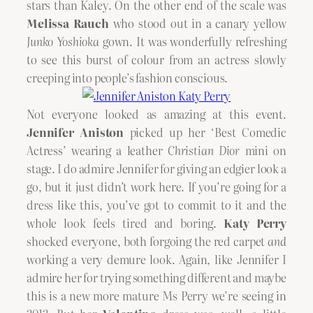
stars than Kaley. On the other end of the scale was
Melissa Rauch
who stood out in a canary yellow
Junko Yoshioka
gown. It was wonderfully refreshing
to see this burst of colour from an actress slowly
creeping into people’s fashion conscious.
Not everyone looked as amazing at this event.
Jennifer Aniston
picked up her ‘Best Comedic
Actress’ wearing a leather
Christian Dior
mini on
stage. I do admire Jennifer for giving an edgier look a
go, but it just didn’t work here. If you’re going for a
dress like this, you’ve got to commit to it and the
whole look feels tired and boring.
Katy Perry
shocked everyone, both forgoing the red carpet
and
working a very demure look. Again, like Jennifer I
admire her for trying something different and maybe
this is a new more mature Ms Perry we’re seeing in