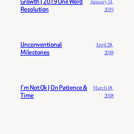
Growth | 2019 One Word
January 14,
Resolution
2019
Unconventional
April 28,
Milestones
2018
I’m Not Ok | On Patience &
March 18,
Time
2018