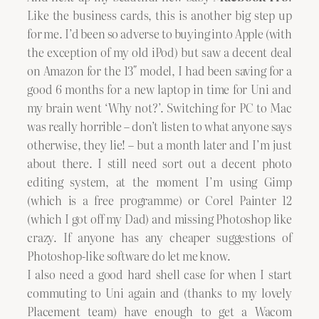
Like the business cards, this is another big step up
for me. I’d been so adverse to buying into Apple (with
the exception of my old iPod) but saw a decent deal
on Amazon for the 13″ model, I had been saving for a
good 6 months for a new laptop in time for Uni and
my brain went ‘Why not?’. Switching for PC to Mac
was really horrible – don’t listen to what anyone says
otherwise, they lie! – but a month later and I’m just
about there. I still need sort out a decent photo
editing system, at the moment I’m using Gimp
(which is a free programme) or Corel Painter 12
(which I got off my Dad) and missing Photoshop like
crazy. If anyone has any cheaper suggestions of
Photoshop-like software do let me know.
I also need a good hard shell case for when I start
commuting to Uni again and (thanks to my lovely
Placement team) have enough to get a Wacom