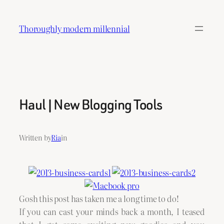
Skip
to
Thoroughly modern millennial
content
Haul | New Blogging Tools
Written by
Ria
in
Gosh this post has taken me a long time to do!
If you can cast your minds back a month, I teased