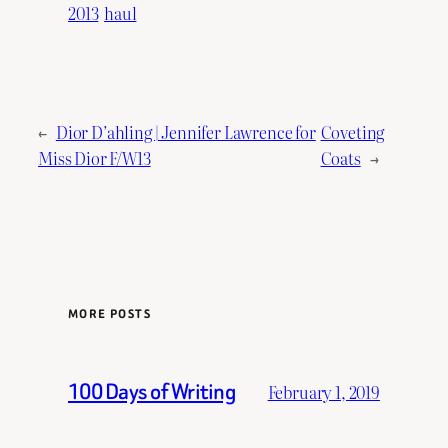
2013
haul
←
Dior D’ahling | Jennifer Lawrence for
Coveting
Miss Dior F/W13
Coats
→
MORE POSTS
100 Days of Writing
February 1, 2019