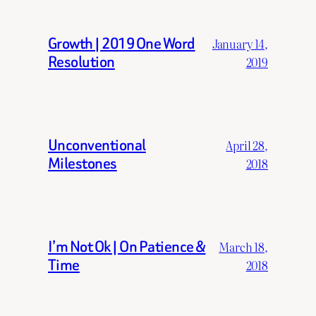
Growth | 2019 One Word
January 14,
Resolution
2019
Unconventional
April 28,
Milestones
2018
I’m Not Ok | On Patience &
March 18,
Time
2018