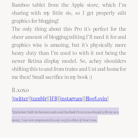
Bamboo tablet from the Apple store, which I’m
sharing with my little sis, so I get properly edit
graphics for blogging!
The only thing about this Pro it’s perfect for the
sheer amount of blogging/editing I’ll need it for and
graphics wise is amazing, but it’s physically more
heavy duty than I’m used to with it not being the
newer Retina display model. So, achey shoulders
shifting this to and from trains and Uni and home for
me then! Small sacrifice in my book :)
R.xoxo
[
twitter
][
tumblr
][
IFB
][
instagram
][
BlogLovin
]
*disclaimer: both the business cards and Macbook Pro were purchased with my own
money. I was not compensated in any way for either of these items.