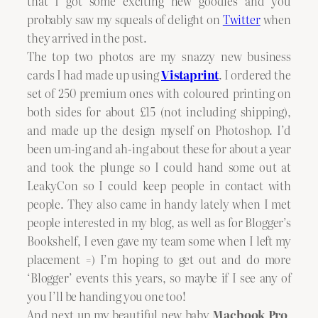
that I got some exciting new goodies and you
probably saw my squeals of delight on
Twitter
when
they arrived in the post.
The top two photos are my snazzy new business
cards I had made up using
Vistaprint
. I ordered the
set of 250 premium ones with coloured printing on
both sides for about £15 (not including shipping),
and made up the design myself on Photoshop. I’d
been um-ing and ah-ing about these for about a year
and took the plunge so I could hand some out at
LeakyCon so I could keep people in contact with
people. They also came in handy lately when I met
people interested in my blog, as well as for Blogger’s
Bookshelf, I even gave my team some when I left my
placement =) I’m hoping to get out and do more
‘Blogger’ events this years, so maybe if I see any of
you I’ll be handing you one too!
And next up my beautiful new baby
Macbook Pro
.