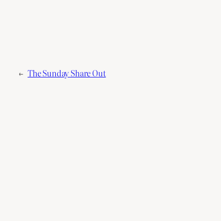
←
The Sunday Share Out