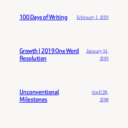
100 Days of Writing
February 1, 2019
Growth | 2019 One Word
January 14,
Resolution
2019
Unconventional
April 28,
Milestones
2018