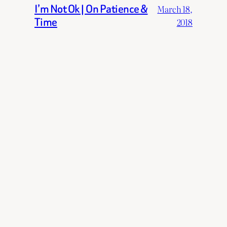
I’m Not Ok | On Patience &
March 18,
Time
2018