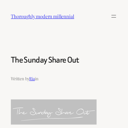
Skip
to
Thoroughly modern millennial
content
The Sunday Share Out
Written by
Ria
in