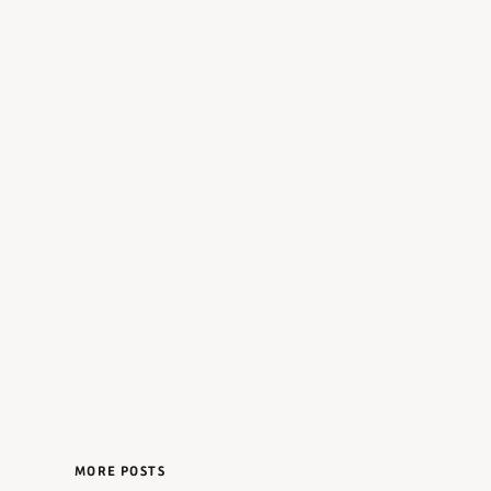
MORE POSTS