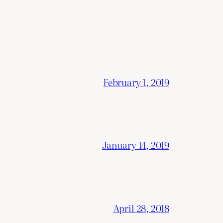
February 1, 2019
January 14, 2019
April 28, 2018