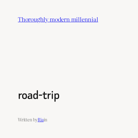
Skip
to
Thoroughly modern millennial
content
road-trip
Written by
Ria
in