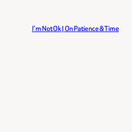
I’m Not Ok | On Patience & Time