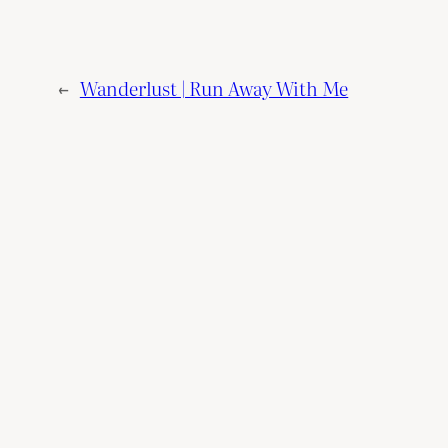
←
Wanderlust | Run Away With Me