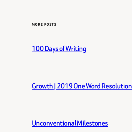
MORE POSTS
100 Days of Writing
Growth | 2019 One Word Resolution
Unconventional Milestones