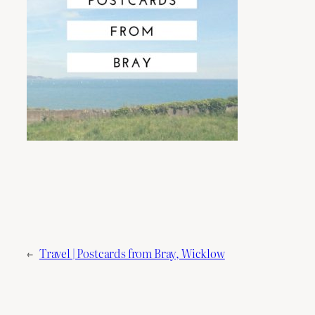
←
Travel | Postcards from Bray, Wicklow