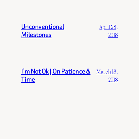
Unconventional
April 28,
Milestones
2018
I’m Not Ok | On Patience &
March 18,
Time
2018