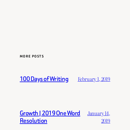
MORE POSTS
100 Days of Writing
February 1, 2019
Growth | 2019 One Word
January 14,
Resolution
2019