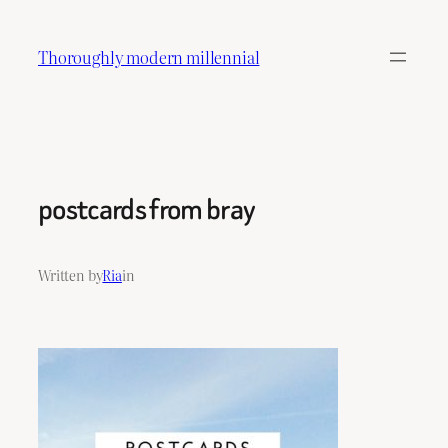
Skip
to
Thoroughly modern millennial
content
postcards from bray
Written by
Ria
in