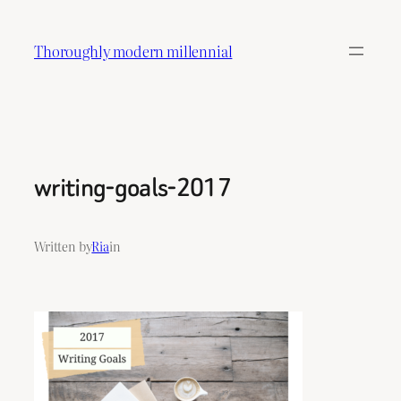
Skip
to
Thoroughly modern millennial
content
writing-goals-2017
Written by
Ria
in