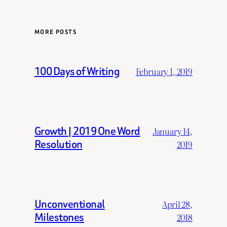
MORE POSTS
100 Days of Writing
February 1, 2019
Growth | 2019 One Word
January 14,
Resolution
2019
Unconventional
April 28,
Milestones
2018