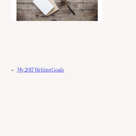
←
My 2017 Writing Goals