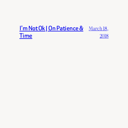
I’m Not Ok | On Patience &
March 18,
Time
2018