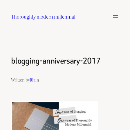
Skip
to
Thoroughly modern millennial
content
blogging-anniversary-2017
Written by
Ria
in