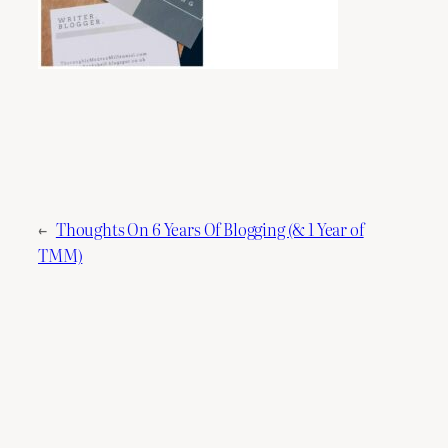
←
Thoughts On 6 Years Of Blogging (& 1 Year of
TMM)