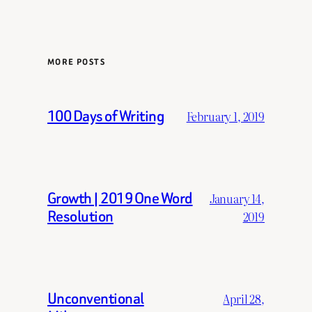
MORE POSTS
100 Days of Writing
February 1, 2019
Growth | 2019 One Word
January 14,
Resolution
2019
Unconventional
April 28,