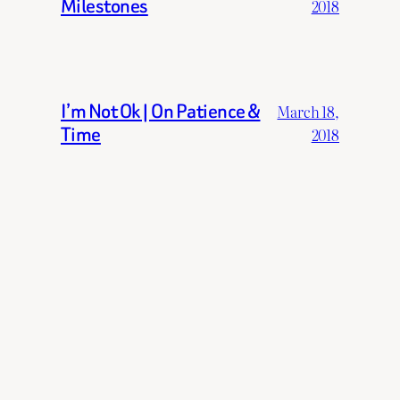
Milestones
2018
I’m Not Ok | On Patience &
March 18,
Time
2018