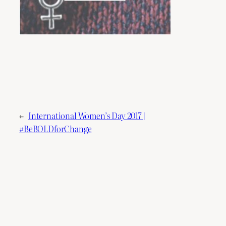
←
International Women’s Day 2017 |
#BeBOLDforChange