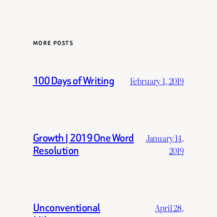
MORE POSTS
100 Days of Writing
February 1, 2019
Growth | 2019 One Word
January 14,
Resolution
2019
Unconventional
April 28,