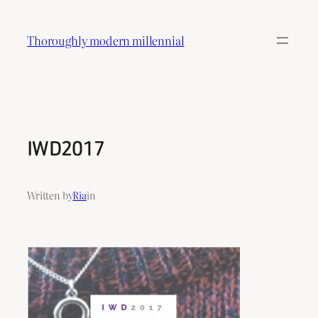
Skip
to
Thoroughly modern millennial
content
IWD2017
Written by
Ria
in