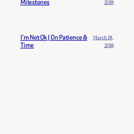
Milestones
2018
I’m Not Ok | On Patience &
March 18,
Time
2018