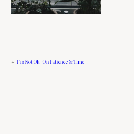
←
I’m Not Ok | On Patience & Time