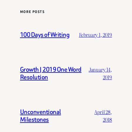
MORE POSTS
100 Days of Writing
February 1, 2019
Growth | 2019 One Word
January 14,
Resolution
2019
Unconventional
April 28,
Milestones
2018