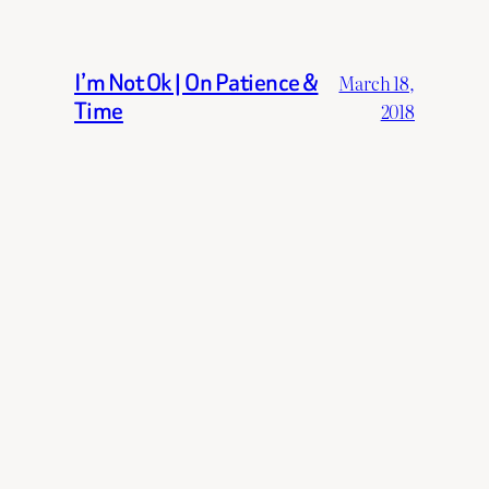
I’m Not Ok | On Patience &
March 18,
Time
2018