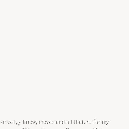
 since I, y’know, moved and all that. So far my