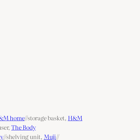
&M home
//storage basket,
H&M
user,
The Body
sy
//shelving unit,
Muji
//