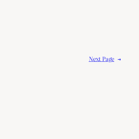
Next Page
→