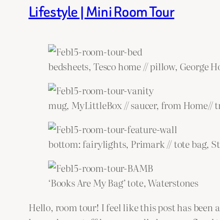
Lifestyle | Mini Room Tour
bedsheets, Tesco home // pillow, George 
mug, MyLittleBox // saucer, from Home// t
bottom: fairylights, Primark // tote bag, S
‘Books Are My Bag’ tote, Waterstones
Hello, room tour! I feel like this post has been