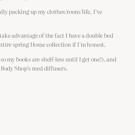
lly packing up my clothes/room/life, I’ve
 take advantage of the fact I have a double bed
tire spring Home collection if I’m honest.
so my books are shelf-less until I get one!), and
 Body Shop’s reed diffusers.