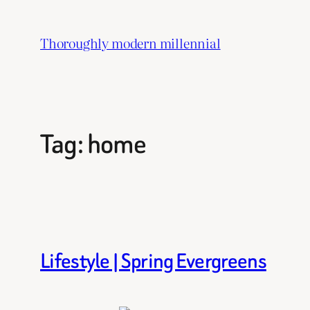
Skip
to
Thoroughly modern millennial
content
Tag:
home
Lifestyle | Spring Evergreens