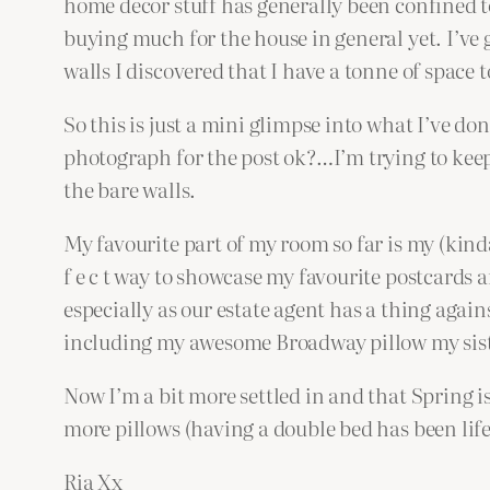
home decor stuff has generally been confined 
buying much for the house in general yet. I’ve g
walls I discovered that I have a tonne of space to
So this is just a mini glimpse into what I’ve don
photograph for the post ok?…I’m trying to keep
the bare walls.
My favourite part of my room so far is my (kinda
f e c t way to showcase my favourite postcards a
especially as our estate agent has a thing again
including my awesome Broadway pillow my siste
Now I’m a bit more settled in and that Spring i
more pillows (having a double bed has been lif
Ria Xx