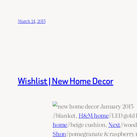
March 24, 2015
Wishlist | New Home Decor
//blanket,
H&M home
//LED gold 
home
//beige cushion,
Next
//wood
Shop
//pomegranate & raspberry r