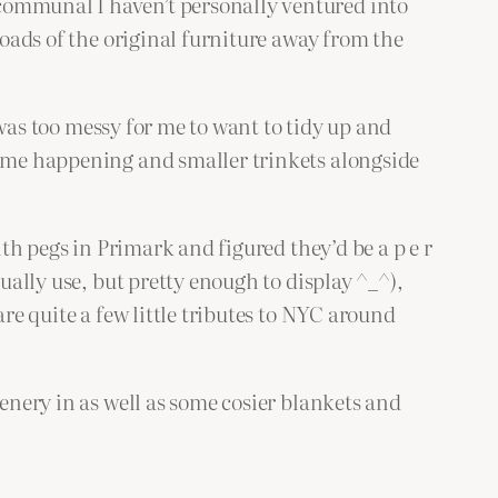
communal I haven’t personally ventured into
loads of the original furniture away from the
m was too messy for me to want to tidy up and
hrome happening and smaller trinkets alongside
ith pegs in Primark and figured they’d be a p e r
ually use, but pretty enough to display ^_^),
are quite a few little tributes to NYC around
eenery in as well as some cosier blankets and