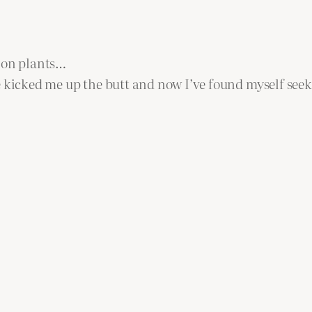
t on plants…
 kicked me up the butt and now I’ve found myself seeki