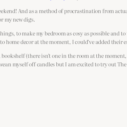
eekend! And as a method of procrastination from actua
for my new digs.
nishings, to make my bedroom as cosy as possible and to
o home decor at the moment, I could’ve added their en
a bookshelf (there isn’t one in the room at the moment, 
 wean myself off candles but I am excited to try out The