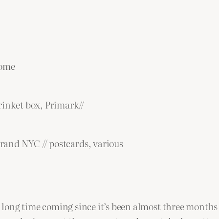
Home
rinket box, Primark//
trand NYC // postcards, various
 a long time coming since it’s been almost three months