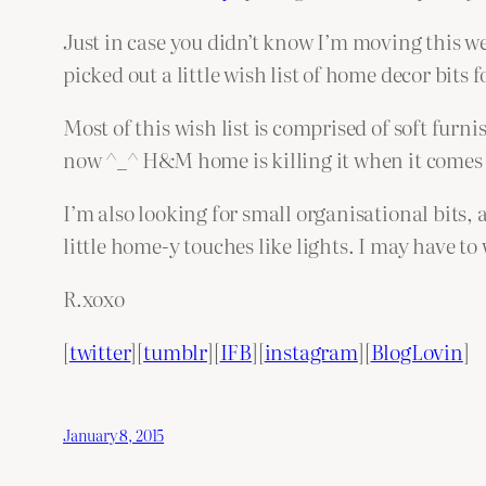
Just in case you didn’t know I’m moving this w
picked out a little wish list of home decor bits 
Most of this wish list is comprised of soft fur
now ^_^ H&M home is killing it when it comes t
I’m also looking for small organisational bits, 
little home-y touches like lights. I may have to
R.xoxo
[
twitter
][
tumblr
][
IFB
][
instagram
][
BlogLovin
]
January 8, 2015