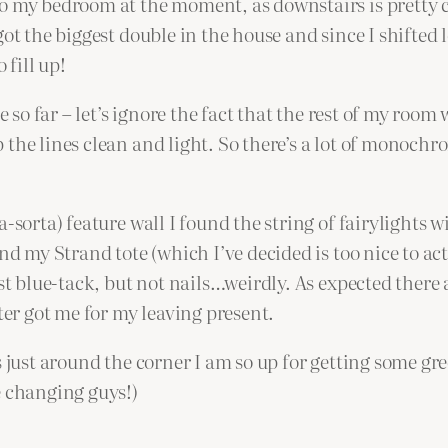
to my bedroom at the moment, as downstairs is pretty 
ot the biggest double in the house and since I shifted 
 fill up!
e so far – let’s ignore the fact that the rest of my roo
 the lines clean and light. So there’s a lot of monoc
-sorta) feature wall I found the string of fairylights w
nd my Strand tote (which I’ve decided is too nice to act
st blue-tack, but not nails…weirdly. As expected there 
r got me for my leaving present.
s just around the corner I am so up for getting some gr
e changing guys!)