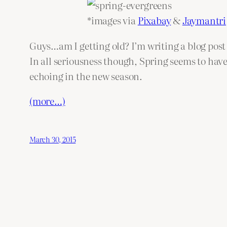
*images via
Pixabay
&
Jaymantri
Guys…am I getting old? I’m writing a blog pos
In all seriousness though, Spring seems to have
echoing in the new season.
(more…)
March 30, 2015