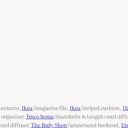
lanterns,
Ikea
//magazine file,
Ikea
//striped cushion,
H
 organiser,
Tesco home
//mandarin & tangelo reed diff
eed diffuser,
The Body Shop
//ampersand bookend,
Et