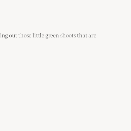
ng out those little green shoots that are