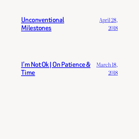
Unconventional
April 28,
Milestones
2018
I’m Not Ok | On Patience &
March 18,
Time
2018