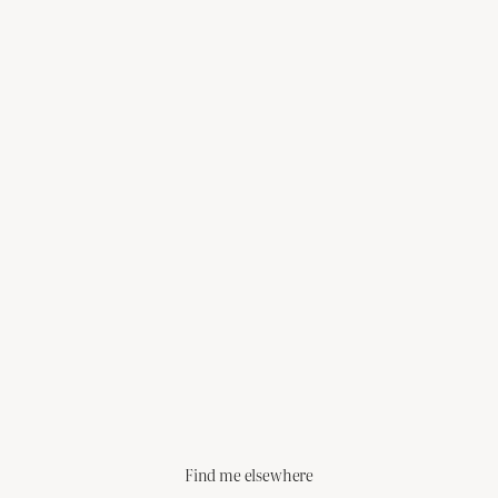
Find me elsewhere