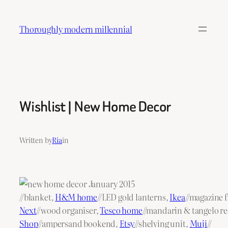
Skip
to
Thoroughly modern millennial
content
Wishlist | New Home Decor
Written by
Ria
in
//blanket,
H&M home
//LED gold lanterns,
Ikea
//magazine f
Next
//wood organiser,
Tesco home
//mandarin & tangelo re
Shop
//ampersand bookend,
Etsy
//shelving unit,
Muji
//