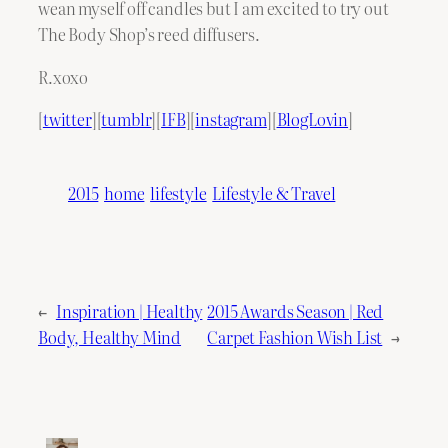
wean myself off candles but I am excited to try out
The Body Shop’s reed diffusers.
R.xoxo
[
twitter
][
tumblr
][
IFB
][
instagram
][
BlogLovin
]
2015
home
lifestyle
Lifestyle & Travel
←
Inspiration | Healthy
2015 Awards Season | Red
Body, Healthy Mind
Carpet Fashion Wish List
→