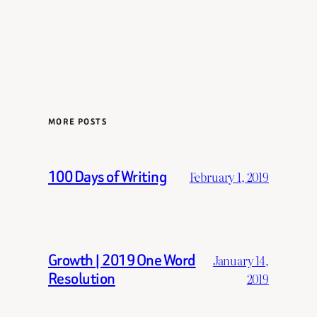
MORE POSTS
100 Days of Writing
February 1, 2019
Growth | 2019 One Word
January 14,
Resolution
2019