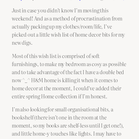
Just in case you didn’t know I’m moving this
weekend! And as a method of procrastination from
actually packing up my clothes/room/life, I’ve
picked out a little wish list of home decor bits for my
new digs.
Most of this wish list is comprised of soft
furnishings, to make my bedroom as cosy as possible
and to take advantage of the fact I have a double bed
now ^_^ H&M home is killing it when it comes to
home decor at the moment, I could’ve added their
entire spring Home collection if I’m honest.
I’m also looking for small organisational bits, a
bookshelf (there isn’t one in the room at the
moment, so my books are shelf-less until I get one!),
and little home-y touches like lights. I may have to