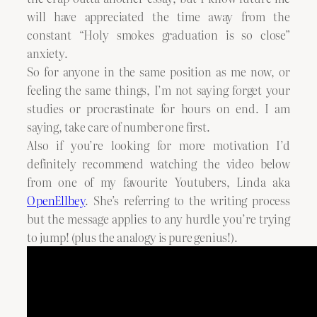
will have appreciated the time away from the
constant “Holy smokes graduation is so close”
anxiety.
So for anyone in the same position as me now, or
feeling the same things, I’m not saying forget your
studies or procrastinate for hours on end. I am
saying, take care of number one first.
Also if you’re looking for more motivation I’d
definitely recommend watching the video below
from one of my favourite Youtubers, Linda aka
OpenEllbey
. She’s referring to the writing process
but the message applies to any hurdle you’re trying
to jump! (plus the analogy is pure genius!).