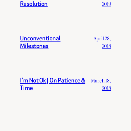
Resolution
2019
Unconventional
April 28,
Milestones
2018
I’m Not Ok | On Patience &
March 18,
Time
2018