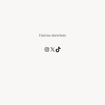
Find me elsewhere
@RCagz
@RCagz
TikTok