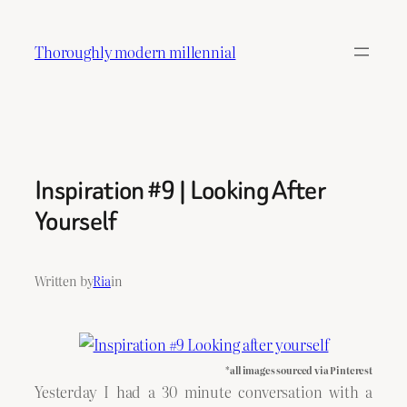
Skip
to
Thoroughly modern millennial
content
Inspiration #9 | Looking After
Yourself
Written by
Ria
in
*all images sourced via Pinterest
Yesterday I had a 30 minute conversation with a