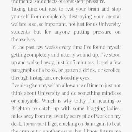
the mental side effects of consistent pressure.
Taking time out just to rest your brain and stop
yourself from completely destroying your mental
welfare is so, so important, not just for us University
students but for anyone putting pressure on
themselves.
In the past few weeks every time I’ve found myself
getting completely and utterly wound up, I’ve stood
up and walked away, just for 5 minutes. I read a few
paragraphs of a book, or gotten a drink, or scrolled
through Instagram, or closed my eyes.
I’ve also given myself an allowance of time to just not
think about University and do something mindless
or enjoyable. Which is why today I’m heading to
Brighton to catch up with some blogging ladies,
miles away from my awfully scary pile of work on my
desk.
Tomorrow
I’ll get cracking on 9am again to beat
the crap outta another essay, but I know future me