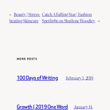
←
Beauty | Stress-
Catch A Falling Star | Fashion
beating Skincare
Spotlight on Shailene Woodley
→
MORE POSTS
100 Days of Writing
February 1, 2019
Growth | 2019 One Word
January 14,