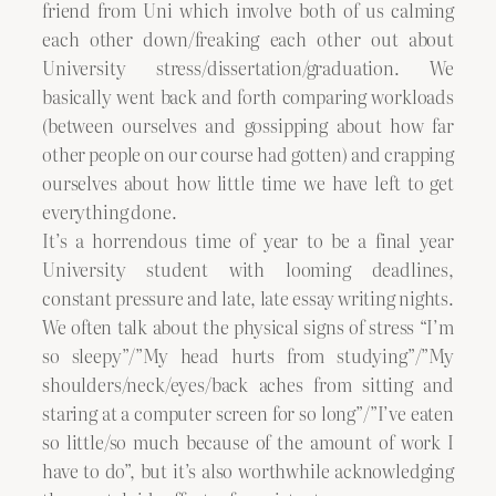
friend from Uni which involve both of us calming
each other down/freaking each other out about
University stress/dissertation/graduation. We
basically went back and forth comparing workloads
(between ourselves and gossipping about how far
other people on our course had gotten) and crapping
ourselves about how little time we have left to get
everything done.
It’s a horrendous time of year to be a final year
University student with looming deadlines,
constant pressure and late, late essay writing nights.
We often talk about the physical signs of stress “I’m
so sleepy”/”My head hurts from studying”/”My
shoulders/neck/eyes/back aches from sitting and
staring at a computer screen for so long”/”I’ve eaten
so little/so much because of the amount of work I
have to do”, but it’s also worthwhile acknowledging