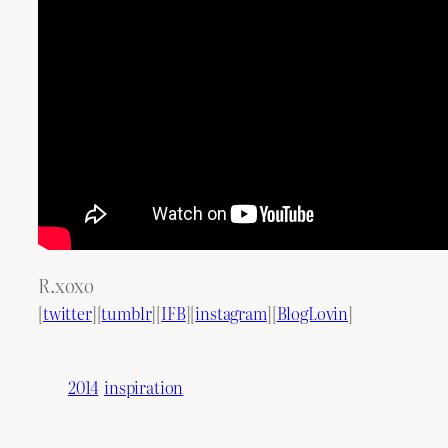
R.xoxo
[
twitter
][
tumblr
][
IFB
][
instagram
][
BlogLovin
]
2014
inspiration