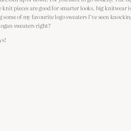
e knit pieces are good for smarter looks, big knitwear 
ng some of my favourite logo sweaters I’ve seen knockin
logan sweaters right?
ys!