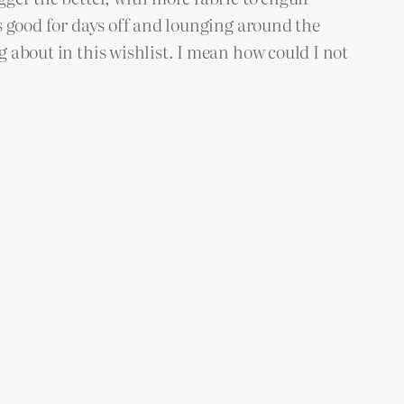
is good for days off and lounging around the
g about in this wishlist. I mean how could I not