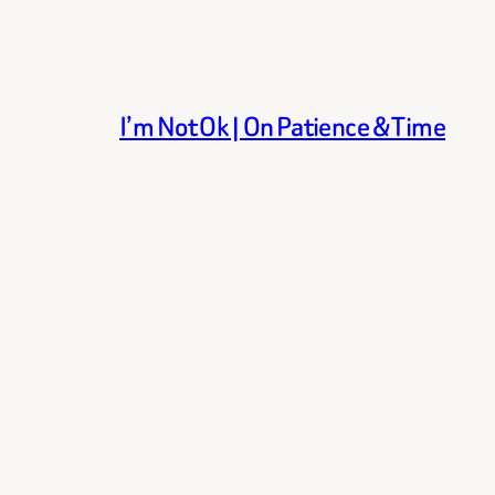
I’m Not Ok | On Patience & Time