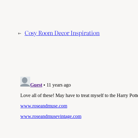
←
Cosy Room Decor Inspiration