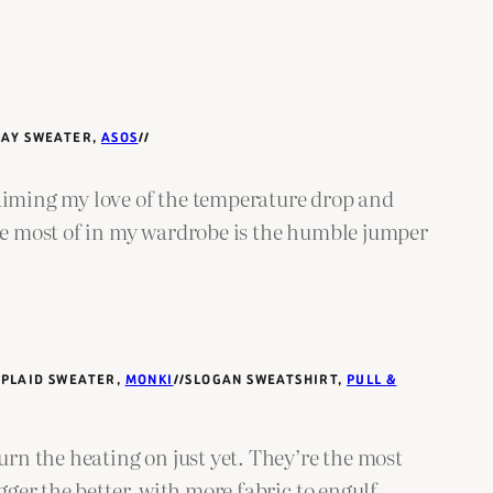
DAY SWEATER,
ASOS
//
laiming my love of the temperature drop and
the most of in my wardrobe is the humble jumper
/PLAID SWEATER,
MONKI
//SLOGAN SWEATSHIRT,
PULL &
urn the heating on just yet. They’re the most
gger the better, with more fabric to engulf