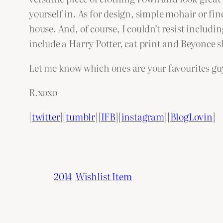
yourself in. As for design, simple mohair or fin
house. And, of course, I couldn’t resist includi
include a Harry Potter, cat print and Beyonce s
Let me know which ones are your favourites gu
R.xoxo
[
twitter
][
tumblr
][
IFB
][
instagram
][
BlogLovin
]
2014
Wishlist Item