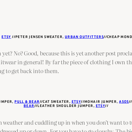
,
ETSY
//PETER JENSEN SWEATER,
URBAN OUTFITTERS
//CHEAP MON
 yet? No? Good, because this is yet another post proc
itwear in general! By far the piece of clothing I own 
g to get back into them.
JUMPER,
PULL & BEAR
//CAT SWEATER,
ETSY
//MOHAIR JUMPER,
ASOS
/
BEAR
//LEATHER SHOULDER JUMPER,
ETSY
//
ish weather and cuddling up in when you don’t want to t
 dressed up or down. For you have to go slouchy. The bi