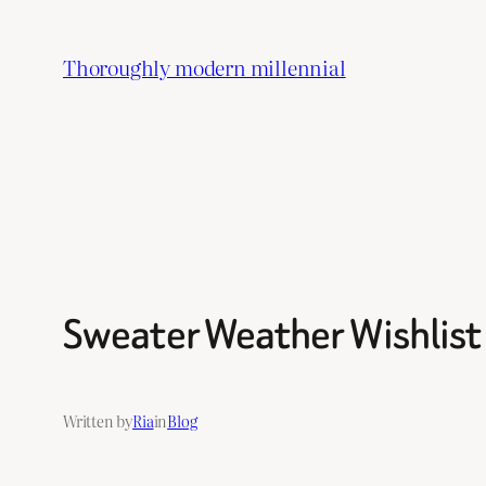
Skip
to
Thoroughly modern millennial
content
Sweater Weather Wishlist
Written by
Ria
in
Blog