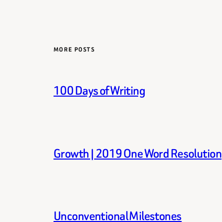
MORE POSTS
100 Days of Writing
Growth | 2019 One Word Resolution
Unconventional Milestones