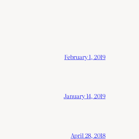
February 1, 2019
January 14, 2019
April 28, 2018