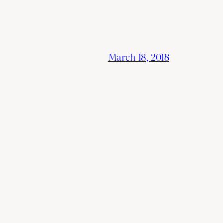
March 18, 2018