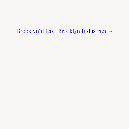
Brooklyn’s Here | Brooklyn Industries
→