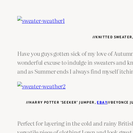
//KNITTED SWEATER
Have you guys gotten sick of my love of Autumn
wonderful excuse to indulge in sweaters and kn
and as Summer ends I always find myself itchin
//HARRY POTTER ‘SEEKER’ JUMPER,
EBAY
//BEYONCE 
Perfect for layering in the cold and rainy Brit
versatile piece of clothing I own and look great