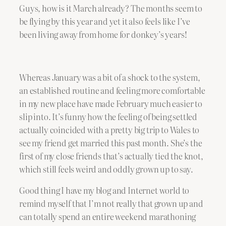
Guys, how is it March already? The months seem to
be flying by this year and yet it also feels like I’ve
been living away from home for donkey’s years!
Whereas January was a bit of a shock to the system,
an established routine and feeling more comfortable
in my new place have made February much easier to
slip into. It’s funny how the feeling of being settled
actually coincided with a pretty big trip to Wales to
see my friend get married this past month. She’s the
first of my close friends that’s actually tied the knot,
which still feels weird and oddly grown up to say.
Good thing I have my blog and Internet world to
remind myself that I’m not really that grown up and
can totally spend an entire weekend marathoning