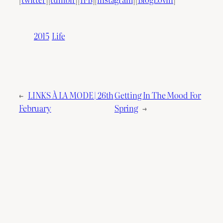
2015
Life
←
LINKS À LA MODE | 26th
Getting In The Mood For
February
Spring
→