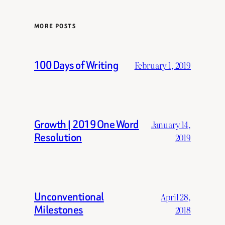
MORE POSTS
100 Days of Writing
February 1, 2019
Growth | 2019 One Word
January 14,
Resolution
2019
Unconventional
April 28,
Milestones
2018