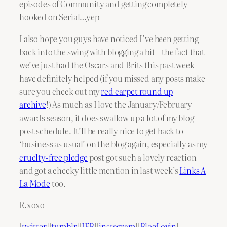
episodes of Community and getting completely
hooked on Serial…yep
I also hope you guys have noticed I’ve been getting
back into the swing with blogging a bit – the fact that
we’ve just had the Oscars and Brits this past week
have definitely helped (if you missed any posts make
sure you check out my
red carpet round up
archive
!) As much as I love the January/February
awards season, it does swallow up a lot of my blog
post schedule. It’ll be really nice to get back to
‘business as usual’ on the blog again, especially as my
cruelty-free pledge
post got such a lovely reaction
and got a cheeky little mention in last week’s
Links A
La Mode
too.
R.xoxo
[
twitter
][
tumblr
][
IFB
][
instagram
][
BlogLovin
]