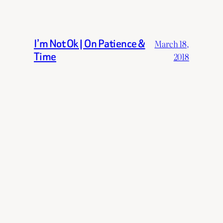
I’m Not Ok | On Patience &
March 18,
Time
2018