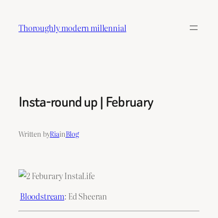
Skip
to
Thoroughly modern millennial
content
Insta-round up | February
Written by
Ria
in
Blog
Bloodstream
: Ed Sheeran