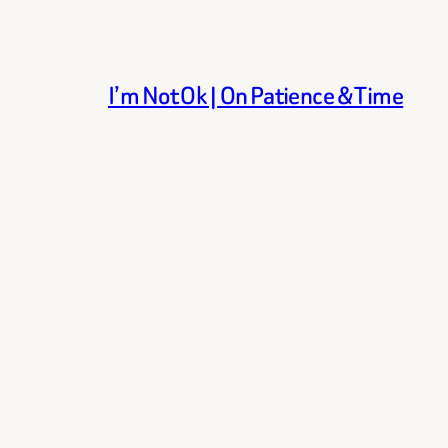
I’m Not Ok | On Patience & Time