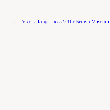
←
Travels | Kings Cross & The British Museum