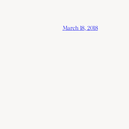
March 18, 2018