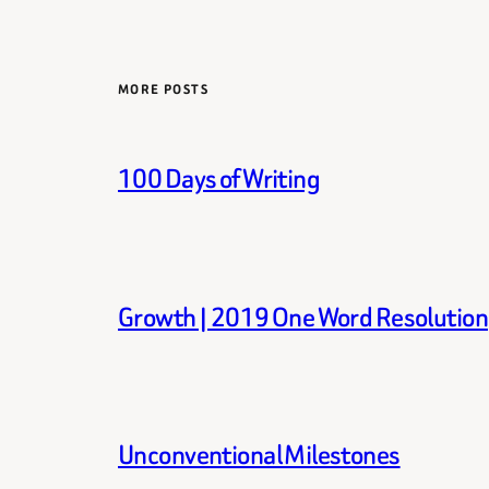
MORE POSTS
100 Days of Writing
Growth | 2019 One Word Resolution
Unconventional Milestones