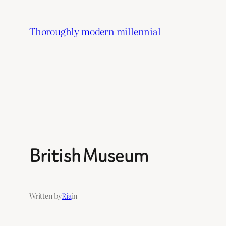
Skip
to
Thoroughly modern millennial
content
British Museum
Written by
Ria
in