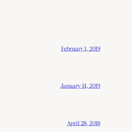
February 1, 2019
January 14, 2019
April 28, 2018