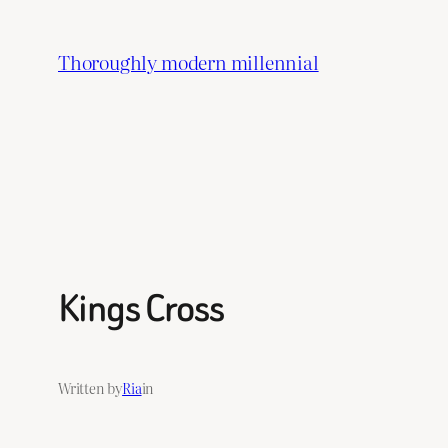
Skip
to
Thoroughly modern millennial
content
Kings Cross
Written by
Ria
in