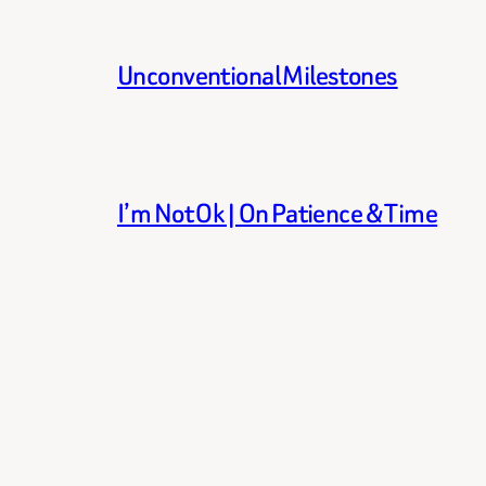
Unconventional Milestones
I’m Not Ok | On Patience & Time