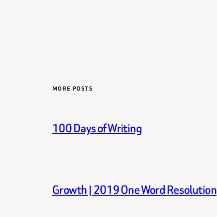
MORE POSTS
100 Days of Writing
Growth | 2019 One Word Resolution