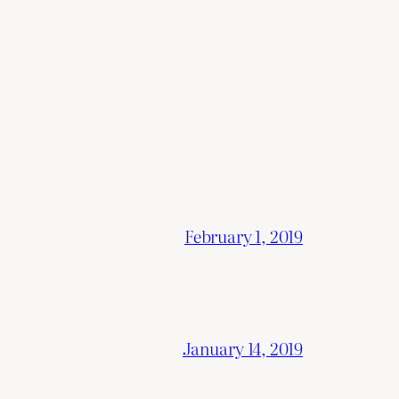
February 1, 2019
January 14, 2019