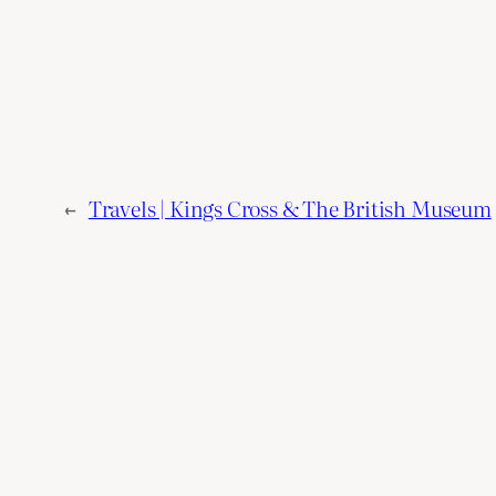
←
Travels | Kings Cross & The British Museum