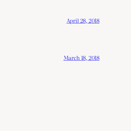
April 28, 2018
March 18, 2018