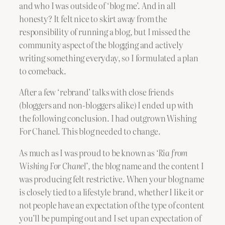
and who I was outside of ‘blog me’. And in all
honesty? It felt nice to skirt away from the
responsibility of running a blog, but I missed the
community aspect of the blogging and actively
writing something everyday, so I formulated a plan
to comeback.
After a few ‘rebrand’ talks with close friends
(bloggers and non-bloggers alike) I ended up with
the following conclusion. I had outgrown Wishing
For Chanel. This blog needed to change.
As much as I was proud to be known as
‘Ria from
Wishing For Chanel’
, the blog name and the content I
was producing felt restrictive. When your blog name
is closely tied to a lifestyle brand, whether I like it or
not people have an expectation of the type of content
you’ll be pumping out and I set up an expectation of