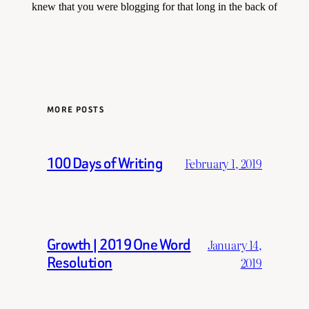
MORE POSTS
100 Days of Writing
February 1, 2019
Growth | 2019 One Word
January 14,
Resolution
2019