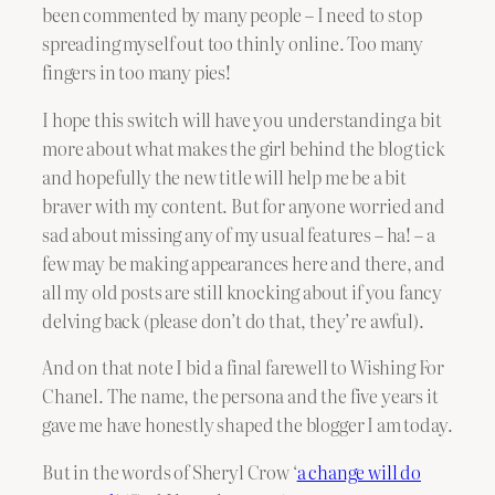
been commented by many people – I need to stop
spreading myself out too thinly online. Too many
fingers in too many pies!
I hope this switch will have you understanding a bit
more about what makes the girl behind the blog tick
and hopefully the new title will help me be a bit
braver with my content. But for anyone worried and
sad about missing any of my usual features – ha! – a
few may be making appearances here and there, and
all my old posts are still knocking about if you fancy
delving back (please don’t do that, they’re awful).
And on that note I bid a final farewell to Wishing For
Chanel. The name, the persona and the five years it
gave me have honestly shaped the blogger I am today.
But in the words of Sheryl Crow ‘
a change will do