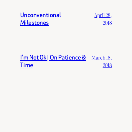
Unconventional
April 28,
Milestones
2018
I’m Not Ok | On Patience &
March 18,
Time
2018