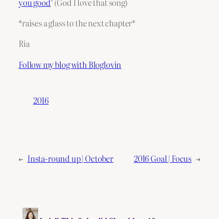
you good
‘ (God I love that song)
*raises a glass to the next chapter*
Ria
Follow my blog with Bloglovin
2016
←
Insta-round up | October
2016 Goal | Focus
→