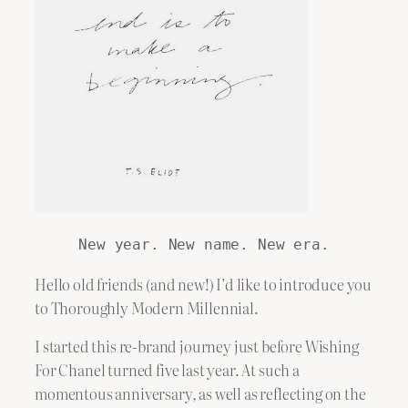
New year. New name. New era.
Hello old friends (and new!) I’d like to introduce you
to Thoroughly Modern Millennial.
I started this re-brand journey just before Wishing
For Chanel turned five last year. At such a
momentous anniversary, as well as reflecting on the