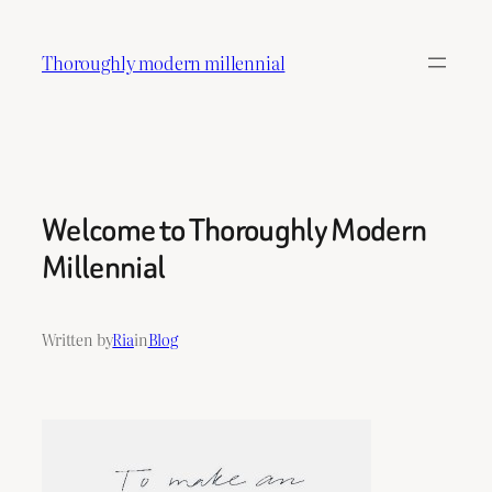
Skip
to
Thoroughly modern millennial
content
Welcome to Thoroughly Modern
Millennial
Written by
Ria
in
Blog