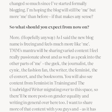
changed so much since I’ve started formally
blogging. I’m hoping the blog will still be ‘me’ but
more ‘me’ than before – if that makes any sense?
So what should you expect from now on?
More. (Hopefully anyway) As I said the new blog
name is freeing and feels much more like ‘me’.
TMM’s mantra will be sharing varied content I feel
really passionate about and as well as a peak into the
other parts of ‘me’ – the geek, the journalist, the
cynic, the fashion fan, the writer, the feminist, the
cf-convert, and the bookworm. You will also see
content from Feminist in Training and The
Unabridged Writer migrating over to this space, so
there’ll be more posts on gender equality and
writing in general over here too. I want to share
more of that content with you guys and – as it has