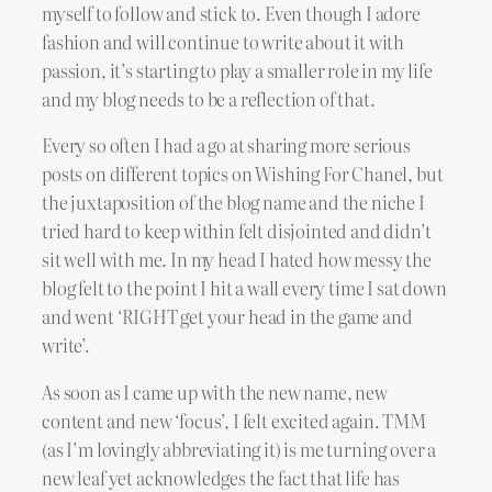
myself to follow and stick to. Even though I adore
fashion and will continue to write about it with
passion, it’s starting to play a smaller role in my life
and my blog needs to be a reflection of that.
Every so often I had a go at sharing more serious
posts on different topics on Wishing For Chanel, but
the juxtaposition of the blog name and the niche I
tried hard to keep within felt disjointed and didn’t
sit well with me. In my head I hated how messy the
blog felt to the point I hit a wall every time I sat down
and went ‘RIGHT get your head in the game and
write’.
As soon as I came up with the new name, new
content and new ‘focus’, I felt excited again. TMM
(as I’m lovingly abbreviating it) is me turning over a
new leaf yet acknowledges the fact that life has