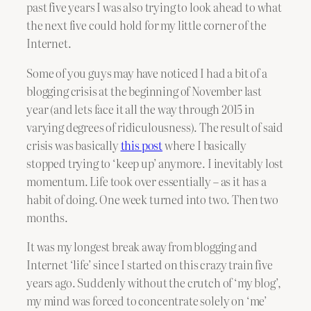
past five years I was also trying to look ahead to what
the next five could hold for my little corner of the
Internet.
Some of you guys may have noticed I had a bit of a
blogging crisis at the beginning of November last
year (and lets face it all the way through 2015 in
varying degrees of ridiculousness). The result of said
crisis was basically
this post
where I basically
stopped trying to ‘keep up’ anymore. I inevitably lost
momentum. Life took over essentially – as it has a
habit of doing. One week turned into two. Then two
months.
It was my longest break away from blogging and
Internet ‘life’ since I started on this crazy train five
years ago. Suddenly without the crutch of ‘my blog’,
my mind was forced to concentrate solely on ‘me’