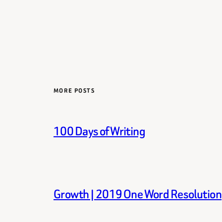
MORE POSTS
100 Days of Writing
Growth | 2019 One Word Resolution