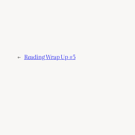
←
Reading Wrap Up #5