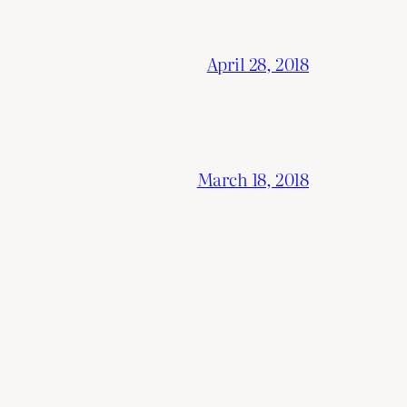
April 28, 2018
March 18, 2018