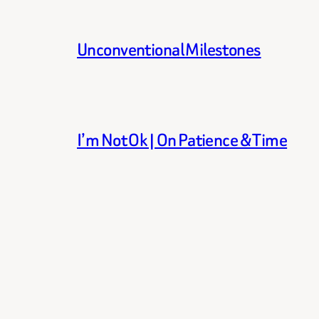
Unconventional Milestones
I’m Not Ok | On Patience & Time