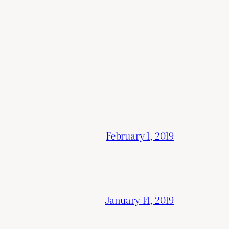
February 1, 2019
January 14, 2019