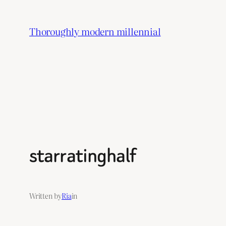
Skip
to
Thoroughly modern millennial
content
starratinghalf
Written by
Ria
in