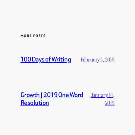
MORE POSTS
100 Days of Writing
February 1, 2019
Growth | 2019 One Word
January 14,
Resolution
2019