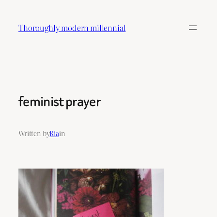
Skip
to
Thoroughly modern millennial
content
feminist prayer
Written by
Ria
in