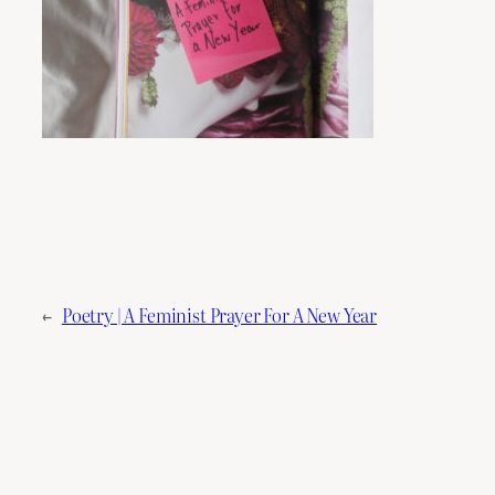
←
Poetry | A Feminist Prayer For A New Year