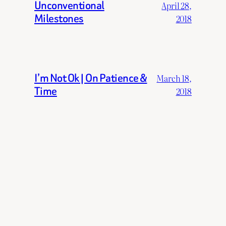
Unconventional
April 28,
Milestones
2018
I’m Not Ok | On Patience &
March 18,
Time
2018