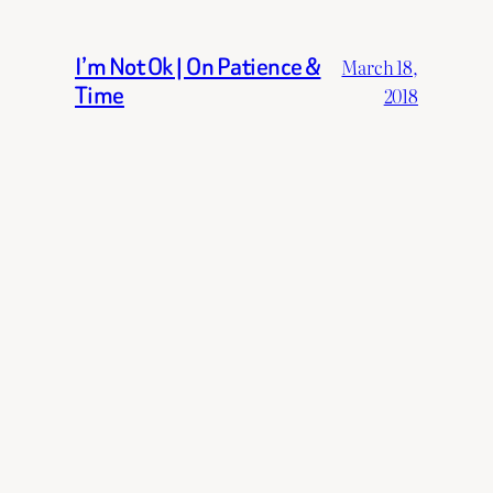
I’m Not Ok | On Patience &
March 18,
Time
2018