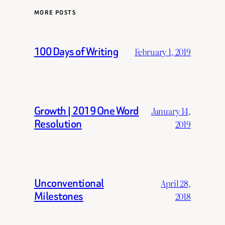
MORE POSTS
100 Days of Writing
February 1, 2019
Growth | 2019 One Word
January 14,
Resolution
2019
Unconventional
April 28,
Milestones
2018