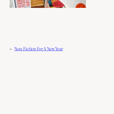
←
Non-Fiction For A New Year