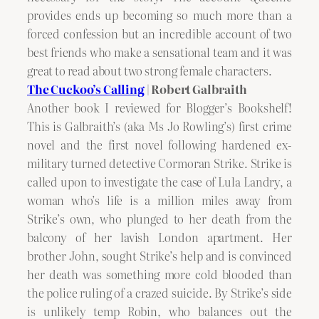
provides ends up becoming so much more than a
forced confession but an incredible account of two
best friends who make a sensational team and it was
great to read about two strong female characters.
The Cuckoo’s Calling
| Robert Galbraith
Another book I reviewed for Blogger’s Bookshelf!
This is Galbraith’s (aka Ms Jo Rowling’s) first crime
novel and the first novel following hardened ex-
military turned detective Cormoran Strike. Strike is
called upon to investigate the case of Lula Landry, a
woman who’s life is a million miles away from
Strike’s own, who plunged to her death from the
balcony of her lavish London apartment. Her
brother John, sought Strike’s help and is convinced
her death was something more cold blooded than
the police ruling of a crazed suicide. By Strike’s side
is unlikely temp Robin, who balances out the