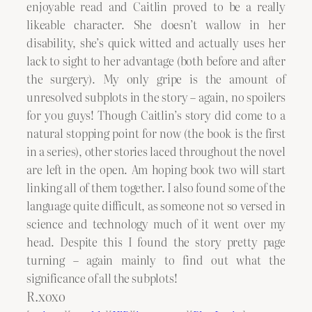
enjoyable read and Caitlin proved to be a really
likeable character. She doesn’t wallow in her
disability, she’s quick witted and actually uses her
lack to sight to her advantage (both before and after
the surgery). My only gripe is the amount of
unresolved subplots in the story – again, no spoilers
for you guys! Though Caitlin’s story did come to a
natural stopping point for now (the book is the first
in a series), other stories laced throughout the novel
are left in the open. Am hoping book two will start
linking all of them together. I also found some of the
language quite difficult, as someone not so versed in
science and technology much of it went over my
head. Despite this I found the story pretty page
turning – again mainly to find out what the
significance of all the subplots!
R.xoxo