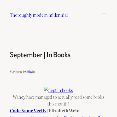
Skip
to
Thoroughly modern millennial
content
September | In Books
Written by
Ria
in
Wahey have managed to actually read some books
this month!
Code Name Verity
| Elizabeth Wein