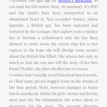
I reviewed this ages ago for
Blogger’s Bookshelf
, so
can read the full review there. In summary, it’s 1943
and the reader have been transported to an
abandoned hotel in Nazi occupied France, where
Queenie, a British spy, has been captured and
tortured by the Gestapo. Her captors soon convince
her to become a collaborator and she has been
allowed to write down the events that led to her
capture in the hope she will divulge some secrets
about the British War Effort. She relents but only so
much so that she can also tell the story of her best
friend Maddie, the pilot who flew her to France.
I confess that I usually avoid historical based novels,
as I find many get too bogged down in the details of
the time period. Wein, however manages to weave
this in seamlessly within the girls’ stories and for the
most part the the information she writes about is
necessary for the story. The account Queenie