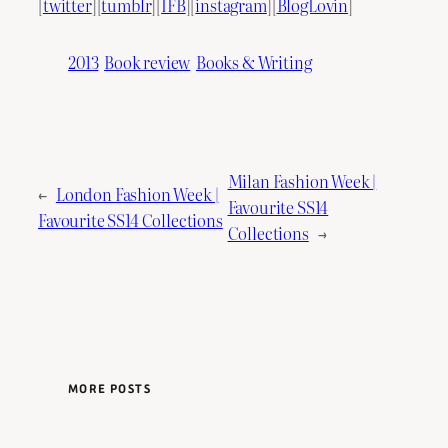
[
twitter
][
tumblr
][
IFB
][
instagram
][
BlogLovin
]
2013
Book review
Books & Writing
Milan Fashion Week |
←
London Fashion Week |
Favourite SS14
Favourite SS14 Collections
Collections
→
MORE POSTS