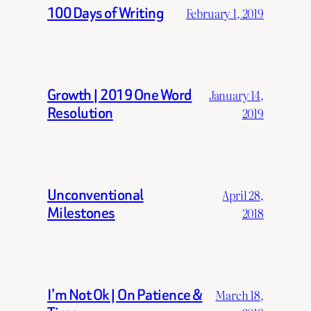
100 Days of Writing
February 1, 2019
Growth | 2019 One Word
January 14,
Resolution
2019
Unconventional
April 28,
Milestones
2018
I’m Not Ok | On Patience &
March 18,