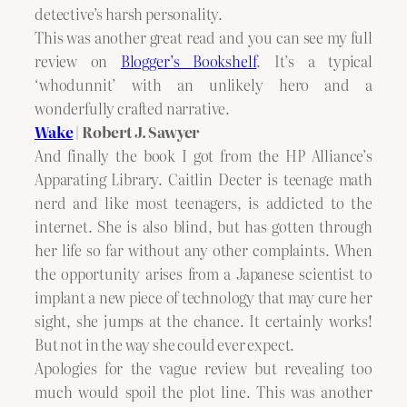
detective’s harsh personality.
This was another great read and you can see my full
review on
Blogger’s Bookshelf
. It’s a typical
‘whodunnit’ with an unlikely hero and a
wonderfully crafted narrative.
Wake
| Robert J. Sawyer
And finally the book I got from the HP Alliance’s
Apparating Library. Caitlin Decter is teenage math
nerd and like most teenagers, is addicted to the
internet. She is also blind, but has gotten through
her life so far without any other complaints. When
the opportunity arises from a Japanese scientist to
implant a new piece of technology that may cure her
sight, she jumps at the chance. It certainly works!
But not in the way she could ever expect.
Apologies for the vague review but revealing too
much would spoil the plot line. This was another