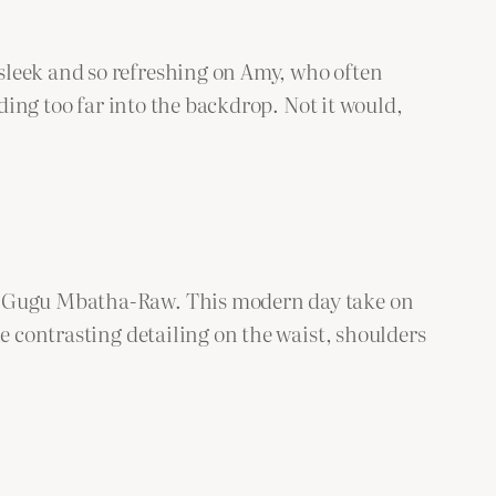
sleek and so refreshing on Amy, who often
ading too far into the backdrop. Not it would,
e, Gugu Mbatha-Raw. This modern day take on
e contrasting detailing on the waist, shoulders