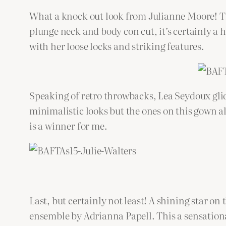
What a knock out look from Julianne Moore! Th
plunge neck and body con cut, it’s certainly a
with her loose locks and striking features.
Speaking of retro throwbacks, Lea Seydoux gli
minimalistic looks but the ones on this gown al
is a winner for me.
Last, but certainly not least! A shining star on
ensemble by Adrianna Papell. This a sensational