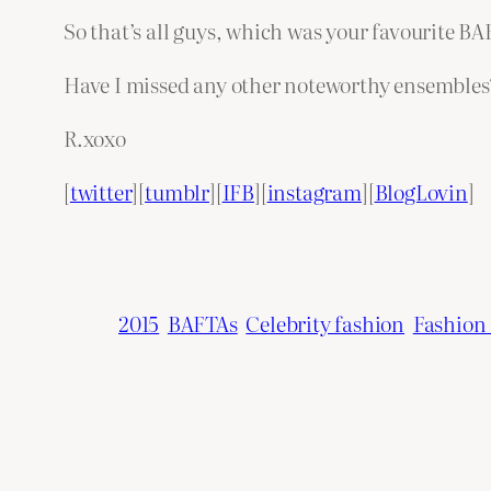
So that’s all guys, which was your favourite B
Have I missed any other noteworthy ensembles
R.xoxo
[
twitter
][
tumblr
][
IFB
][
instagram
][
BlogLovin
]
2015
BAFTAs
Celebrity fashion
Fashion