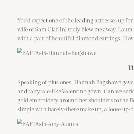
You’d expect one of the leading actresses up fo
wife of Sam Claflin) truly blew me away. Laura 
with a pair of beautiful diamond earrings. I lo
T
Speaking of plus ones, Hannah Bagshawe gave h
and fairytale-like Valentino gown. Can we seri
gold embroidery around her shoulders to the flor
simple with barely-there make up, a loose up-d