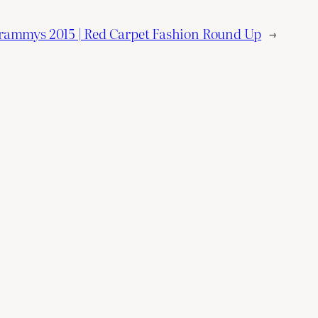
rammys 2015 | Red Carpet Fashion Round Up
→