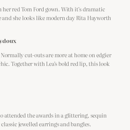
 her red Tom Ford gown. With it’s dramatic
ne and she looks like modern day Rita Hayworth
eydoux
. Normally cut-outs are more at home on edgier
c. Together with Lea’s bold red lip, this look
ho attended the awards in a glittering, sequin
 classic jewelled earrings and bangles.