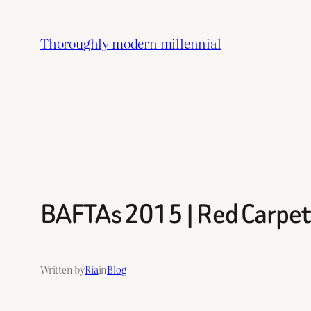
Skip
to
Thoroughly modern millennial
content
BAFTAs 2015 | Red Carpet
Written by
Ria
in
Blog