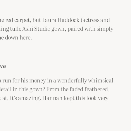
the red carpet, but Laura Haddock (actress and
nning tulle Ashi Studio gown, paired with simply
 me down here.
we
 run for his money in a wonderfully whimsical
detail in this gown? From the faded feathered,
ok at, it’s amazing. Hannah kept this look very