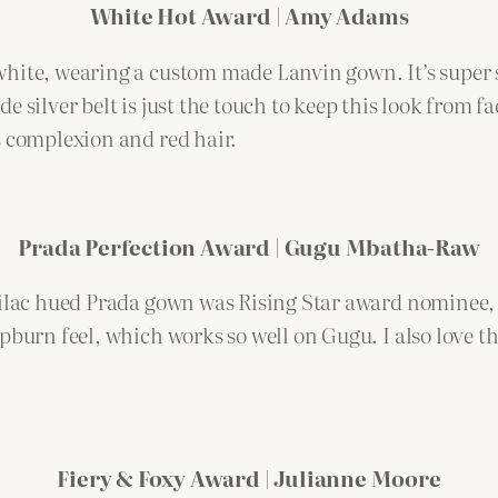
White Hot Award | Amy Adams
white, wearing a custom made Lanvin gown. It’s super 
 silver belt is just the touch to keep this look from f
s complexion and red hair.
Prada Perfection Award | Gugu Mbatha-Raw
s lilac hued Prada gown was Rising Star award nomine
pburn feel, which works so well on Gugu. I also love th
Fiery & Foxy Award | Julianne Moore