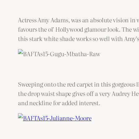
Actress Amy Adams, was an absolute vision in 
favours the ol’ Hollywood glamour look. The wide
this stark white shade works so well with Amy’
Sweeping onto the red carpet in this gorgeou
the drop waist shape gives off a very Audrey He
and neckline for added interest.