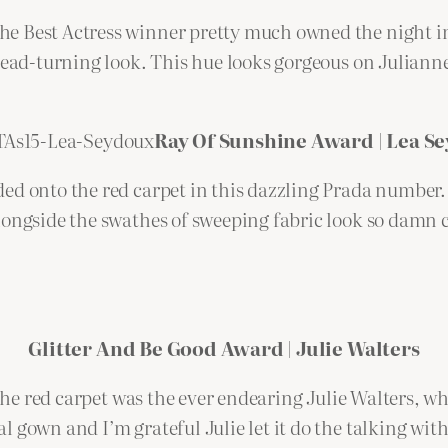
e Best Actress winner pretty much owned the night in
 head-turning look. This hue looks gorgeous on Julian
Ray Of Sunshine Award | Lea S
ded onto the red carpet in this dazzling Prada number
ongside the swathes of sweeping fabric look so damn chi
Glitter And Be Good Award | Julie Walters
 the red carpet was the ever endearing Julie Walters, w
 gown and I’m grateful Julie let it do the talking with