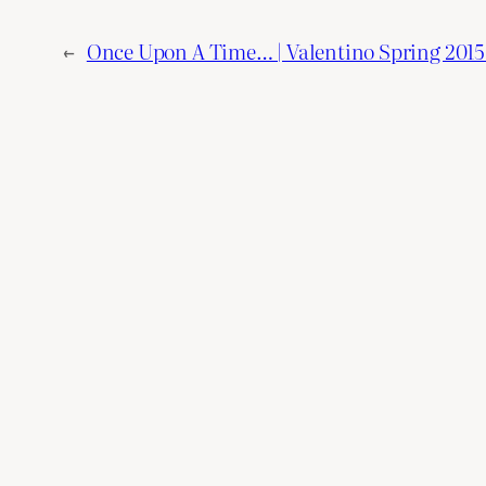
←
Once Upon A Time… | Valentino Spring 2015