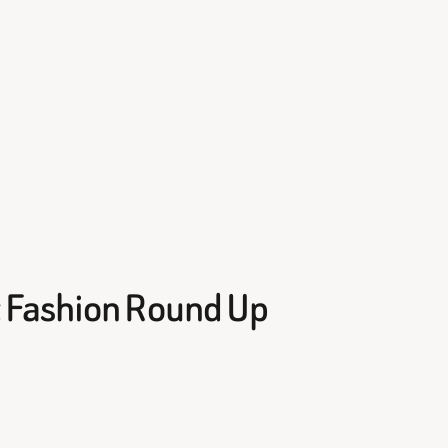
 Fashion Round Up