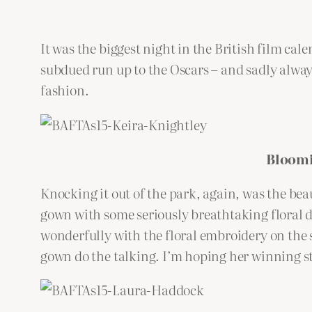
It was the biggest night in the British film c
subdued run up to the Oscars – and sadly alway
fashion.
Bloomi
Knocking it out of the park, again, was the bea
gown with some seriously breathtaking floral det
wonderfully with the floral embroidery on the s
gown do the talking. I’m hoping her winning st