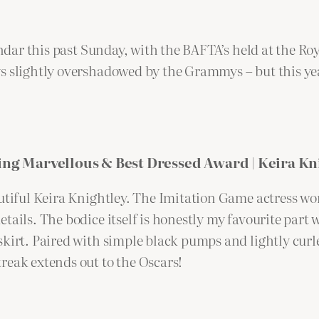
alendar this past Sunday, with the BAFTA’s held at the
s slightly overshadowed by the Grammys – but this year
ng Marvellous & Best Dressed Award | Keira Kn
utiful Keira Knightley. The Imitation Game actress wor
ails. The bodice itself is honestly my favourite part w
kirt. Paired with simple black pumps and lightly curled
reak extends out to the Oscars!