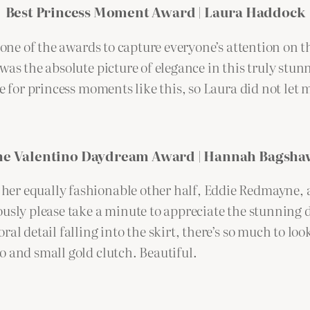
Best Princess Moment Award | Laura Haddock
r one of the awards to capture everyone’s attention on 
was the absolute picture of elegance in this truly stu
ve for princess moments like this, so Laura did not let
he Valentino Daydream Award | Hannah Bagsha
er equally fashionable other half, Eddie Redmayne, a
ously please take a minute to appreciate the stunning 
al detail falling into the skirt, there’s so much to lo
o and small gold clutch. Beautiful.