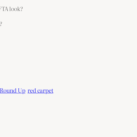
AFTA look?
?
 Round Up
red carpet