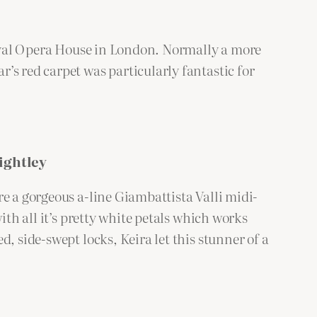
 Royal Opera House in London. Normally a more
’s red carpet was particularly fantastic for
ightley
e a gorgeous a-line Giambattista Valli midi-
ith all it’s pretty white petals which works
, side-swept locks, Keira let this stunner of a