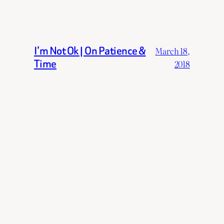
I’m Not Ok | On Patience &
March 18,
Time
2018