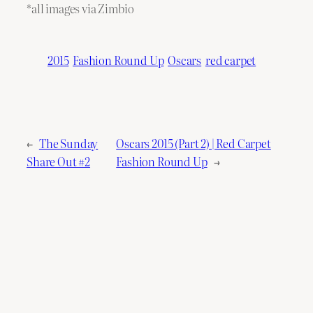
*all images via Zimbio
2015
Fashion Round Up
Oscars
red carpet
←
The Sunday
Oscars 2015 (Part 2) | Red Carpet
Share Out #2
Fashion Round Up
→