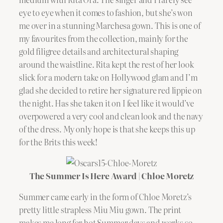
eye to eye when it comes to fashion, but she’s won
me over in a stunning Marchesa gown. This is one of
my favourites from the collection, mainly for the
gold filigree details and architectural shaping
around the waistline. Rita kept the rest of her look
slick for a modern take on Hollywood glam and I’m
glad she decided to retire her signature red lippie on
the night. Has she taken it on I feel like it would’ve
overpowered a very cool and clean look and the navy
of the dress. My only hope is that she keeps this up
for the Brits this week!
The Summer Is Here Award | Chloe Moretz
Summer came early in the form of Chloe Moretz’s
pretty little strapless Miu Miu gown. The print
makes me long for hot Summer days and works so