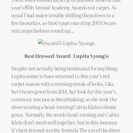
year’s 87th Annual Academy Awards red carpet. As
usual I had major trouble drilling them down to a
few favourites, so here’s part one of my 2015 Oscars
red carpet fashion round up…
Best Dressed Award | Lupita Nyong’o
Despite not actually being nominated for anything,
Lupita seems to have returned to this year’s red
carpet season with a winning streak of looks. Like
her Oscars gown from 2014, her look for this year’s
ceremony was just as breathtaking, as she stole the
show wearing a head-turning Calvin Klein column
gown. Normally the words head-turning and Calvin
Klein don’t mesh well together, but in this instance
it’s best dressed worthy formula The cut of the dress