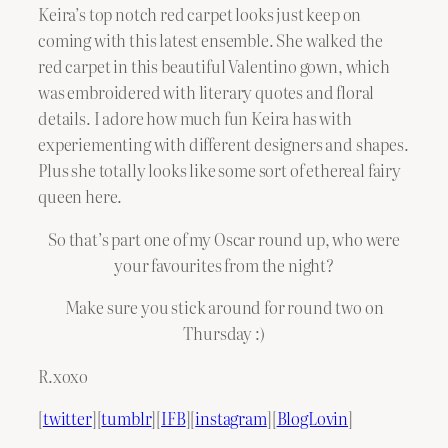
Keira’s top notch red carpet looks just keep on
coming with this latest ensemble. She walked the
red carpet in this beautiful Valentino gown, which
was embroidered with literary quotes and floral
details. I adore how much fun Keira has with
experiementing with different designers and shapes.
Plus she totally looks like some sort of ethereal fairy
queen here.
So that’s part one of my Oscar round up, who were
your favourites from the night?
Make sure you stick around for round two on
Thursday :)
R.xoxo
[
twitter
][
tumblr
][
IFB
][
instagram
][
BlogLovin
]