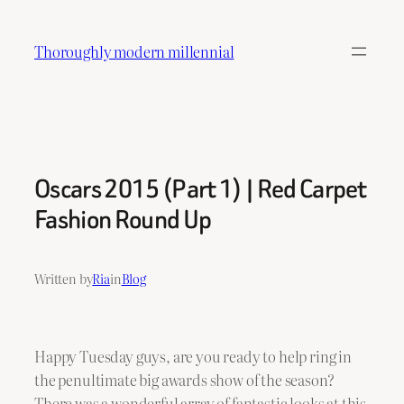
Skip
to
Thoroughly modern millennial
content
Oscars 2015 (Part 1) | Red Carpet
Fashion Round Up
Written by
Ria
in
Blog
Happy Tuesday guys, are you ready to help ring in
the penultimate big awards show of the season?
There was a wonderful array of fantastic looks at this