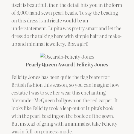
itself is beautiful, then the detail hits you in the form
of 6,000 hand sewn pearl beads. To say the beading
on this dress is intricate would be an
understatement. Lupita was pretty smart and let the
dress do the talking here with simple hair and make-
up and minimal jewellery. Brava girl!
Pearly Queen Award | Felicity Jones
Felicity Jones has been quite the flag bearer for
British fashion this season, so you can imagine how
ecstatic I was to see her wear this enchanting
Alexander McQueen ballgown on the red carpet. It
looks like Felicity took a leap out of Lupita’s book
with the pearl beading on the bodice of the gown.
But instead of going with a minimalist take Felicity
was in full-on princess mode.