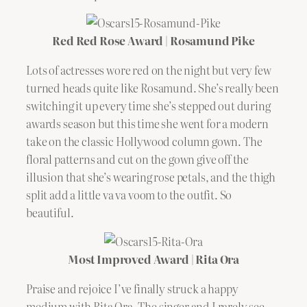
Red Red Rose Award | Rosamund Pike
Lots of actresses wore red on the night but very few
turned heads quite like Rosamund. She’s really been
switching it up every time she’s stepped out during
awards season but this time she went for a modern
take on the classic Hollywood column gown. The
floral patterns and cut on the gown give off the
illusion that she’s wearing rose petals, and the thigh
split add a little va va voom to the outfit. So
beautiful.
Most Improved Award | Rita Ora
Praise and rejoice I’ve finally struck a happy
medium with Rita Ora. The singer and I rarely see