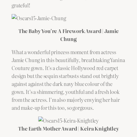
grateful!
The Baby You’re A Firework Award | Jamie
Chung
What a wonderful princess moment from actress
Jamie Chung in this beautifully, breathtaking Yanina
Couture gown. It’s a classic Hollywood red carpet
design but the sequin starbusts stand out brightly
against against the dark navy blue colour of the
gown. It’s a shimmering, youthful and a fresh look
from the actress. I’m also majorly envying her hair
and make-up for this too, so gorgeous.
The Earth Mother Award | Keira Knightley