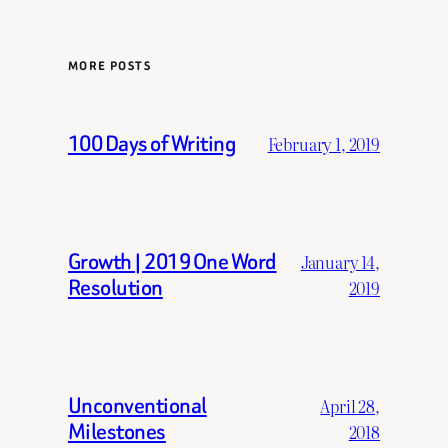
MORE POSTS
100 Days of Writing
February 1, 2019
Growth | 2019 One Word
January 14,
Resolution
2019
Unconventional
April 28,
Milestones
2018