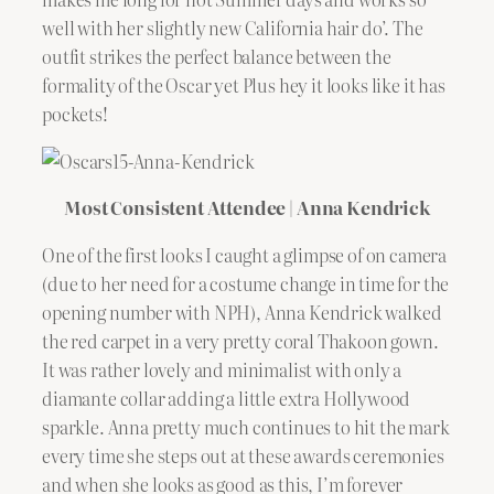
well with her slightly new California hair do’. The
outfit strikes the perfect balance between the
formality of the Oscar yet Plus hey it looks like it has
pockets!
Most Consistent Attendee | Anna Kendrick
One of the first looks I caught a glimpse of on camera
(due to her need for a costume change in time for the
opening number with NPH), Anna Kendrick walked
the red carpet in a very pretty coral Thakoon gown.
It was rather lovely and minimalist with only a
diamante collar adding a little extra Hollywood
sparkle. Anna pretty much continues to hit the mark
every time she steps out at these awards ceremonies
and when she looks as good as this, I’m forever